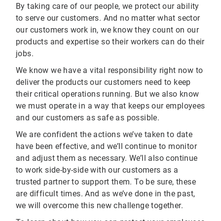
By taking care of our people, we protect our ability
to serve our customers. And no matter what sector
our customers work in, we know they count on our
products and expertise so their workers can do their
jobs.
We know we have a vital responsibility right now to
deliver the products our customers need to keep
their critical operations running. But we also know
we must operate in a way that keeps our employees
and our customers as safe as possible.
We are confident the actions we’ve taken to date
have been effective, and we’ll continue to monitor
and adjust them as necessary. We’ll also continue
to work side-by-side with our customers as a
trusted partner to support them. To be sure, these
are difficult times. And as we’ve done in the past,
we will overcome this new challenge together.