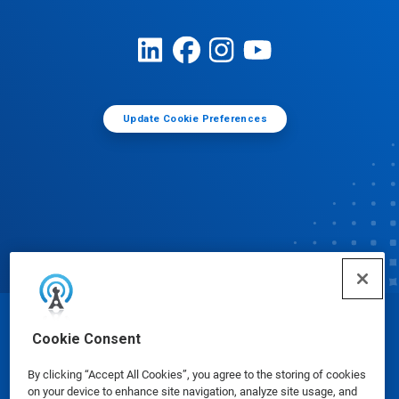
Update Cookie Preferences
© Ecolab Inc. 2025
Cookie Consent
By clicking “Accept All Cookies”, you agree to the storing of cookies
Safety Data Sheets
|
Privacy Policy
|
Terms of Use
on your device to enhance site navigation, analyze site usage, and