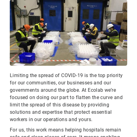
Limiting the spread of COVID-19 is the top priority
for our communities, our businesses and our
governments around the globe. At Ecolab we’re
focused on doing our part to flatten the curve and
limit the spread of this disease by providing
solutions and expertise that protect essential
workers in our operations and yours.
For us, this work means helping hospitals remain