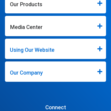
Our Products
Media Center
Using Our Website
Our Company
Connect