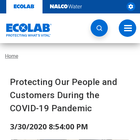
Skip
to
content
Toggl
navig
Home
Protecting Our People and
Customers During the
COVID-19 Pandemic
3/30/2020 8:54:00 PM