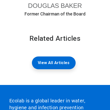
DOUGLAS BAKER
Former Chairman of the Board
Related Articles
View All Articles
Ecolab is a global leader in water,
hygiene and infection prevention