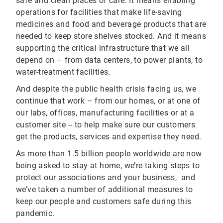
safe and clean places of care. It means enabling
operations for facilities that make life-saving
medicines and food and beverage products that are
needed to keep store shelves stocked. And it means
supporting the critical infrastructure that we all
depend on – from data centers, to power plants, to
water-treatment facilities.
And despite the public health crisis facing us, we
continue that work – from our homes, or at one of
our labs, offices, manufacturing facilities or at a
customer site -- to help make sure our customers
get the products, services and expertise they need.
As more than 1.5 billion people worldwide are now
being asked to stay at home, we’re taking steps to
protect our associations and your business, and
we’ve taken a number of additional measures to
keep our people and customers safe during this
pandemic.