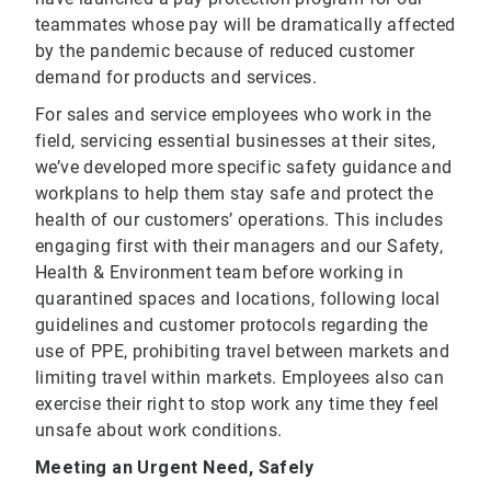
teammates whose pay will be dramatically affected
by the pandemic because of reduced customer
demand for products and services.
For sales and service employees who work in the
field, servicing essential businesses at their sites,
we’ve developed more specific safety guidance and
workplans to help them stay safe and protect the
health of our customers’ operations. This includes
engaging first with their managers and our Safety,
Health & Environment team before working in
quarantined spaces and locations, following local
guidelines and customer protocols regarding the
use of PPE, prohibiting travel between markets and
limiting travel within markets. Employees also can
exercise their right to stop work any time they feel
unsafe about work conditions.
Meeting an Urgent Need, Safely