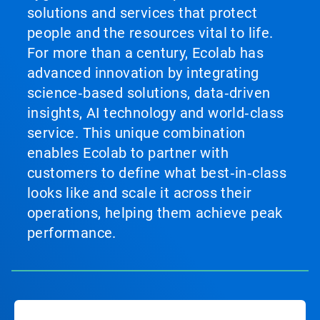
solutions and services that protect
people and the resources vital to life.
For more than a century, Ecolab has
advanced innovation by integrating
science‑based solutions, data‑driven
insights, AI technology and world‑class
service. This unique combination
enables Ecolab to partner with
customers to define what best‑in‑class
looks like and scale it across their
operations, helping them achieve peak
performance.