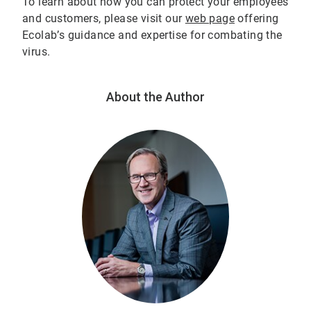
To learn about how you can protect your employees
and customers, please visit our
web page
offering
Ecolab’s guidance and expertise for combating the
virus.
About the Author