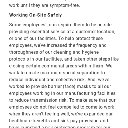
work until they are symptom-free.
Working On-Site Safely
Some employees’ jobs require them to be on-site
providing essential service at a customer location,
or one of our facilities. To help protect these
employees, we’ve increased the frequency and
thoroughness of our cleaning and hygiene
protocols in our facilities, and taken other steps like
closing certain communal areas within them. We
work to create maximum social separation to
reduce individual and collective risk. And, we’ve
worked to provide barrier (face) masks to all our
employees working in our manufacturing facilities
to reduce transmission risk. To make sure that our
employees do not feel compelled to come to work
when they aren’t feeling well, we’ve expanded our
healthcare benefits and sick pay provision and
have launched a pay protection program for our