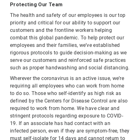
Protecting Our Team
The health and safety of our employees is our top
priority and critical for our ability to support our
customers and the frontline workers helping
combat this global pandemic. To help protect our
employees and their families, we’ve established
rigorous protocols to guide decision-making as we
serve our customers and reinforced safe practices
such as proper handwashing and social distancing.
Wherever the coronavirus is an active issue, we’re
requiring all employees who can work from home
to do so. Those who self-identify as high risk as
defined by the Centers for Disease Control are also
required to work from home. We have clear and
stringent protocols regarding exposure to COVID-
19. If an associate has had contact with an
infected person, even if they are symptom-free, they
must self-isolate for 14 days and cannot return to