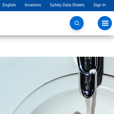
English
Investors
Safety Data Sheets
Sign In
Toggl
navig