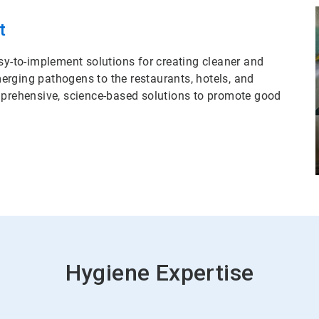
t
sy-to-implement solutions for creating cleaner and
erging pathogens to the restaurants, hotels, and
omprehensive, science-based solutions to promote good
Hygiene Expertise