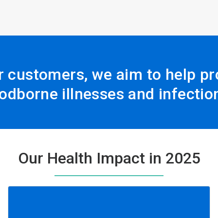
r customers, we aim to help pro
odborne illnesses and infectio
Our Health Impact in 2025