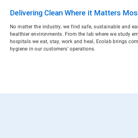
Delivering Clean Where it Matters Mos
No matter the industry, we find safe, sustainable and ea
healthier environments. From the lab where we study em
hospitals we eat, stay, work and heal, Ecolab brings c
hygiene in our customers’ operations.