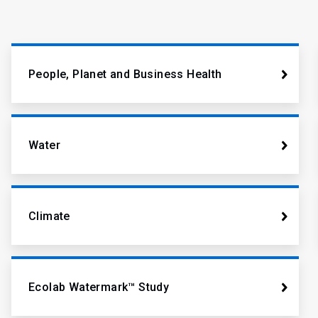
People, Planet and Business Health
Water
Climate
Ecolab Watermark™ Study