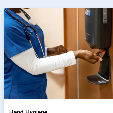
ArticleTile
1
of
4
Hand Hygiene