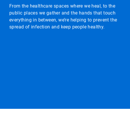
From the healthcare spaces where we heal, to the
public places we gather and the hands that touch
everything in between, we’re helping to prevent the
spread of infection and keep people healthy.