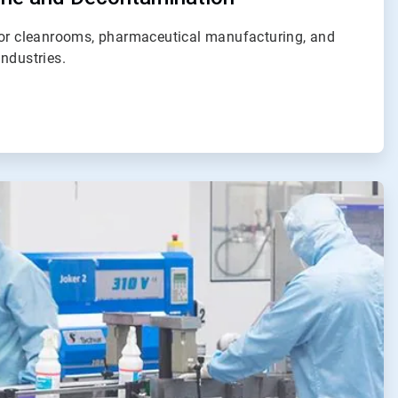
for cleanrooms, pharmaceutical manufacturing, and
ndustries.