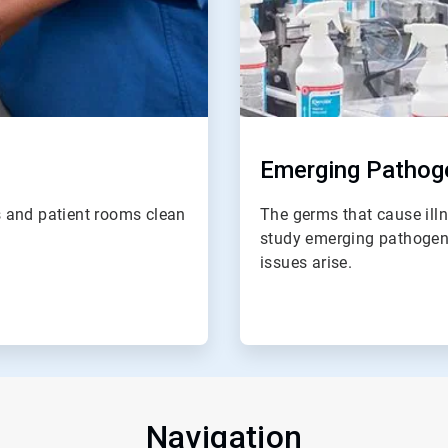
Emerging Pathoge
 and patient rooms clean
The germs that cause illn
study emerging pathogen
issues arise.
Navigation