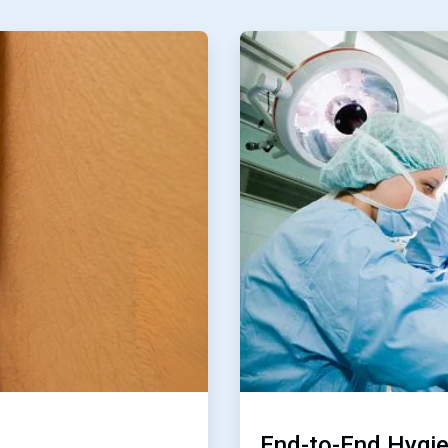
ArticleTile
3
of
4
End-to-End Hygi