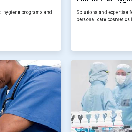
nd hygiene programs and
Solutions and expertise 
personal care cosmetics i
ArticleTile
4
of
4