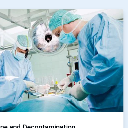
ene and Decontamination