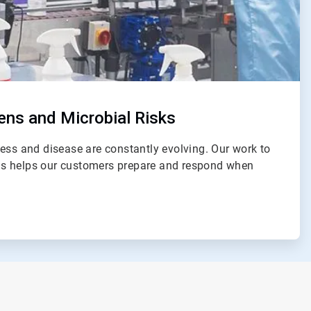
ns and Microbial Risks
ess and disease are constantly evolving. Our work to
s helps our customers prepare and respond when