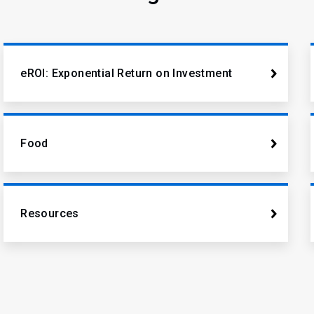
eROI: Exponential Return on Investment
Food
Resources