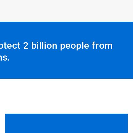
tect 2 billion people from
ns.