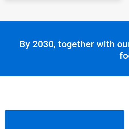
By 2030, together with ou
fo