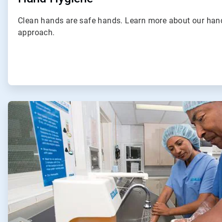
Clean hands are safe hands. Learn more about our ha
approach.
ArticleTile
2
of
4