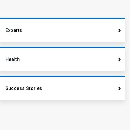
Experts
Health
Success Stories