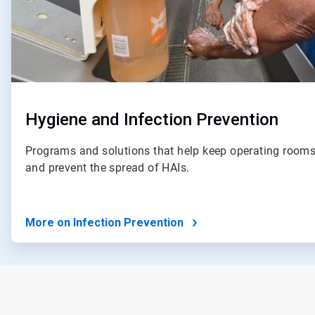
Hygiene and Infection Prevention
Programs and solutions that help keep operating rooms
and prevent the spread of HAIs.
More on Infection Prevention