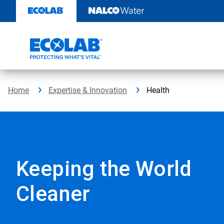
Skip
to
content
Home
Expertise & Innovation
Health
Keeping the World
Cleaner