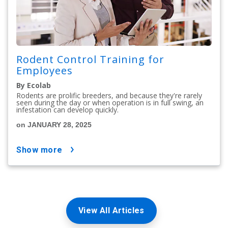
Rodent Control Training for
Employees
By Ecolab
Rodents are prolific breeders, and because they're rarely
seen during the day or when operation is in full swing, an
infestation can develop quickly.
on JANUARY 28, 2025
show more
View All Articles