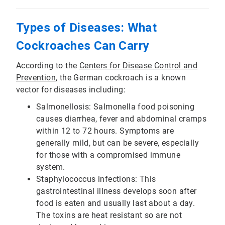
Types of Diseases: What
Cockroaches Can Carry
According to the
Centers for Disease Control and
Prevention
, the German cockroach is a known
vector for diseases including:
Salmonellosis: Salmonella food poisoning
causes diarrhea, fever and abdominal cramps
within 12 to 72 hours. Symptoms are
generally mild, but can be severe, especially
for those with a compromised immune
system.
Staphylococcus infections: This
gastrointestinal illness develops soon after
food is eaten and usually last about a day.
The toxins are heat resistant so are not