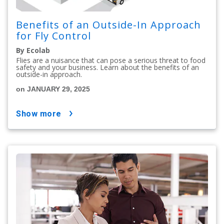
Benefits of an Outside-In Approach
for Fly Control
By Ecolab
Flies are a nuisance that can pose a serious threat to food
safety and your business. Learn about the benefits of an
outside-in approach.
on JANUARY 29, 2025
show more