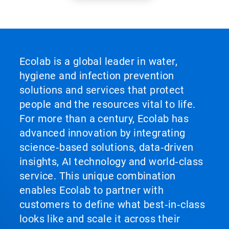
Ecolab is a global leader in water,
hygiene and infection prevention
solutions and services that protect
people and the resources vital to life.
For more than a century, Ecolab has
advanced innovation by integrating
science‑based solutions, data‑driven
insights, AI technology and world‑class
service. This unique combination
enables Ecolab to partner with
customers to define what best‑in‑class
looks like and scale it across their