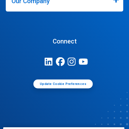
Our Company
Connect
Update Cookie Preferences