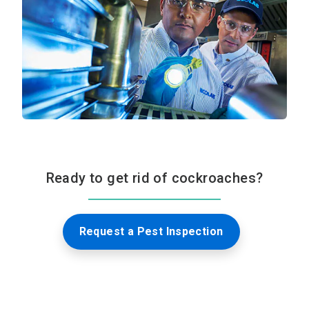
Ready to get rid of cockroaches?
Request a Pest Inspection