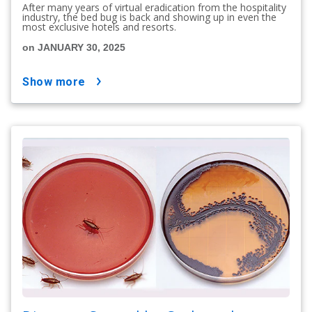
After many years of virtual eradication from the hospitality
industry, the bed bug is back and showing up in even the
most exclusive hotels and resorts.
on JANUARY 30, 2025
show more