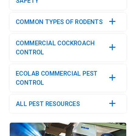
SAFETY
COMMON TYPES OF RODENTS
COMMERCIAL COCKROACH
CONTROL
ECOLAB COMMERCIAL PEST
CONTROL
ALL PEST RESOURCES