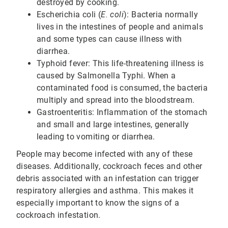
destroyed by cooking.
Escherichia coli (
E. coli
): Bacteria normally
lives in the intestines of people and animals
and some types can cause illness with
diarrhea.
Typhoid fever: This life-threatening illness is
caused by Salmonella Typhi. When a
contaminated food is consumed, the bacteria
multiply and spread into the bloodstream.
Gastroenteritis: Inflammation of the stomach
and small and large intestines, generally
leading to vomiting or diarrhea.
People may become infected with any of these
diseases. Additionally, cockroach feces and other
debris associated with an infestation can trigger
respiratory allergies and asthma. This makes it
especially important to know the signs of a
cockroach infestation.