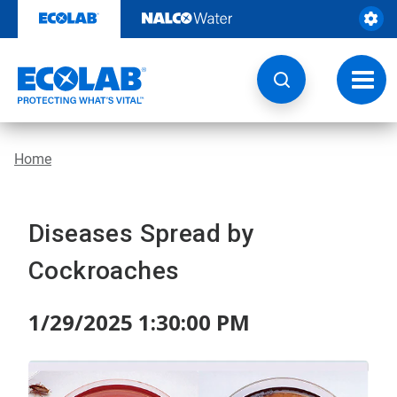
Skip
to
content
Toggl
navig
Home
Diseases Spread by
Cockroaches
1/29/2025 1:30:00 PM