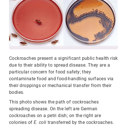
Cockroaches present a significant public health risk
due to their ability to spread disease. They are a
particular concern for food safety; they
contaminate food and food-handling surfaces via
their droppings or mechanical transfer from their
bodies.
This photo shows the path of cockroaches
spreading disease. On the left are German
cockroaches on a petri dish; on the right are
colonies of
E. coli
transferred by the cockroaches.