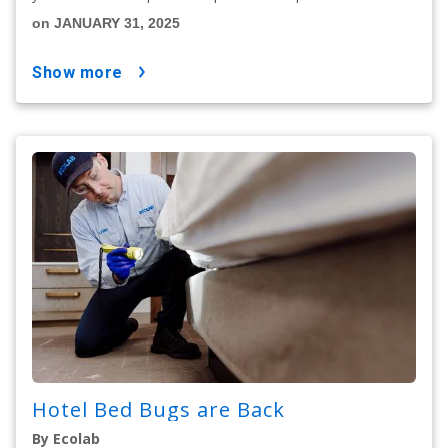
on JANUARY 31, 2025
show more
Hotel Bed Bugs are Back
By Ecolab