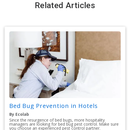
Related Articles
Bed Bug Prevention in Hotels
By Ecolab
Since the resurgence of bed bugs, more hospitality
managers are looking for bed bug pest control. Make sure
you choose an experienced pest control partner.