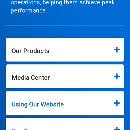
operations, helping them achieve peak
performance.
Our Products
Media Center
Using Our Website