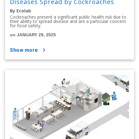
Diseases Spread by Cockroaches
By Ecolab
Cockroaches present a significant public health risk due to
their ability to spread disease and are a particular concern
for food safety.
on JANUARY 29, 2025
show more