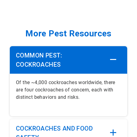
More Pest Resources
COMMON PEST:
COCKROACHES
Of the ~4,000 cockroaches worldwide, there
are four cockroaches of concern, each with
distinct behaviors and risks.
COCKROACHES AND FOOD