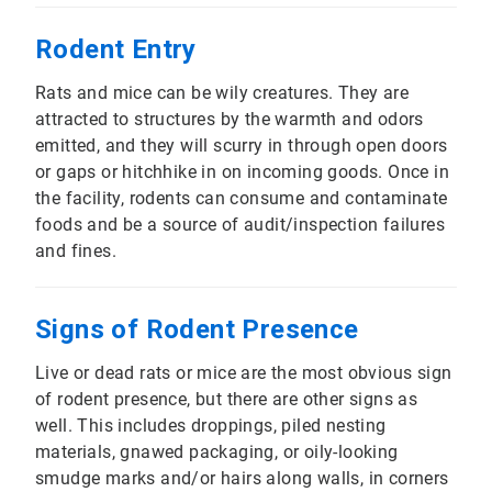
Rodent Entry
Rats and mice can be wily creatures. They are
attracted to structures by the warmth and odors
emitted, and they will scurry in through open doors
or gaps or hitchhike in on incoming goods. Once in
the facility, rodents can consume and contaminate
foods and be a source of audit/inspection failures
and fines.
Signs of Rodent Presence
Live or dead rats or mice are the most obvious sign
of rodent presence, but there are other signs as
well. This includes droppings, piled nesting
materials, gnawed packaging, or oily-looking
smudge marks and/or hairs along walls, in corners