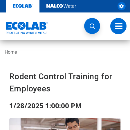
Skip
to
content
Toggl
navig
Home
Rodent Control Training for
Employees
1/28/2025 1:00:00 PM