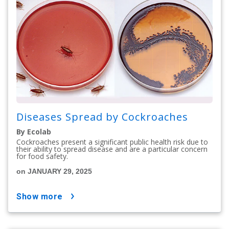
Diseases Spread by Cockroaches
By Ecolab
Cockroaches present a significant public health risk due to
their ability to spread disease and are a particular concern
for food safety.
on JANUARY 29, 2025
show more