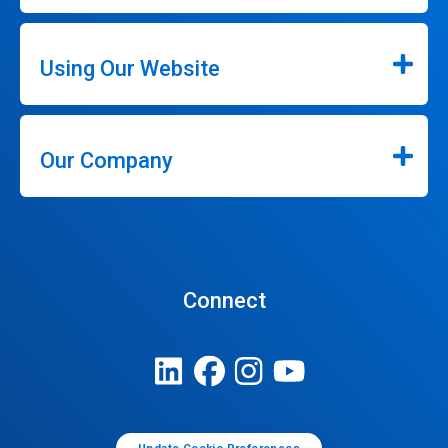
Using Our Website
Our Company
Connect