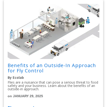
Benefits of an Outside-In Approach
for Fly Control
By Ecolab
Flies are a nuisance that can pose a serious threat to food
safety and your business. Learn about the benefits of an
outside-in approach.
on JANUARY 29, 2025