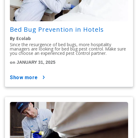
Bed Bug Prevention in Hotels
By Ecolab
Since the resurgence of bed bugs, more hospitality
managers are looking for bed bug pest control. Make sure
you choose an experienced pest control partner.
on JANUARY 31, 2025
show more