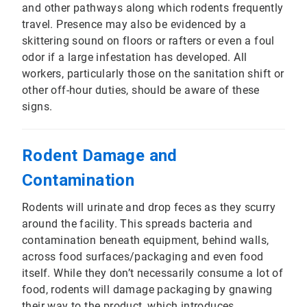
and other pathways along which rodents frequently
travel. Presence may also be evidenced by a
skittering sound on floors or rafters or even a foul
odor if a large infestation has developed. All
workers, particularly those on the sanitation shift or
other off-hour duties, should be aware of these
signs.
Rodent Damage and
Contamination
Rodents will urinate and drop feces as they scurry
around the facility. This spreads bacteria and
contamination beneath equipment, behind walls,
across food surfaces/packaging and even food
itself. While they don’t necessarily consume a lot of
food, rodents will damage packaging by gnawing
their way to the product, which introduces