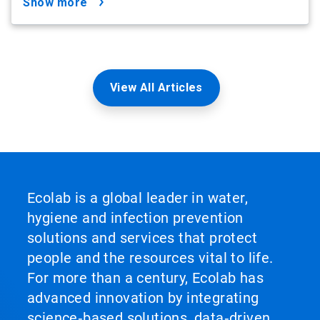
show more
View All Articles
Ecolab is a global leader in water,
hygiene and infection prevention
solutions and services that protect
people and the resources vital to life.
For more than a century, Ecolab has
advanced innovation by integrating
science‑based solutions, data‑driven