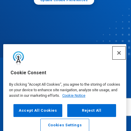
Update Cookie Preferences
© Ecolab Inc. 2025
Cookie Consent
By clicking “Accept All Cookies”, you agree to the storing of cookies
Safety Data Sheets
|
Privacy Policy
|
Terms of Use
on your device to enhance site navigation, analyze site usage, and
assist in our marketing efforts.
Cookie Notice
Accept All Cookies
Reject All
Cookies Settings
Email
Call