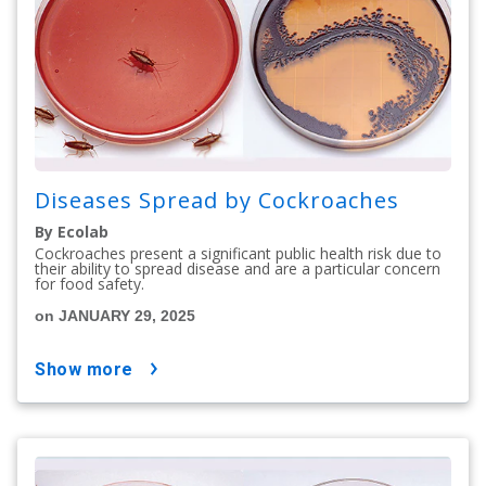
Diseases Spread by Cockroaches
By Ecolab
Cockroaches present a significant public health risk due to
their ability to spread disease and are a particular concern
for food safety.
on JANUARY 29, 2025
show more