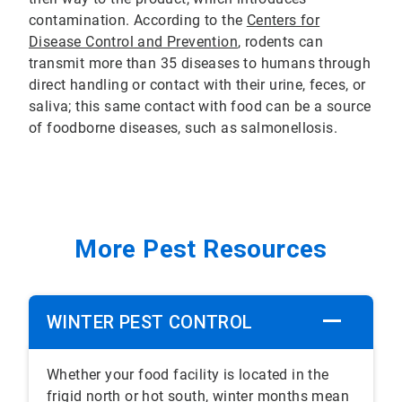
contamination. According to the
Centers for
Disease Control and Prevention
, rodents can
transmit more than 35 diseases to humans through
direct handling or contact with their urine, feces, or
saliva; this same contact with food can be a source
of foodborne diseases, such as salmonellosis.
More Pest Resources
WINTER PEST CONTROL
Whether your food facility is located in the
frigid north or hot south, winter months mean