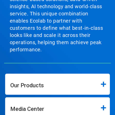
insights, AI technology and world‑class
service. This unique combination
enables Ecolab to partner with
customers to define what best‑in‑class
looks like and scale it across their
operations, helping them achieve peak
performance.
Our Products
Media Center