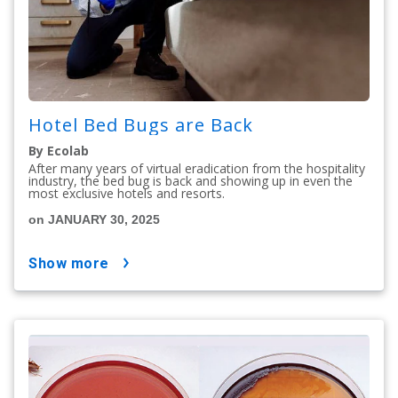
Hotel Bed Bugs are Back
By Ecolab
After many years of virtual eradication from the hospitality
industry, the bed bug is back and showing up in even the
most exclusive hotels and resorts.
on JANUARY 30, 2025
show more