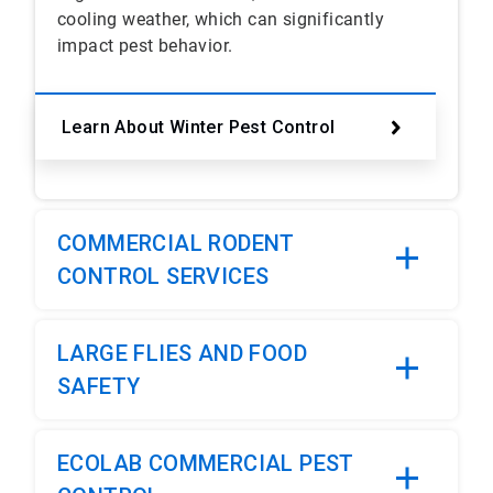
cooling weather, which can significantly
impact pest behavior.
Learn About Winter Pest Control
COMMERCIAL RODENT
CONTROL SERVICES
LARGE FLIES AND FOOD
SAFETY
ECOLAB COMMERCIAL PEST