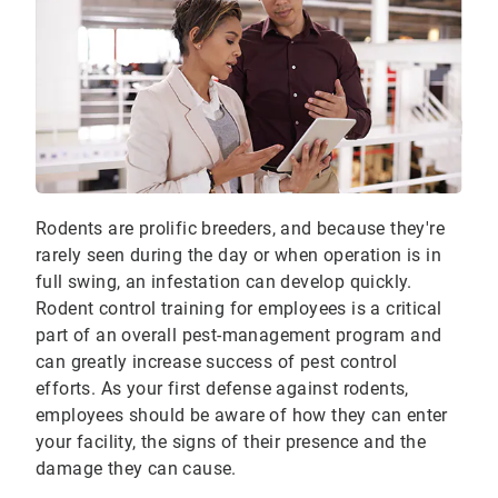
Rodents are prolific breeders, and because they're
rarely seen during the day or when operation is in
full swing, an infestation can develop quickly.
Rodent control training for employees is a critical
part of an overall pest-management program and
can greatly increase success of pest control
efforts. As your first defense against rodents,
employees should be aware of how they can enter
your facility, the signs of their presence and the
damage they can cause.