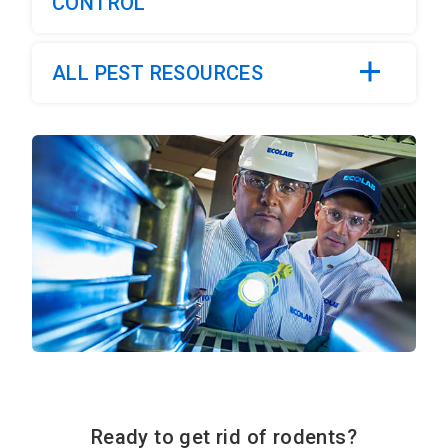
CONTROL
ALL PEST RESOURCES
Ready to get rid of rodents?