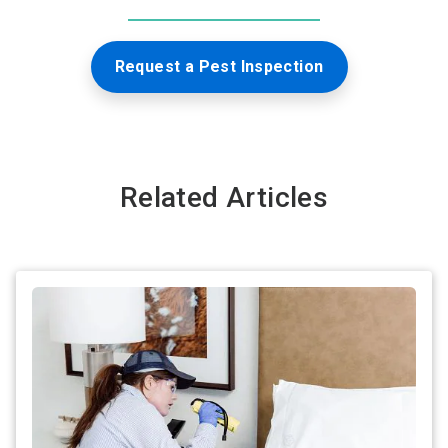
Request a Pest Inspection
Related Articles