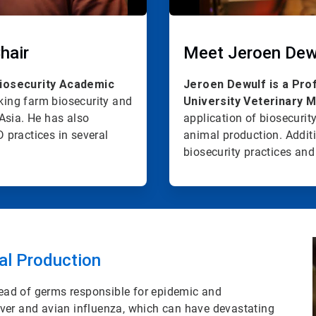
hair
Meet Jeroen Dew
Biosecurity Academic
Jeroen Dewulf is a Pro
nking farm biosecurity and
University Veterinary M
Asia. He has also
application of biosecurit
 practices in several
animal production. Additi
biosecurity practices and 
al Production
pread of germs responsible for epidemic and
ver and avian influenza, which can have devastating