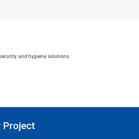
security and hygiene solutions.
 Project