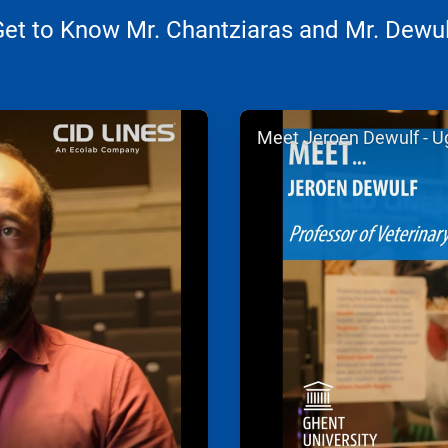
Get to Know Mr. Chantziaras and Mr. Dewul
ArticleTile
Meet Jeroen Dewulf - U
2
of
2