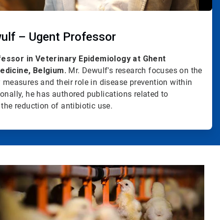
ulf – Ugent Professor
fessor in Veterinary Epidemiology at Ghent
edicine, Belgium.
Mr. Dewulf's research focuses on the
y measures and their role in disease prevention within
onally, he has authored publications related to
the reduction of antibiotic use.