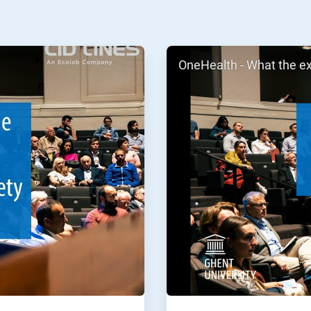
ArticleTile
OneHealth - What the e
2
of
2