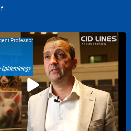
f
gent Professor