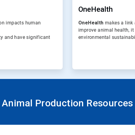
OneHealth
tion impacts human
OneHealth
makes a link 
improve animal health, i
ty and have significant
environmental sustainabil
Animal Production Resources