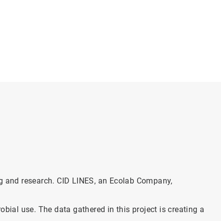
ing and research. CID LINES, an Ecolab Company,
bial use. The data gathered in this project is creating a