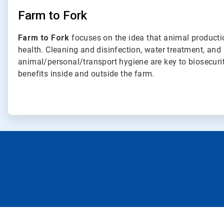
Farm to Fork
Farm to Fork
focuses on the idea that animal produc
health. Cleaning and disinfection, water treatment, and
animal/personal/transport hygiene are key to biosecuri
benefits inside and outside the farm.