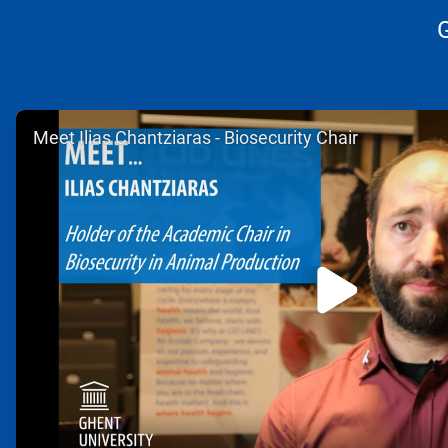
ArticleTile
Meet Ilias Chantziaras - Biosecurity Chair
1
of
2