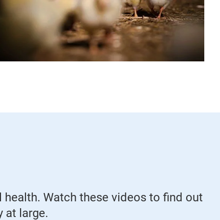
 health. Watch these videos to find out
 at large.