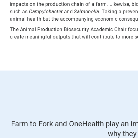
impacts on the production chain of a farm. Likewise, bios
such as
Campylobacter
and
Salmonella
. Taking a preve
animal health but the accompanying economic conseque
The Animal Production Biosecurity Academic Chair focus
create meaningful outputs that will contribute to more su
Farm to Fork and OneHealth play an imp
why they 