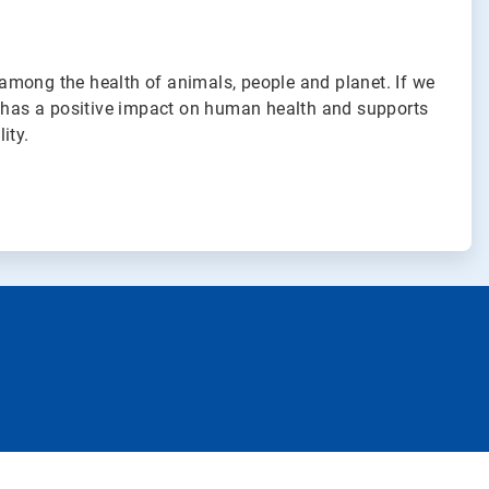
among the health of animals, people and planet. If we
t has a positive impact on human health and supports
ity.