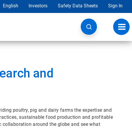
English
Investors
Safety Data Sheets
Sign In
Toggl
navig
earch and
iding poultry, pig and dairy farms the expertise and
practices, sustainable food production and profitable
 collaboration around the globe and see what