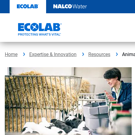
Skip
to
content
Home
Expertise & Innovation
Resources
Anima