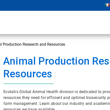
l Production Research and Resources
Animal Production Res
Resources
Ecolab's Global Animal Health division is dedicated to prov
resources they need for efficient and optimal biosecurity 
farm management. Learn about our industry and academic
resources we have available.