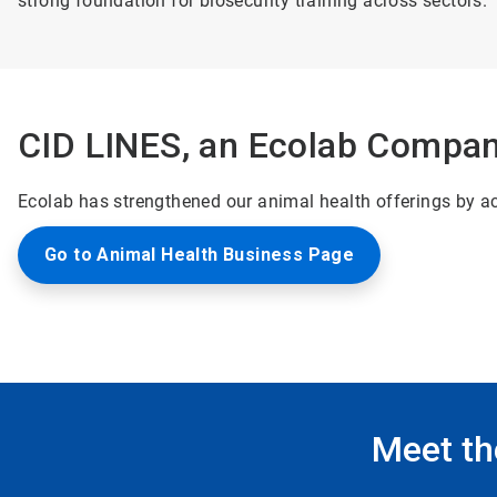
strong foundation for biosecurity training across sectors.
CID LINES, an Ecolab Compa
Ecolab has strengthened our animal health offerings by acq
Go to Animal Health Business Page
Meet th