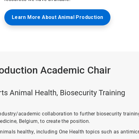
Learn More About Animal Production
roduction Academic Chair
s Animal Health, Biosecurity Training
ndustry/academic collaboration to further biosecurity train
dicine, Belgium, to create the position.
nimals healthy, including One Health topics such as antimicro