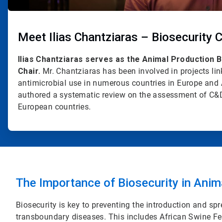
Meet Ilias Chantziaras – Biosecurity C
Ilias Chantziaras serves as the Animal Production 
Chair.
Mr. Chantziaras has been involved in projects li
antimicrobial use in numerous countries in Europe and 
authored a systematic review on the assessment of C&D
European countries.
The Importance of Biosecurity in Anim
Biosecurity is key to preventing the introduction and s
transboundary diseases. This includes African Swine Fe