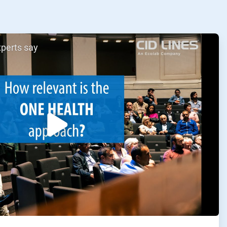
xperts say