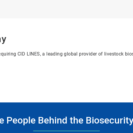
ny
uiring CID LINES, a leading global provider of livestock bio
e People Behind the Biosecurity