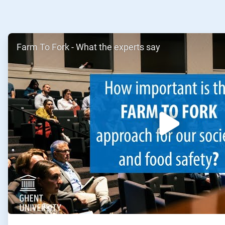
ArticleTile
Farm To Fork - What the experts say
1
of
2