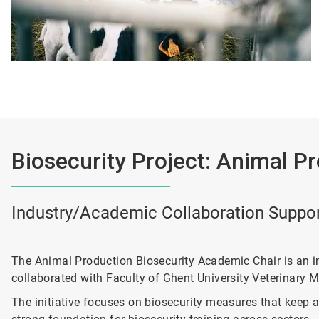
Biosecurity Project: Animal P
Industry/Academic Collaboration Support
The Animal Production Biosecurity Academic Chair is an i
collaborated with Faculty of Ghent University Veterinary Me
The initiative focuses on biosecurity measures that keep a