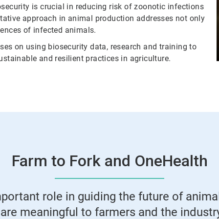
ecurity is crucial in reducing risk of zoonotic infections
ntative approach in animal production addresses not only
nces of infected animals.
es on using biosecurity data, research and training to
stainable and resilient practices in agriculture.
Farm to Fork and OneHealth
ortant role in guiding the future of animal
are meaningful to farmers and the industry