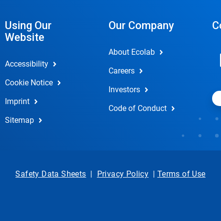
Using Our
Our Company
C
Website
About Ecolab
Accessibility
Careers
Cookie Notice
Investors
Imprint
Code of Conduct
Sitemap
Safety Data Sheets
|
Privacy Policy
|
Terms of Use