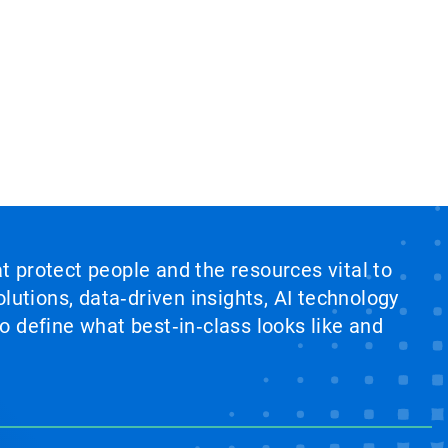
at protect people and the resources vital to
lutions, data‑driven insights, AI technology
 define what best‑in‑class looks like and