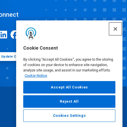
onnect
Cookie Consent
Update Cookie Preferences
By clicking “Accept All Cookies”, you agree to the storing
of cookies on your device to enhance site navigation,
analyze site usage, and assist in our marketing efforts.
Cookie Notice
Accept All Cookies
Reject All
Cookies Settings