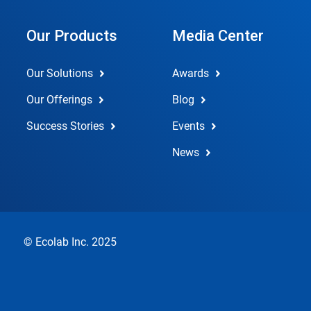
Our Products
Media Center
Our Solutions
Awards
Our Offerings
Blog
Success Stories
Events
News
© Ecolab Inc. 2025