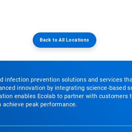
Back to All Locations
nd infection prevention solutions and services th
vanced innovation by integrating science‑based so
tion enables Ecolab to partner with customers to
em achieve peak performance.