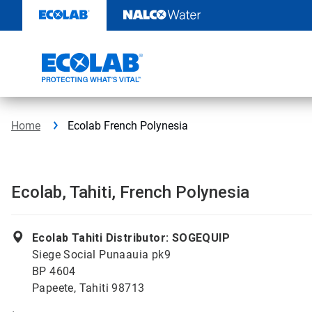
Skip
to
content
Home
Ecolab French Polynesia
Ecolab, Tahiti, French Polynesia
Ecolab Tahiti Distributor: SOGEQUIP
Siege Social Punaauia pk9
BP 4604
Papeete, Tahiti 98713