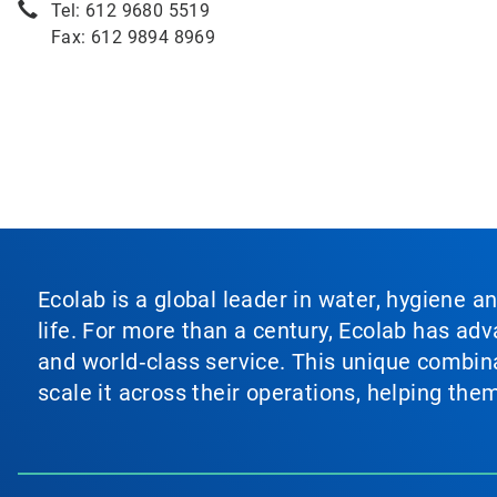
Tel: 612 9680 5519
Fax: 612 9894 8969
Ecolab is a global leader in water, hygiene a
life. For more than a century, Ecolab has ad
and world‑class service. This unique combina
scale it across their operations, helping th