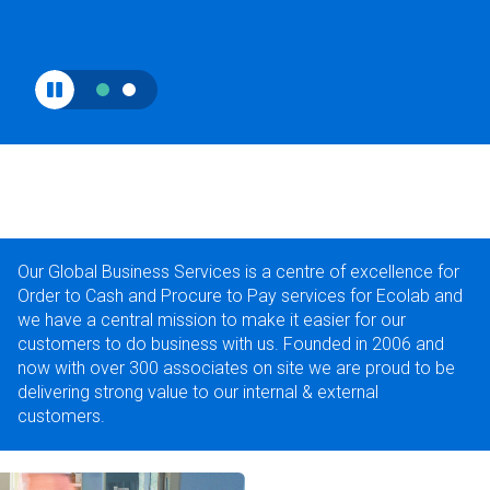
Our Global Business Services is a centre of excellence for
Order to Cash and Procure to Pay services for Ecolab and
we have a central mission to make it easier for our
customers to do business with us. Founded in 2006 and
now with over 300 associates on site we are proud to be
delivering strong value to our internal & external
customers.