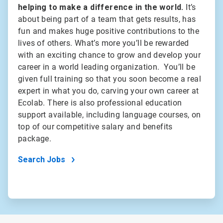
helping to make a difference in the world.
It’s
about being part of a team that gets results, has
fun and makes huge positive contributions to the
lives of others. What’s more you’ll be rewarded
with an exciting chance to grow and develop your
career in a world leading organization. You’ll be
given full training so that you soon become a real
expert in what you do, carving your own career at
Ecolab. There is also professional education
support available, including language courses, on
top of our competitive salary and benefits
package.
Search Jobs