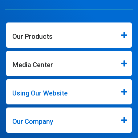
Our Products
Media Center
Using Our Website
Our Company