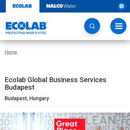
Location
Skip
to
|
content
Global
Toggl
navig
Business
Services
Home
Budapest
|
Ecolab Global Business Services
EcolabBack
Budapest
ButtonSearch
Budapest, Hungary
IconFilter
Icon
This
is
a