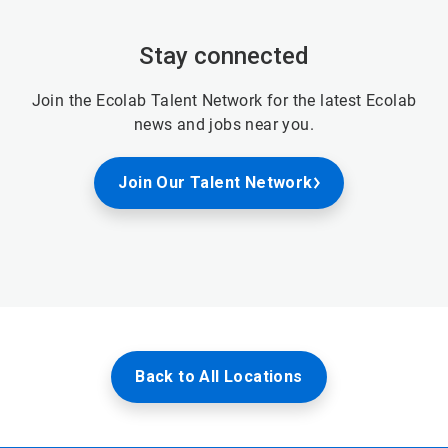
Stay connected
Join the Ecolab Talent Network for the latest Ecolab
news and jobs near you.
Join Our Talent Network
Back to All Locations