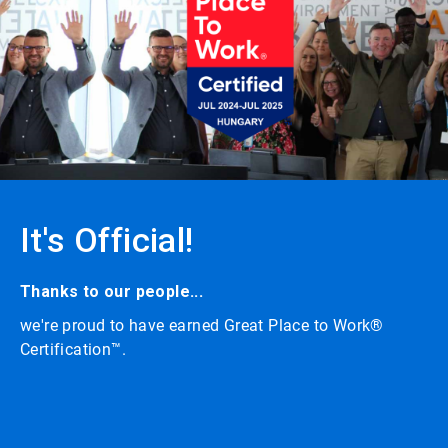
carousel
with
auto-
rotating
slides.
Click
the
play/pause
button
to
enable
or
It's Official!
disable
rotation.
Use
the
Thanks to our people...
slide
we're proud to have earned Great Place to Work®
dots
to
Certification™.
navigate.