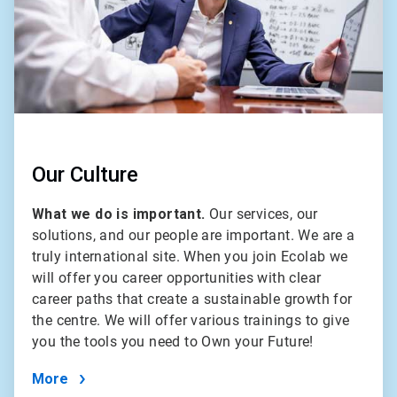
Our Culture
What we do is important.
Our services, our
solutions, and our people are important. We are a
truly international site. When you join Ecolab we
will offer you career opportunities with clear
career paths that create a sustainable growth for
the centre. We will offer various trainings to give
you the tools you need to Own your Future!
More