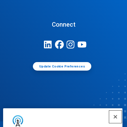
Connect
Update Cookie Preferences