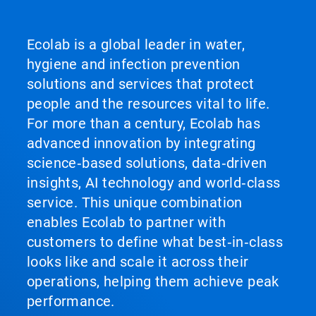
Ecolab is a global leader in water,
hygiene and infection prevention
solutions and services that protect
people and the resources vital to life.
For more than a century, Ecolab has
advanced innovation by integrating
science‑based solutions, data‑driven
insights, AI technology and world‑class
service. This unique combination
enables Ecolab to partner with
customers to define what best‑in‑class
looks like and scale it across their
operations, helping them achieve peak
performance.