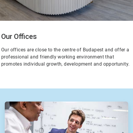
Our Offices
Our offices are close to the centre of Budapest and offer a
professional and friendly working environment that
promotes individual growth, development and opportunity.
ArticleTile
2
of
2
ArticleTile
1
of
2