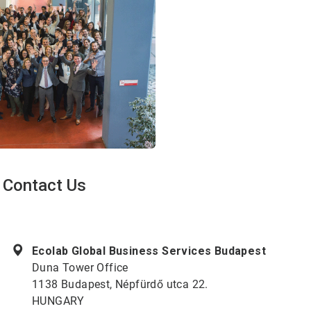
Contact Us
ArticleTile
1
of
Ecolab Global Business Services Budapest
2
Duna Tower Office
1138 Budapest, Népfürdő utca 22.
HUNGARY