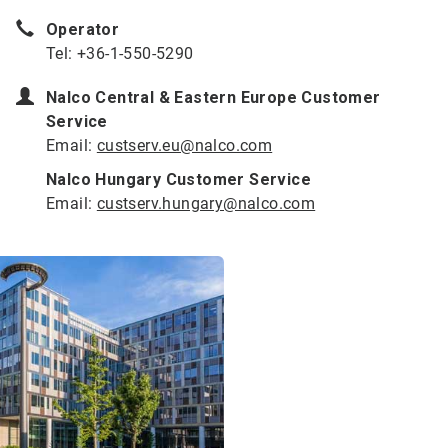
Operator
Tel: +36-1-550-5290
Nalco Central & Eastern Europe Customer
Service
Email:
custserv.eu@nalco.com
Nalco Hungary Customer Service
Email:
custserv.hungary@nalco.com