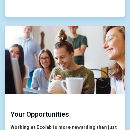
ArticleTile
2
of
2
Your Opportunities
Working at Ecolab is more rewarding than just