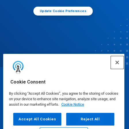
Update Cookie Preferences
© Ecolab Inc. 2025
Cookie Consent
By clicking “Accept All Cookies”, you agree to the storing of cookies
Safety Data Sheets
|
Privacy Policy
|
Terms of Use
on your device to enhance site navigation, analyze site usage, and
assist in our marketing efforts.
Cookie Notice
Accept All Cookies
Reject All