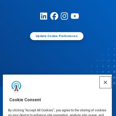
Update Cookie Preferences
© Ecolab Inc. 2025
Cookie Consent
By clicking “Accept All Cookies”, you agree to the storing of cookies
Safety Data Sheets
|
Privacy Policy
|
Terms of Use
on your device to enhance site navigation, analyze site usage, and