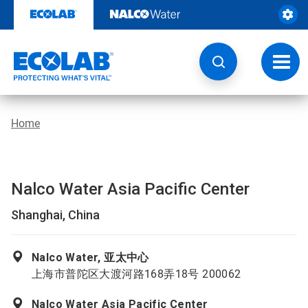
Skip
to
content
Toggl
navig
Home
Nalco Water Asia Pacific Center
Shanghai, China
Nalco Water, 亚太中心
上海市普陀区大渡河路168弄18号 200062
Nalco Water Asia Pacific Center