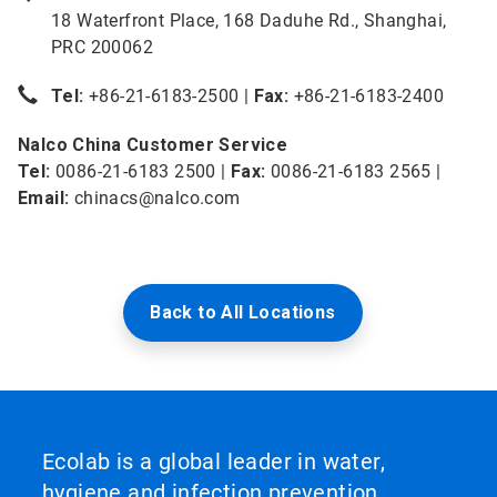
18 Waterfront Place, 168 Daduhe Rd., Shanghai,
PRC 200062
Tel:
+86-21-6183-2500 |
Fax:
+86-21-6183-2400
Nalco China Customer Service
Tel:
0086-21-6183 2500 |
Fax:
0086-21-6183 2565 |
Email:
chinacs@nalco.com
Back to All Locations
Ecolab is a global leader in water,
hygiene and infection prevention