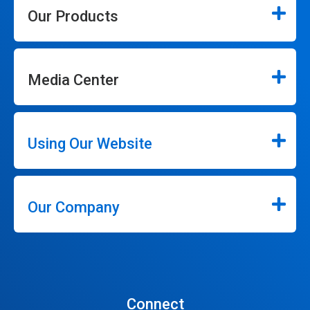
Our Products
Media Center
Using Our Website
Our Company
Connect