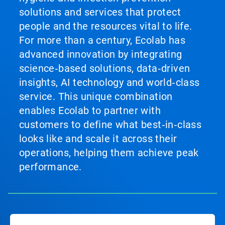
solutions and services that protect
people and the resources vital to life.
For more than a century, Ecolab has
advanced innovation by integrating
science‑based solutions, data‑driven
insights, AI technology and world‑class
service. This unique combination
enables Ecolab to partner with
customers to define what best‑in‑class
looks like and scale it across their
operations, helping them achieve peak
performance.