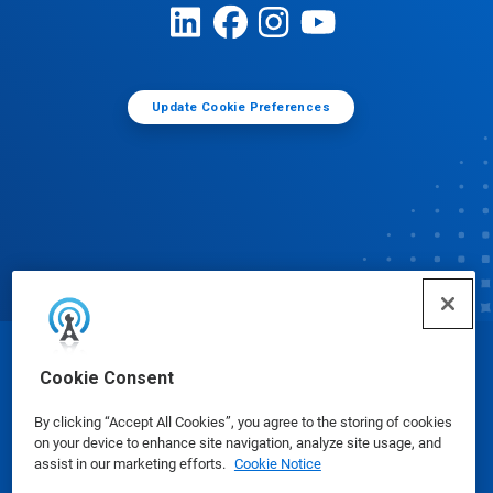
Update Cookie Preferences
© Ecolab Inc. 2025
Cookie Consent
By clicking “Accept All Cookies”, you agree to the storing of cookies
Safety Data Sheets
|
Privacy Policy
|
Terms of Use
on your device to enhance site navigation, analyze site usage, and
assist in our marketing efforts.
Cookie Notice