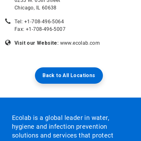
6233 W. 65th Street
Chicago, IL 60638
Tel: +
1-708-496-5064
Fax: +1-708-496-5007
Visit our Website:
www.ecolab.com
Back to All Locations
Ecolab is a global leader in water,
hygiene and infection prevention
solutions and services that protect