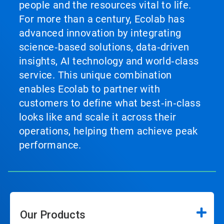
people and the resources vital to life.
For more than a century, Ecolab has
advanced innovation by integrating
science‑based solutions, data‑driven
insights, AI technology and world‑class
service. This unique combination
enables Ecolab to partner with
customers to define what best‑in‑class
looks like and scale it across their
operations, helping them achieve peak
performance.
Our Products