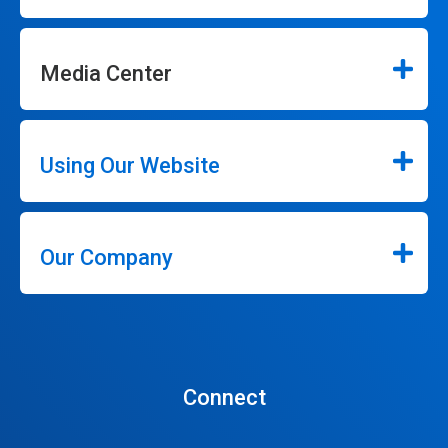
Media Center
Using Our Website
Our Company
Connect