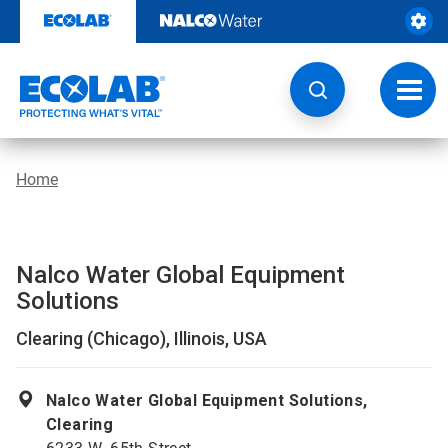
Skip
to
content
Toggl
navig
Home
Nalco Water Global Equipment
Solutions
Clearing (Chicago), Illinois, USA
Nalco Water Global Equipment Solutions,
Clearing