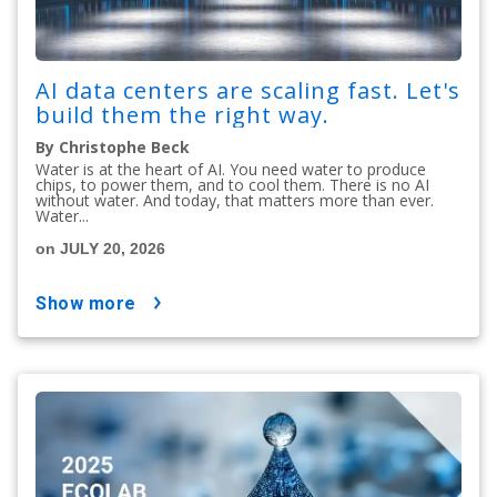
AI data centers are scaling fast. Let's
build them the right way.
By Christophe Beck
Water is at the heart of AI. You need water to produce
chips, to power them, and to cool them. There is no AI
without water. And today, that matters more than ever.
Water...
on JULY 20, 2026
show more