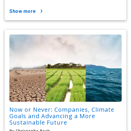
show more
Now or Never: Companies, Climate
Goals and Advancing a More
Sustainable Future
By Christophe Beck