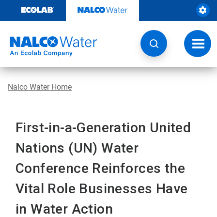
Skip
to
content
Toggl
navig
Nalco Water Home
First-in-a-Generation United
Nations (UN) Water
Conference Reinforces the
Vital Role Businesses Have
in Water Action