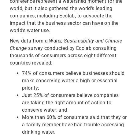
conference represent a watershed moment for the
world, but it also gathered the world’s leading
companies, including Ecolab, to advocate the
impact that the business sector can have on the
world’s water use.
New data from a
Water, Sustainability and Climate
Change
survey conducted by Ecolab consulting
thousands of consumers across eight different
countries revealed:
74% of consumers believe businesses should
make conserving water a high or essential
priority;
Just 25% of consumers believe companies
are taking the right amount of action to
conserve water; and
More than 60% of consumers said that they or
a family member have had trouble accessing
drinking water.