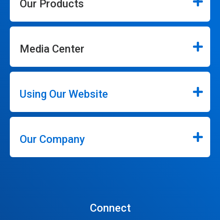
Our Products
Media Center
Using Our Website
Our Company
Connect