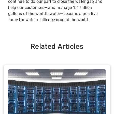
continue to do our part to close the water gap and
help our customers—who manage 1.1 trillion
gallons of the world’s water—become a positive
force for water resilience around the world.
Related Articles