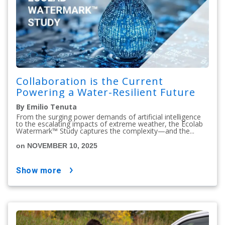
Collaboration is the Current
Powering a Water-Resilient Future
By Emilio Tenuta
From the surging power demands of artificial intelligence
to the escalating impacts of extreme weather, the Ecolab
Watermark™ Study captures the complexity—and the...
on NOVEMBER 10, 2025
show more