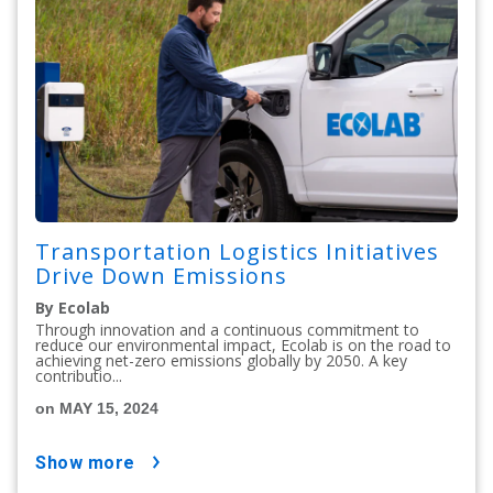
Transportation Logistics Initiatives
Drive Down Emissions
By Ecolab
Through innovation and a continuous commitment to
reduce our environmental impact, Ecolab is on the road to
achieving net-zero emissions globally by 2050. A key
contributio...
on MAY 15, 2024
show more