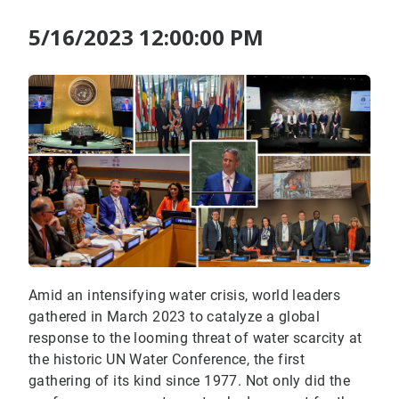
5/16/2023 12:00:00 PM
Amid an intensifying water crisis, world leaders
gathered in March 2023 to catalyze a global
response to the looming threat of water scarcity at
the historic UN Water Conference, the first
gathering of its kind since 1977. Not only did the