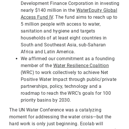
Development Finance Corporation in investing
nearly $140 million in the
WaterEquity Global
Access Fund IV
. The fund aims to reach up to
5 million people with access to water,
sanitation and hygiene and targets
households of at least eight countries in
South and Southeast Asia, sub-Saharan
Africa and Latin America.
We affirmed our commitment as a founding
member of the
Water Resilience Coalition
(WRC) to work collectively to achieve Net
Positive Water Impact through public/private
partnerships, policy, technology and a
roadmap to reach the WRC’s goals for 100
priority basins by 2030.
The UN Water Conference was a catalyzing
moment for addressing the water crisis—but the
hard work is only just beginning. Ecolab will