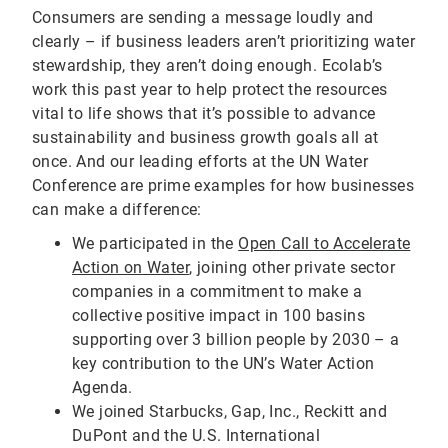
Consumers are sending a message loudly and
clearly – if business leaders aren’t prioritizing water
stewardship, they aren’t doing enough. Ecolab’s
work this past year to help protect the resources
vital to life shows that it’s possible to advance
sustainability and business growth goals all at
once. And our leading efforts at the UN Water
Conference are prime examples for how businesses
can make a difference:
We participated in the
Open Call to Accelerate
Action on Water
, joining other private sector
companies in a commitment to make a
collective positive impact in 100 basins
supporting over 3 billion people by 2030 – a
key contribution to the UN’s Water Action
Agenda.
We joined Starbucks, Gap, Inc., Reckitt and
DuPont and the U.S. International