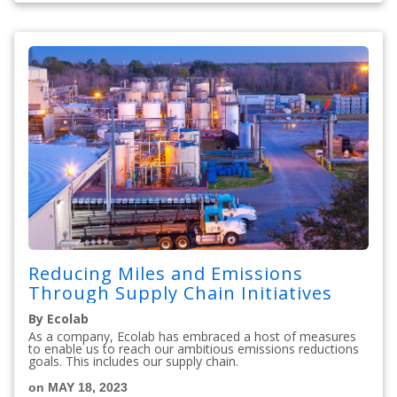
Reducing Miles and Emissions
Through Supply Chain Initiatives
By Ecolab
As a company, Ecolab has embraced a host of measures
to enable us to reach our ambitious emissions reductions
goals. This includes our supply chain.
on MAY 18, 2023