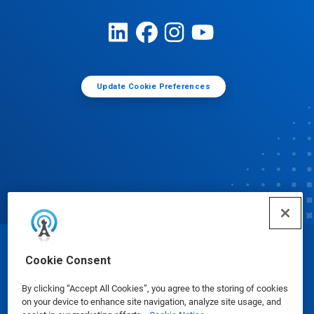
Update Cookie Preferences
© Ecolab Inc. 2025
Cookie Consent
By clicking “Accept All Cookies”, you agree to the storing of cookies
Safety Data Sheets
|
Privacy Policy
|
Terms of Use
on your device to enhance site navigation, analyze site usage, and