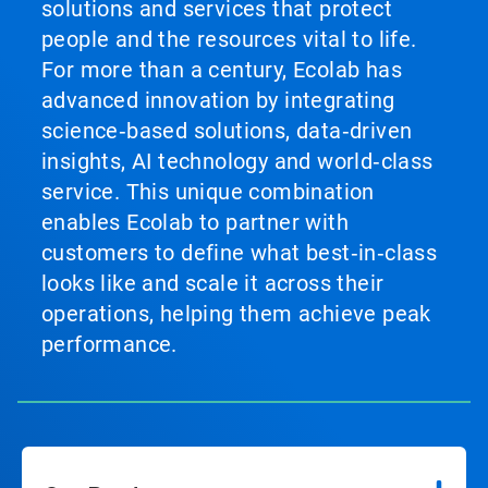
solutions and services that protect
people and the resources vital to life.
For more than a century, Ecolab has
advanced innovation by integrating
science‑based solutions, data‑driven
insights, AI technology and world‑class
service. This unique combination
enables Ecolab to partner with
customers to define what best‑in‑class
looks like and scale it across their
operations, helping them achieve peak
performance.