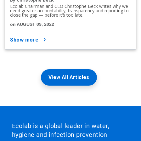
Ecolab Chairman and CEO Christophe Beck writes why we
need greater accountability, transparency and reporting to
close the gap — before it's too late.
on AUGUST 09, 2022
show more
View All Articles
Ecolab is a global leader in water,
hygiene and infection prevention