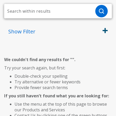
Show
Filter
We couldn't find any results for "
".
Try your search again, but first:
Double-check your spelling
Try alternative or fewer keywords
Provide fewer search terms
If you still haven’t found what you are looking for:
Use the menu at the top of this page to browse
our Products and Services
Contact Us by clicking one of the green buttons