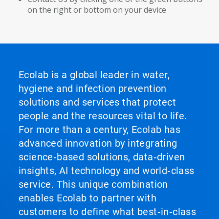
on the right or bottom on your device
Ecolab is a global leader in water,
hygiene and infection prevention
solutions and services that protect
people and the resources vital to life.
For more than a century, Ecolab has
advanced innovation by integrating
science‑based solutions, data‑driven
insights, AI technology and world‑class
service. This unique combination
enables Ecolab to partner with
customers to define what best‑in‑class