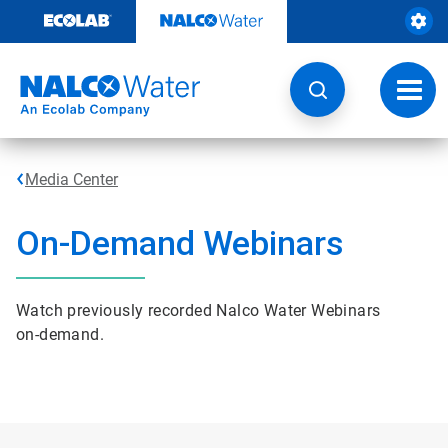
Skip
to
content
Toggl
navig
Media Center
On-Demand Webinars
Watch previously recorded Nalco Water Webinars
on-demand.