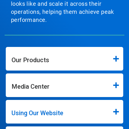
looks like and scale it across their
operations, helping them achieve peak
performance.
Our Products
Media Center
Using Our Website