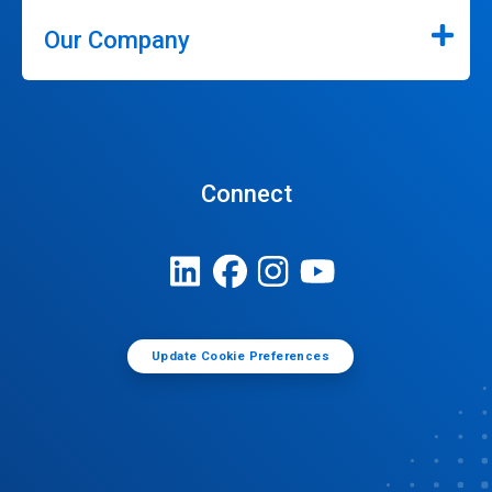
Our Company
Connect
Update Cookie Preferences