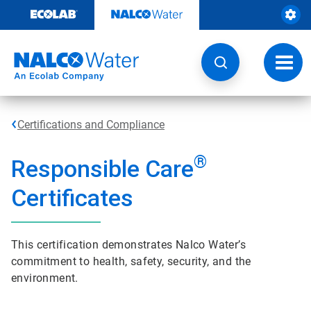
Skip
to
content
Toggl
navig
Certifications and Compliance
®
Responsible Care
Certificates
This certification demonstrates Nalco Water’s
commitment to health, safety, security, and the
environment.