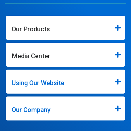
Our Products
Media Center
Using Our Website
Our Company