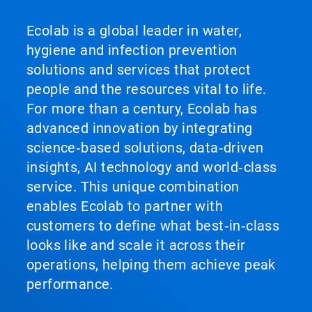
Ecolab is a global leader in water,
hygiene and infection prevention
solutions and services that protect
people and the resources vital to life.
For more than a century, Ecolab has
advanced innovation by integrating
science‑based solutions, data‑driven
insights, AI technology and world‑class
service. This unique combination
enables Ecolab to partner with
customers to define what best‑in‑class
looks like and scale it across their
operations, helping them achieve peak
performance.