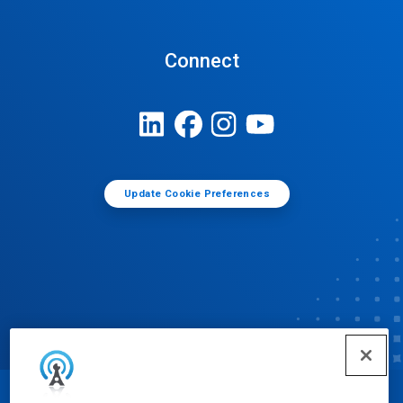
Connect
Update Cookie Preferences