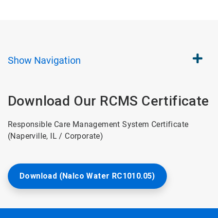
Show
Navigation
Download Our RCMS Certificate
Responsible Care Management System Certificate
(Naperville, IL / Corporate)
Download (Nalco Water RC1010.05)