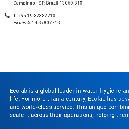
Campinas - SP, Brazil 13069-310
T
+55 19 37837710
Fax
+55 19 37837718
Ecolab is a global leader in water, hygiene a
life. For more than a century, Ecolab has ad
and world‑class service. This unique combina
scale it across their operations, helping th