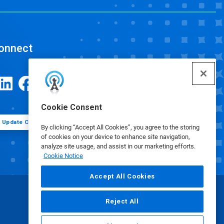
onnect
Cookie Consent
Update Cookie Preferences
By clicking “Accept All Cookies”, you agree to the storing
of cookies on your device to enhance site navigation,
analyze site usage, and assist in our marketing efforts.
Cookie Notice
Accept All Cookies
Reject All