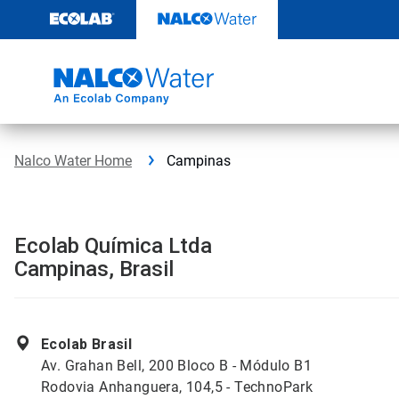
Skip
to
content
Nalco Water Home
Campinas
Ecolab Química Ltda
Campinas, Brasil
Ecolab Brasil
Av. Grahan Bell, 200 Bloco B - Módulo B1
Rodovia Anhanguera, 104,5 - TechnoPark