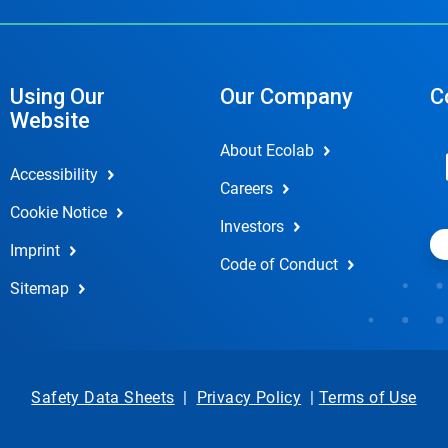
Using Our
Our Company
C
Website
About Ecolab
Accessibility
Careers
Cookie Notice
Investors
Imprint
Code of Conduct
Sitemap
Safety Data Sheets
|
Privacy Policy
|
Terms of Use