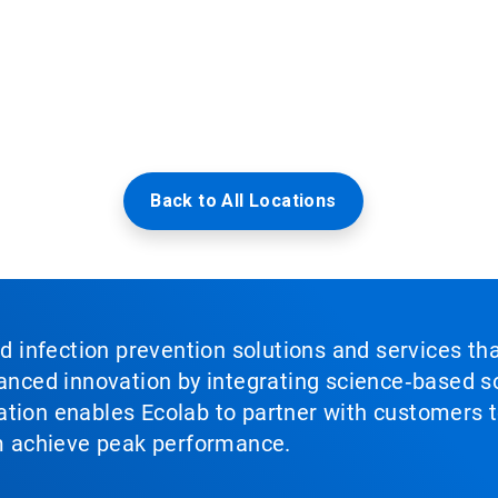
Back to All Locations
nd infection prevention solutions and services th
vanced innovation by integrating science‑based so
tion enables Ecolab to partner with customers to
em achieve peak performance.