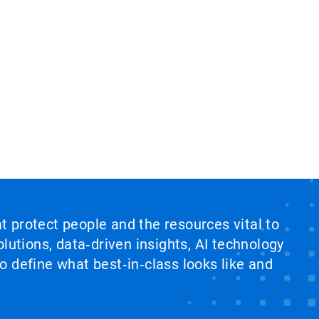
at protect people and the resources vital to
lutions, data‑driven insights, AI technology
 define what best‑in‑class looks like and