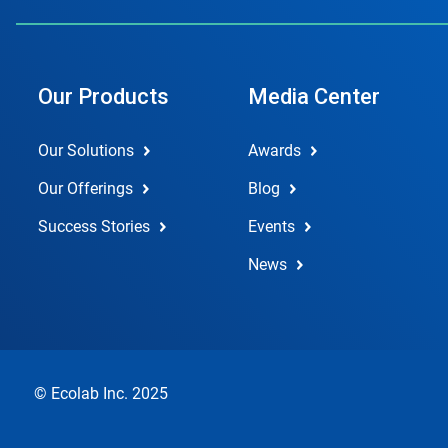
Our Products
Media Center
Our Solutions
Awards
Our Offerings
Blog
Success Stories
Events
News
© Ecolab Inc. 2025