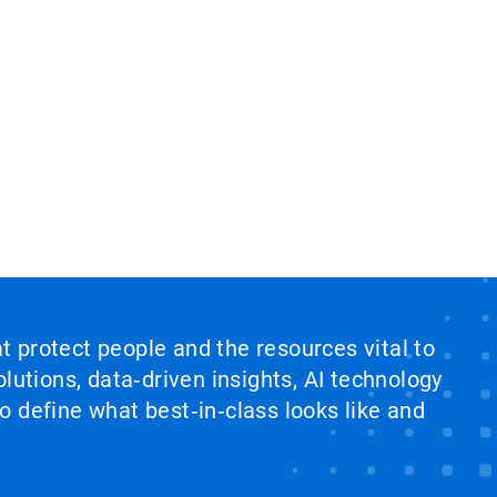
at protect people and the resources vital to
lutions, data‑driven insights, AI technology
 define what best‑in‑class looks like and