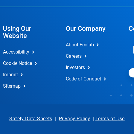
Using Our
Our Company
C
Website
About Ecolab
Accessibility
Careers
Cookie Notice
Investors
Imprint
Code of Conduct
Sitemap
Safety Data Sheets
|
Privacy Policy
|
Terms of Use