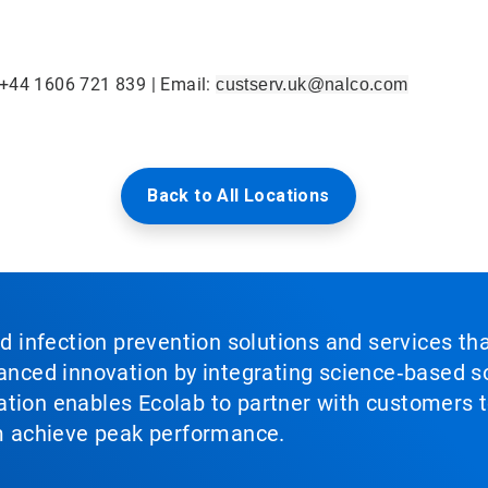
 +44 1606 721 839 | Email:
custserv.uk@nalco.com
Back to All Locations
nd infection prevention solutions and services th
vanced innovation by integrating science‑based so
tion enables Ecolab to partner with customers to
em achieve peak performance.