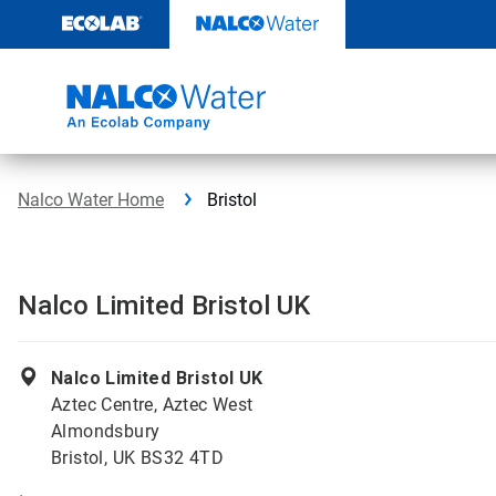
Skip
to
content
Nalco Water Home
Bristol
Nalco Limited Bristol UK
Nalco Limited Bristol UK
Aztec Centre, Aztec West
Almondsbury
Bristol, UK BS32 4TD