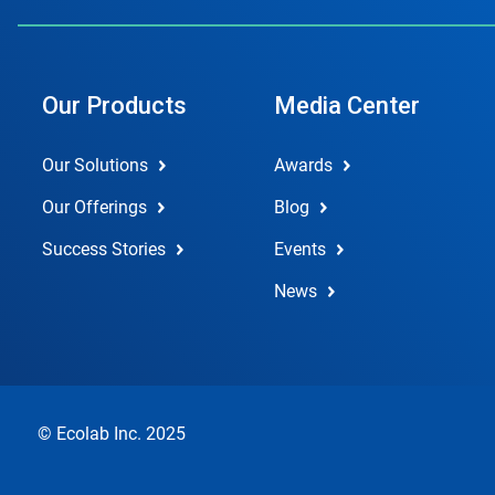
Our Products
Media Center
Our Solutions
Awards
Our Offerings
Blog
Success Stories
Events
News
© Ecolab Inc. 2025