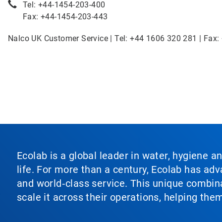
Tel: +44-1454-203-400
Fax: +44-1454-203-443
Nalco UK Customer Service | Tel: +44 1606 320 281 | Fax:
Ecolab is a global leader in water, hygiene a
life. For more than a century, Ecolab has ad
and world‑class service. This unique combina
scale it across their operations, helping th