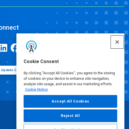
onnect
Cookie Consent
Update Cookie Preferences
By clicking “Accept All Cookies”, you agree to the storing
of cookies on your device to enhance site navigation,
analyze site usage, and assist in our marketing efforts.
Cookie Notice
Accept All Cookies
Reject All