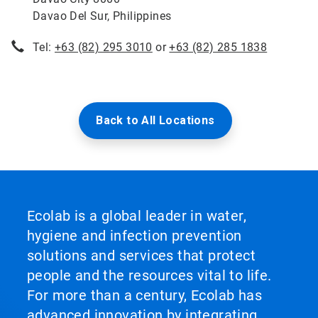
Davao Del Sur, Philippines
Tel:
+63 (82) 295 3010
or
+63 (82) 285 1838
Back to All Locations
Ecolab is a global leader in water,
hygiene and infection prevention
solutions and services that protect
people and the resources vital to life.
For more than a century, Ecolab has
advanced innovation by integrating