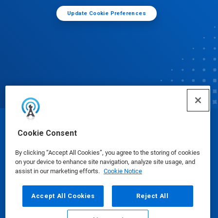
Update Cookie Preferences
© Ecolab Inc. 2025
Cookie Consent
By clicking “Accept All Cookies”, you agree to the storing of cookies
Safety Data Sheets
|
Privacy Policy
|
Terms of Use
on your device to enhance site navigation, analyze site usage, and
assist in our marketing efforts.
Cookie Notice
Accept All Cookies
Reject All