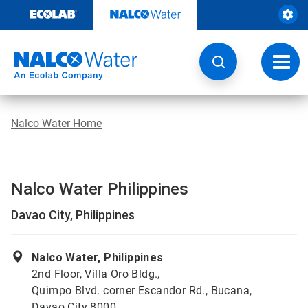
Skip
to
content
Toggl
navig
Nalco Water Home
Nalco Water Philippines
Davao City, Philippines
Nalco Water, Philippines
2nd Floor, Villa Oro Bldg.,
Quimpo Blvd. corner Escandor Rd., Bucana,
Davao City 8000