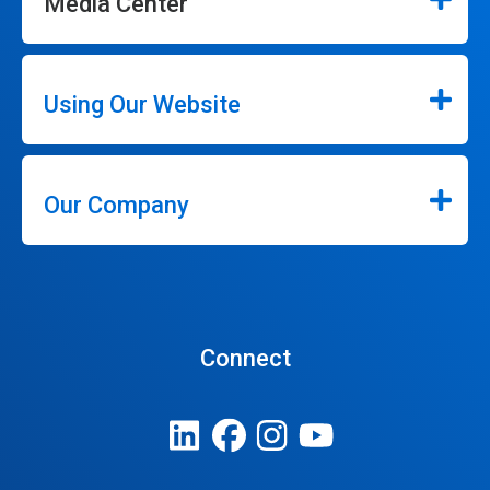
Media Center
Using Our Website
Our Company
Connect