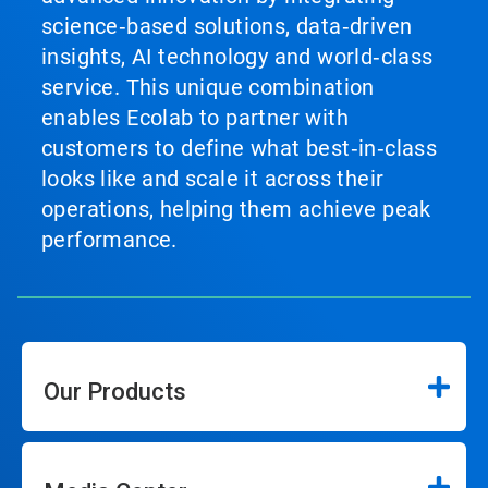
science‑based solutions, data‑driven
insights, AI technology and world‑class
service. This unique combination
enables Ecolab to partner with
customers to define what best‑in‑class
looks like and scale it across their
operations, helping them achieve peak
performance.
Our Products