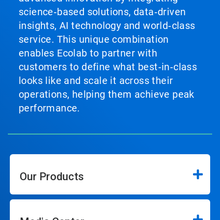
science‑based solutions, data‑driven
insights, AI technology and world‑class
service. This unique combination
enables Ecolab to partner with
customers to define what best‑in‑class
looks like and scale it across their
operations, helping them achieve peak
performance.
Our Products