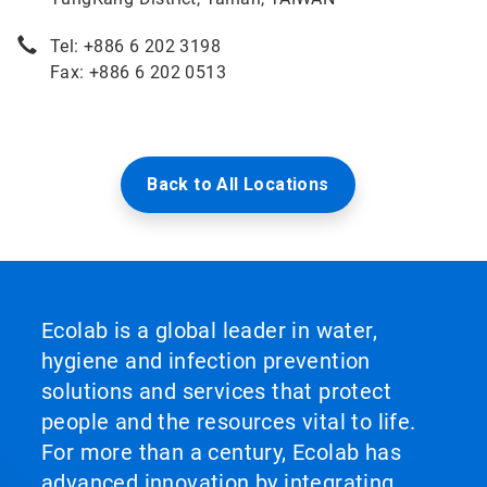
Tel: +886 6 202 3198
Fax: +886 6 202 0513
Back to All Locations
Ecolab is a global leader in water,
hygiene and infection prevention
solutions and services that protect
people and the resources vital to life.
For more than a century, Ecolab has
advanced innovation by integrating