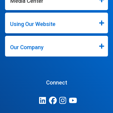
Media Center
Using Our Website
Our Company
Connect