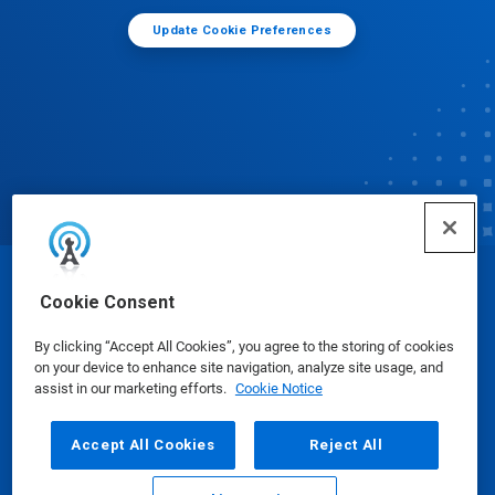
Update Cookie Preferences
© Ecolab Inc. 2025
Cookie Consent
By clicking “Accept All Cookies”, you agree to the storing of cookies
Safety Data Sheets
|
Privacy Policy
|
Terms of Use
on your device to enhance site navigation, analyze site usage, and
assist in our marketing efforts.
Cookie Notice
Accept All Cookies
Reject All