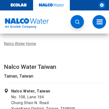
Skip
to
content
Toggl
navig
Nalco Water Home
Nalco Water Taiwan
Tainan, Taiwan
Nalco Water, Taiwan
No. 108, Lane 164
Chung Shan N. Road
YungKang District, Tainan, TAIWAN