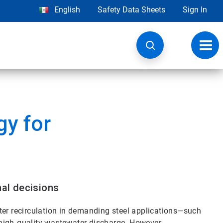
English
Safety Data Sheets
Sign In
Toggl
navig
y for
nal decisions
water recirculation in demanding steel applications—such
high‑quality wastewater discharge. However,