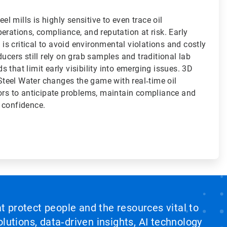
eel mills is highly sensitive to even trace oil
erations, compliance, and reputation at risk. Early
s is critical to avoid environmental violations and costly
ducers still rely on grab samples and traditional lab
 that limit early visibility into emerging issues. 3D
eel Water changes the game with real‑time oil
tors to anticipate problems, maintain compliance and
 confidence.
at protect people and the resources vital to
lutions, data‑driven insights, AI technology