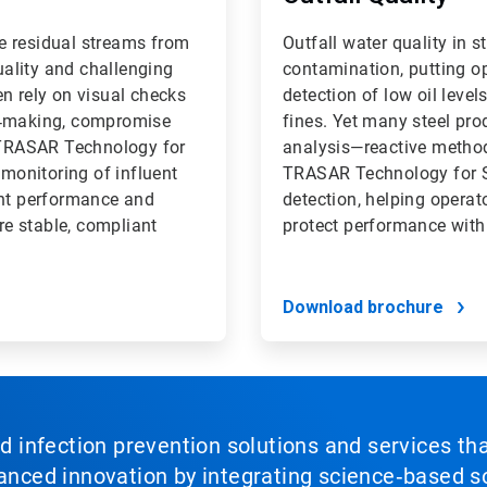
e residual streams from
Outfall water quality in st
quality and challenging
contamination, putting op
n rely on visual checks
detection of low oil level
on‑making, compromise
fines. Yet many steel pro
D TRASAR Technology for
analysis—reactive methods
 monitoring of influent
TRASAR Technology for St
plant performance and
detection, helping opera
e stable, compliant
protect performance with
Download brochure
nd infection prevention solutions and services th
vanced innovation by integrating science‑based so