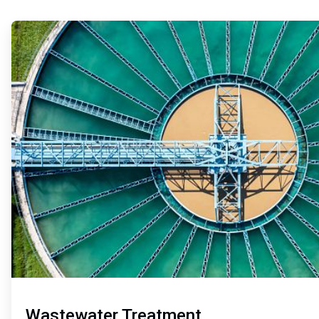
ArticleTile
1
of
2
Wastewater Treatment