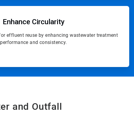
ArticleTile
4
of
Enhance Circularity
4
for effluent reuse by enhancing wastewater treatment
performance and consistency.
er and Outfall