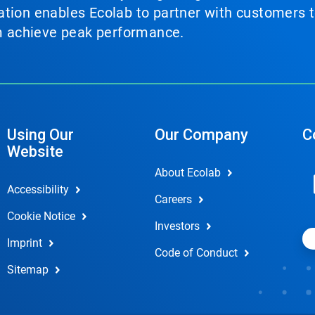
tion enables Ecolab to partner with customers to
em achieve peak performance.
Using Our
Our Company
C
Website
About Ecolab
Accessibility
Careers
Cookie Notice
Investors
Imprint
Code of Conduct
Sitemap