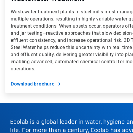
Wastewater treatment plants in steel mills must manag
multiple operations, resulting in highly variable water 
treatment conditions. When upsets occur, operators ofte
and jar testing—reactive approaches that slow decisi
effluent consistency, and increase operational risk. 3
Steel Water helps reduce this uncertainty with real‑time
and effluent quality, delivering greater visibility into 
enabling advanced, automated chemical control for mor
operations.
Download brochure
Ecolab is a global leader in water, hygiene a
life. For more than a century, Ecolab has ad