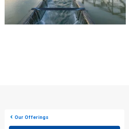
Our Offerings