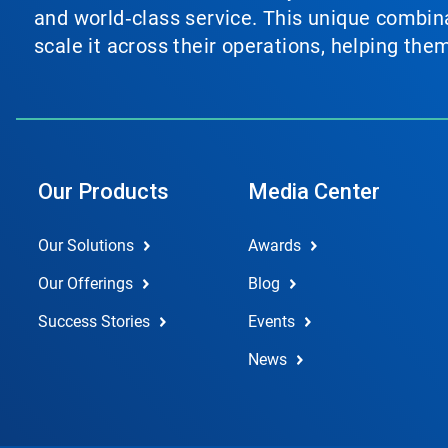
and world‑class service. This unique combina
scale it across their operations, helping th
Our Products
Media Center
Our Solutions
Awards
Our Offerings
Blog
Success Stories
Events
News