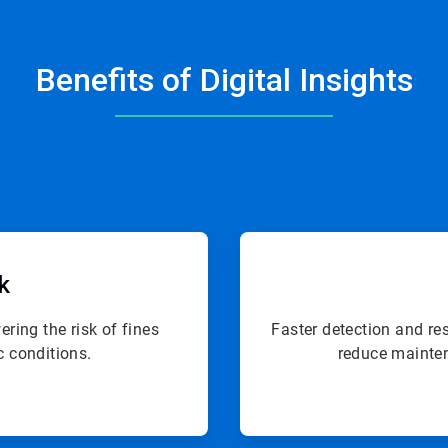
Benefits of Digital Insights
sk
ring the risk of fines
Faster detection and re
c conditions.
reduce mainten