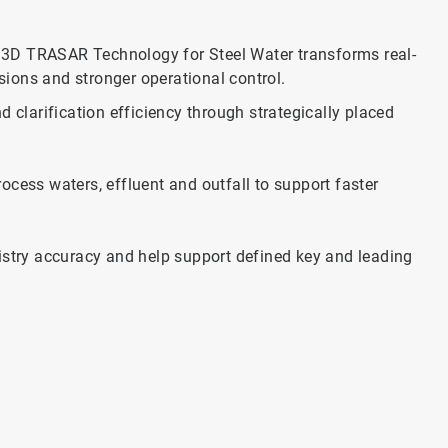
3D TRASAR Technology for Steel Water transforms real-
isions and stronger operational control.
 clarification efficiency through strategically placed
rocess waters, effluent and outfall to support faster
stry accuracy and help support defined key and leading