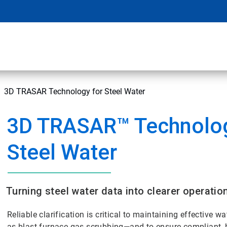
3D TRASAR Technology for Steel Water
3D TRASAR™ Technolog
Steel Water
Turning steel water data into clearer operatio
Reliable clarification is critical to maintaining effective 
as blast furnace gas scrubbing—and to ensure compliant, 