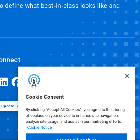
 define what best‑in‑class looks like and
onnect
Cookie Consent
Update Cookie Preferences
By clicking “Accept All Cookies”, you agree to the storing
of cookies on your device to enhance site navigation,
analyze site usage, and assist in our marketing efforts.
Cookie Notice