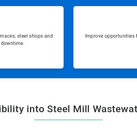
y
rnaces, steel shops and
Improve opportunities 
d downtime.
bility into Steel Mill Wastewat