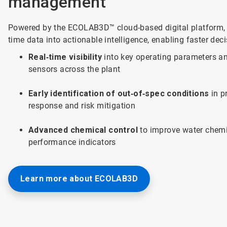
management
Powered by the ECOLAB3D™ cloud-based digital platform, 
time data into actionable intelligence, enabling faster dec
Real‑time visibility
into key operating parameters and
sensors across the plant
Early identification of out‑of‑spec conditions
in p
response and risk mitigation
Advanced chemical control
to improve water chemi
performance indicators
Learn more about ECOLAB3D