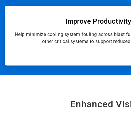
ArticleTile
2
of
Improve Productivit
4
Help minimize cooling system fouling across blast fu
other critical systems to support reduce
Enhanced Visi