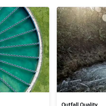
ArticleTile
2
of
2
Outfall Quality