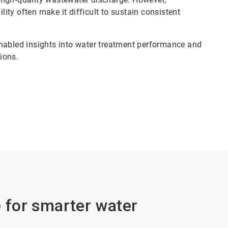
lity often make it difficult to sustain consistent
enabled insights into water treatment performance and
sions.
e for smarter water