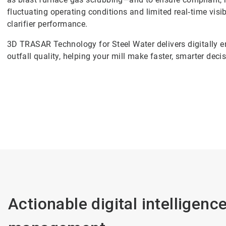
fluctuating operating conditions and limited real‑time visibi
clarifier performance.
3D TRASAR Technology for Steel Water delivers digitally 
outfall quality, helping your mill make faster, smarter deci
Actionable digital intelligenc