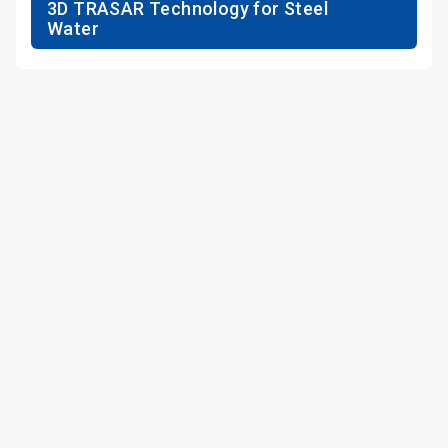
3D TRASAR Technology for Steel
Water