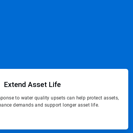
ArticleTile
3
of
Extend
Asset Life
4
sponse to water quality upsets can help protect assets,
ance demands and support longer asset life.