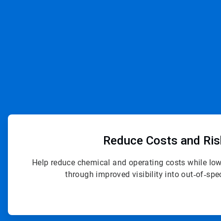
ArticleTile
1
of
Reduce Costs
and Ri
4
Help reduce chemical and operating costs while lowe
through improved visibility into out‑of‑spe