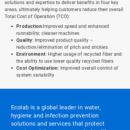
solutions and expertise to deliver benefits in four key
areas, ultimately helping customers reduce their overall
Total Cost of Operation (TCO):
Production:
Improved speed and en­hanced
runnability; cleaner machines
Quality:
Improved product quality –
reduction/elimination of pitch and stickies
Environment:
Higher usage of recycled fiber and
the abiIity to use lower quality recycled fibers
Cost Optimization:
Improved overall control of
system variability
Ecolab is a global leader in water,
hygiene and infection prevention
solutions and services that protect