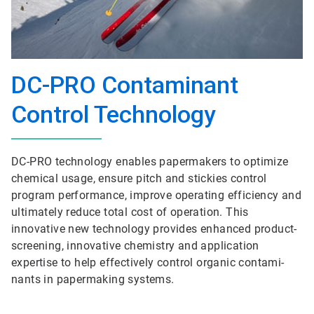
DC-PRO Contaminant
Control Technology
DC-PRO technol­ogy enables papermakers to optimize
chemical usage, ensure pitch and stickies control
program performance, improve operating efficiency and
ultimately reduce total cost of operation. This
innovative new technology provides enhanced product-
screening, innovative chemistry and application
expertise to help effectively control organic contami­
nants in papermaking systems.