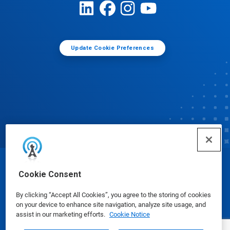
Update Cookie Preferences
© Ecolab Inc. 2025
Cookie Consent
By clicking “Accept All Cookies”, you agree to the storing of cookies
Safety Data Sheets
|
Privacy Policy
|
Terms of Use
on your device to enhance site navigation, analyze site usage, and
assist in our marketing efforts.
Cookie Notice