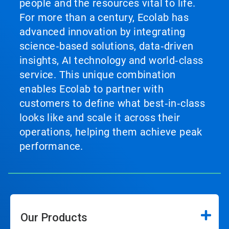
people and the resources vital to life.
For more than a century, Ecolab has
advanced innovation by integrating
science‑based solutions, data‑driven
insights, AI technology and world‑class
service. This unique combination
enables Ecolab to partner with
customers to define what best‑in‑class
looks like and scale it across their
operations, helping them achieve peak
performance.
Our Products