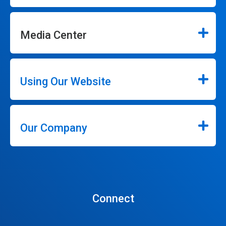
Media Center
Using Our Website
Our Company
Connect