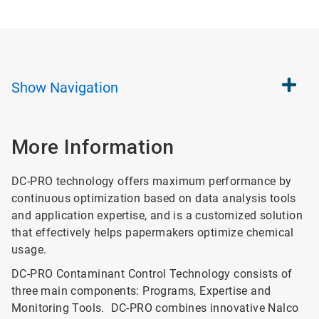
Show
Navigation
More Information
DC-PRO technology offers maximum performance by
continuous optimization based on data analysis tools
and application expertise, and is a customized solution
that effectively helps papermakers optimize chemical
usage.
DC-PRO Contaminant Control Technology consists of
three main components: Programs, Expertise and
Monitoring Tools. DC-PRO combines innovative Nalco