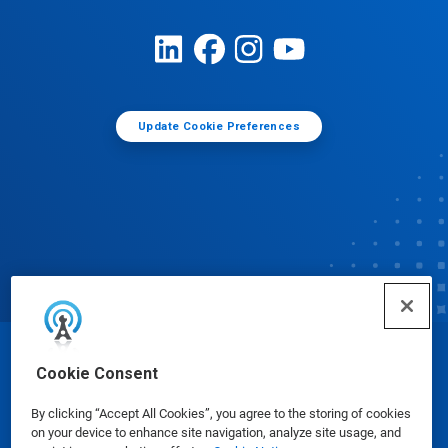
Update Cookie Preferences
© Ecolab Inc. 2025
Cookie Consent
By clicking “Accept All Cookies”, you agree to the storing of cookies
Safety Data Sheets
|
Privacy Policy
|
Terms of Use
on your device to enhance site navigation, analyze site usage, and