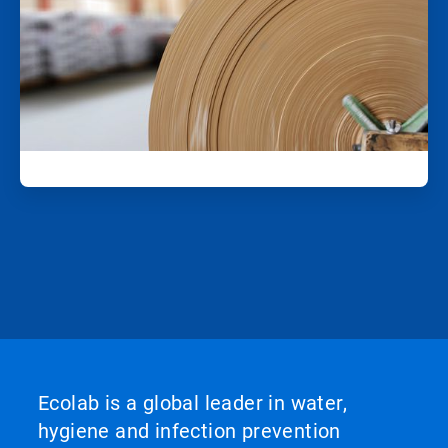
Ecolab is a global leader in water,
hygiene and infection prevention