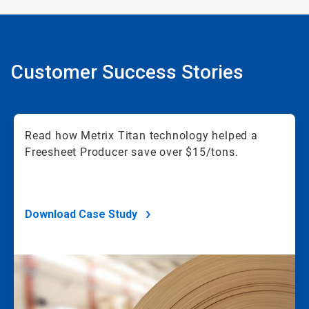
Customer Success Stories
Read how Metrix Titan technology helped a
Freesheet Producer save over $15/tons.
Download Case Study