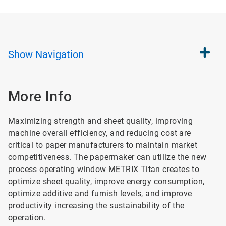
Show
Navigation
More Info
Maximizing strength and sheet quality, improving
machine overall efficiency, and reducing cost are
critical to paper manufacturers to maintain market
competitiveness. The papermaker can utilize the new
process operating window METRIX Titan creates to
optimize sheet quality, improve energy consumption,
optimize additive and furnish levels, and improve
productivity increasing the sustainability of the
operation.