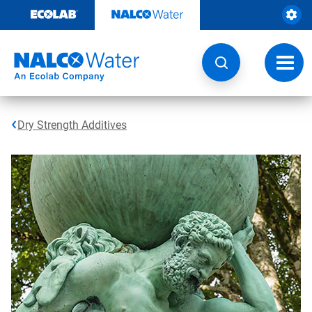
Skip
to
content
Toggl
navig
Dry Strength Additives