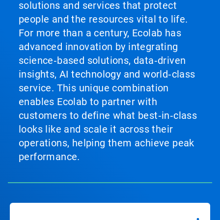
solutions and services that protect
people and the resources vital to life.
For more than a century, Ecolab has
advanced innovation by integrating
science‑based solutions, data‑driven
insights, AI technology and world‑class
service. This unique combination
enables Ecolab to partner with
customers to define what best‑in‑class
looks like and scale it across their
operations, helping them achieve peak
performance.