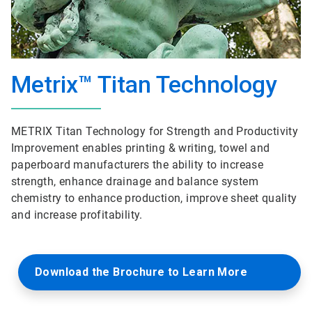
Metrix™ Titan Technology
METRIX Titan Technology for Strength and Productivity
Improvement enables printing & writing, towel and
paperboard manufacturers the ability to increase
strength, enhance drainage and balance system
chemistry to enhance production, improve sheet quality
and increase profitability.
Download the Brochure to Learn More