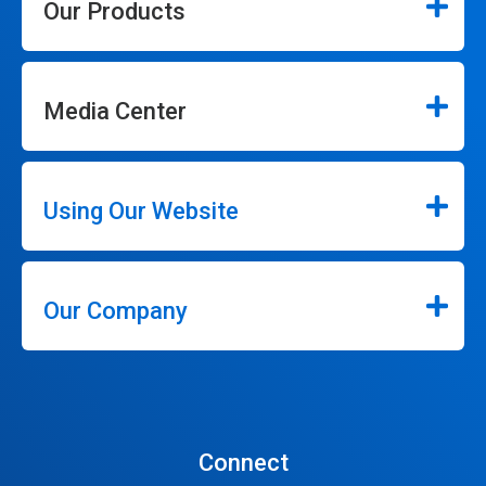
Our Products
Media Center
Using Our Website
Our Company
Connect