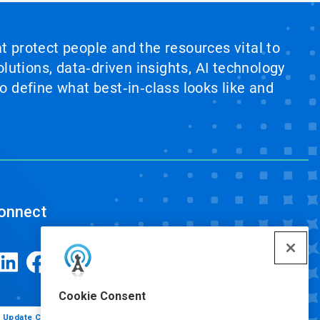
at protect people and the resources vital to
lutions, data‑driven insights, AI technology
 define what best‑in‑class looks like and
onnect
Cookie Consent
Update Cookie Preferences