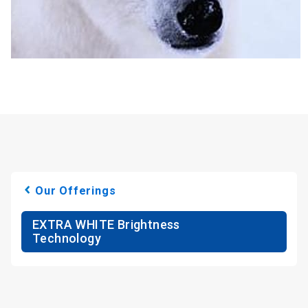
Our Offerings
EXTRA WHITE Brightness
Technology