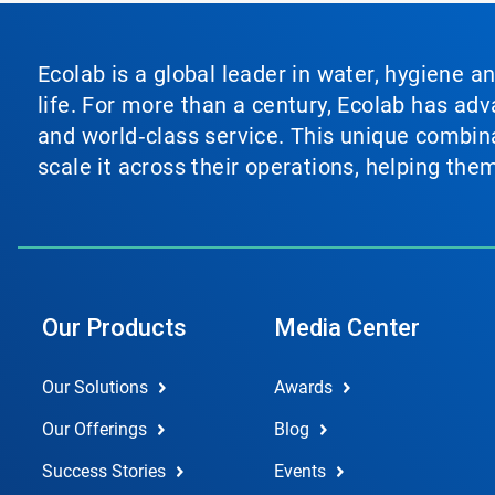
Ecolab is a global leader in water, hygiene a
life. For more than a century, Ecolab has ad
and world‑class service. This unique combina
scale it across their operations, helping th
Our Products
Media Center
Our Solutions
Awards
Our Offerings
Blog
Success Stories
Events