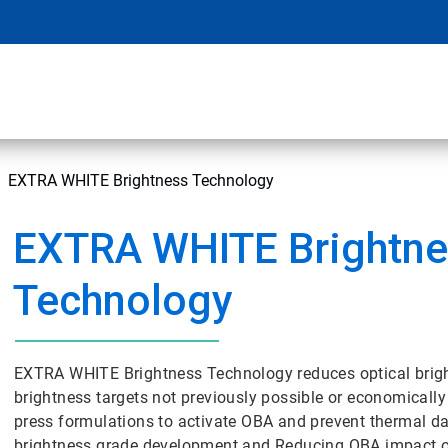
EXTRA WHITE Brightness Technology
EXTRA WHITE Brightne
Technology
EXTRA WHITE Brightness Technology reduces optical brig
brightness targets not previously possible or economically
press formulations to activate OBA and prevent thermal da
brightness grade development and Reducing OBA impact o