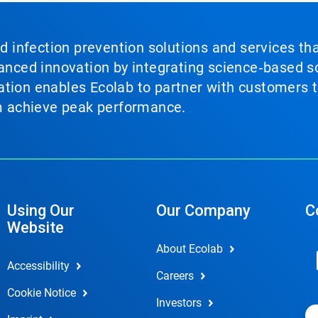
nd infection prevention solutions and services th
vanced innovation by integrating science‑based so
tion enables Ecolab to partner with customers to
em achieve peak performance.
Using Our
Our Company
C
Website
About Ecolab
Accessibility
Careers
Cookie Notice
Investors