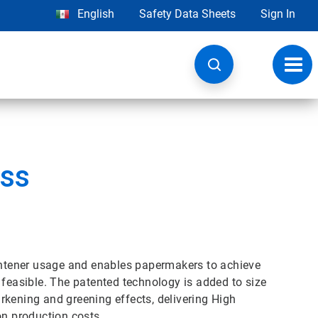
English
Safety Data Sheets
Sign In
Toggl
navig
ss
htener usage and enables papermakers to achieve
 feasible. The patented technology is added to size
rkening and greening effects, delivering High
n production costs.