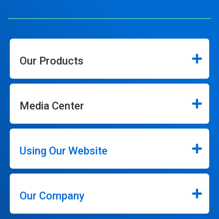
Our Products
Media Center
Using Our Website
Our Company