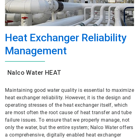
Heat Exchanger Reliability
Management
Nalco Water HEAT
Maintaining good water quality is essential to maximize
heat exchanger reliability. However, it is the design and
operating stresses of the heat exchanger itself, which
are most often the root cause of heat transfer and tube
failure issues. To ensure that we properly manage, not
only the water, but the entire system; Nalco Water offers
a comprehensive, digitally enabled heat exchanger