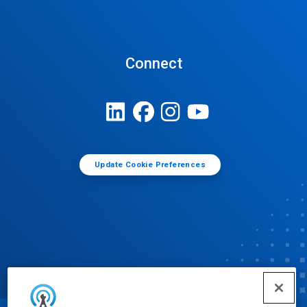
Connect
Update Cookie Preferences