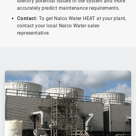
identify potential issues in the system and more
accurately predict maintenance requirements.
Contact:
To get Nalco Water HEAT at your plant,
contact your local Nalco Water sales
representative.
ArticleTile
1
of
2