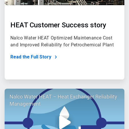
HEAT Customer Success story
Nalco Water HEAT Optimized Maintenance Cost
and Improved Reliability for Petrochemical Plant
Read the Full Story
ArticleTile
Nalco Water HEAT – Heat Exchanger Reliability
2
of
Management
2