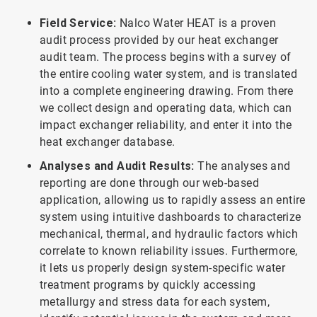
Field Service:
Nalco Water HEAT is a proven
audit process provided by our heat exchanger
audit team. The process begins with a survey of
the entire cooling water system, and is translated
into a complete engineering drawing. From there
we collect design and operating data, which can
impact exchanger reliability, and enter it into the
heat exchanger database.
Analyses and Audit Results:
The analyses and
reporting are done through our web-based
application, allowing us to rapidly assess an entire
system using intuitive dashboards to characterize
mechanical, thermal, and hydraulic factors which
correlate to known reliability issues. Furthermore,
it lets us properly design system-specific water
treatment programs by quickly accessing
metallurgy and stress data for each system,