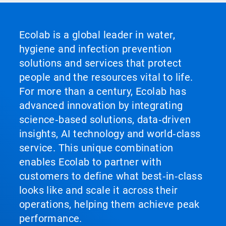
Ecolab is a global leader in water,
hygiene and infection prevention
solutions and services that protect
people and the resources vital to life.
For more than a century, Ecolab has
advanced innovation by integrating
science‑based solutions, data‑driven
insights, AI technology and world‑class
service. This unique combination
enables Ecolab to partner with
customers to define what best‑in‑class
looks like and scale it across their
operations, helping them achieve peak
performance.