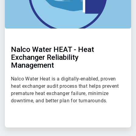
Nalco Water HEAT - Heat
Exchanger Reliability
Management
Nalco Water Heat is a digitally-enabled, proven
heat exchanger audit process that helps prevent
premature heat exchanger failure, minimize
downtime, and better plan for turnarounds.