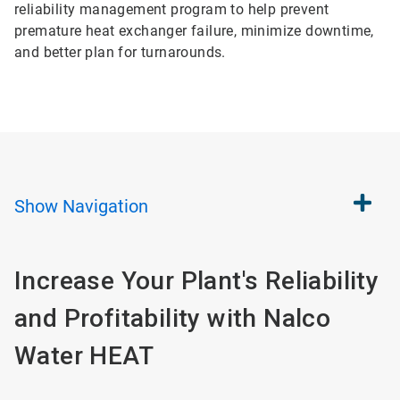
reliability management program to help prevent
premature heat exchanger failure, minimize downtime,
and better plan for turnarounds.
Show
Navigation
Increase Your Plant's Reliability
and Profitability with Nalco
Water HEAT