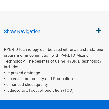
Show
Navigation
HYBRID technology can be used either as a standalone
program or in conjunction with PARETO Mixing
Technology. The benefits of using HYBRID technology
include:
• improved drainage
• increased runnability and Production
• enhanced sheet quality
• reduced total cost of operation (TCO)