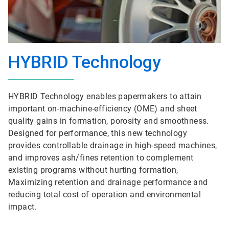
HYBRID Technology
HYBRID Technology enables papermakers to attain
important on-machine-efficiency (OME) and sheet
quality gains in formation, porosity and smoothness.
Designed for performance, this new technology
provides controllable drainage in high-speed machines,
and improves ash/fines retention to complement
existing programs without hurting formation,
Maximizing retention and drainage performance and
reducing total cost of operation and environmental
impact.