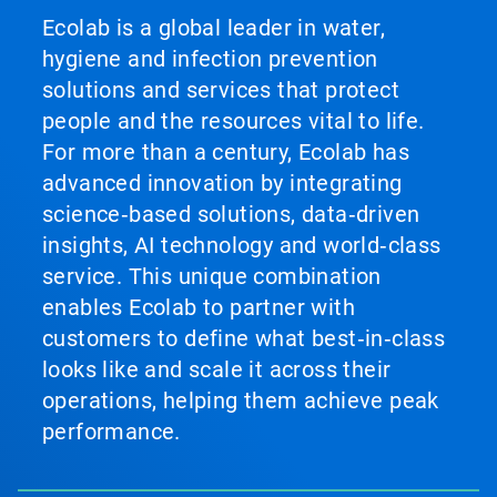
Ecolab is a global leader in water,
hygiene and infection prevention
solutions and services that protect
people and the resources vital to life.
For more than a century, Ecolab has
advanced innovation by integrating
science‑based solutions, data‑driven
insights, AI technology and world‑class
service. This unique combination
enables Ecolab to partner with
customers to define what best‑in‑class
looks like and scale it across their
operations, helping them achieve peak
performance.