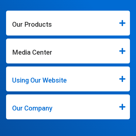
Our Products
Media Center
Using Our Website
Our Company