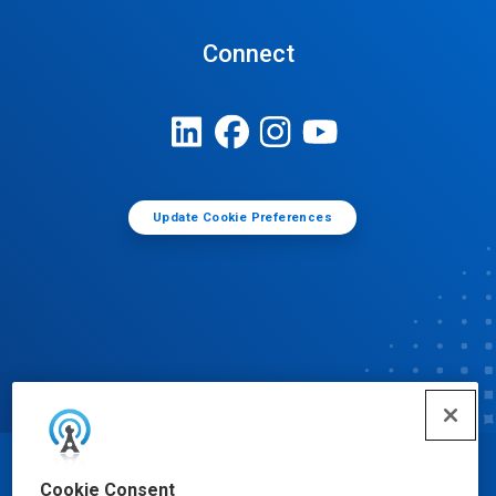
Connect
Update Cookie Preferences
© Ecolab Inc. 2025
Cookie Consent