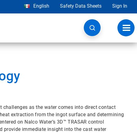
English
Safety Data Sheets
Sign In
Toggl
navig
ogy
 challenges as the water comes into direct contact
in heat extraction from the ingot surface and determining
centered on Nalco Water’s 3D™ TRASAR control
d provide immediate insight into the cast water