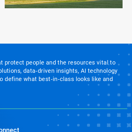
at protect people and the resources vital to
lutions, data‑driven insights, AI technology
 define what best‑in‑class looks like and
onnect