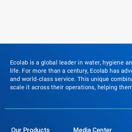
Ecolab is a global leader in water, hygiene a
life. For more than a century, Ecolab has ad
and world‑class service. This unique combina
scale it across their operations, helping th
Our Products
Media Center