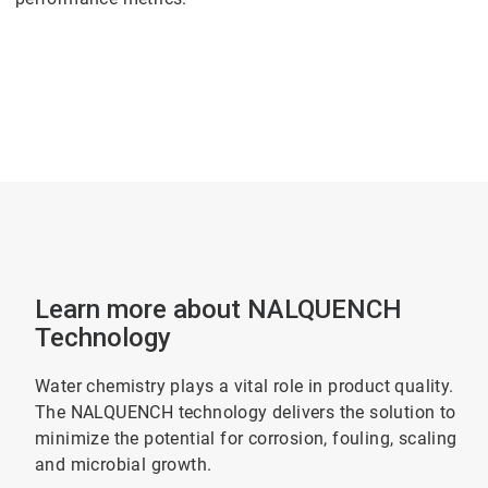
Learn more about NALQUENCH
Technology
Water chemistry plays a vital role in product quality.
The NALQUENCH technology delivers the solution to
minimize the potential for corrosion, fouling, scaling
and microbial growth.