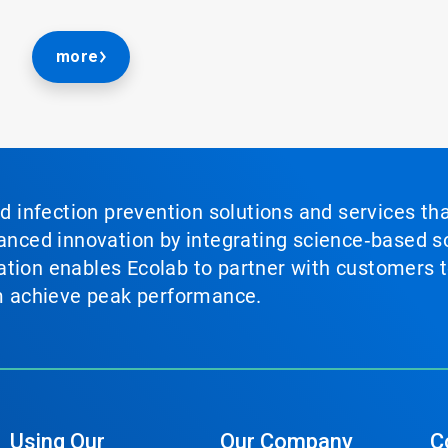
more
nd infection prevention solutions and services th
vanced innovation by integrating science‑based so
tion enables Ecolab to partner with customers to
em achieve peak performance.
Using Our
Our Company
C