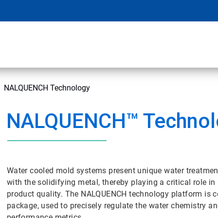
NALQUENCH Technology
NALQUENCH™ Technol
Water cooled mold systems present unique water treatment
with the solidifying metal, thereby playing a critical role 
product quality. The NALQUENCH technology platform is 
package, used to precisely regulate the water chemistry an
performance metrics.