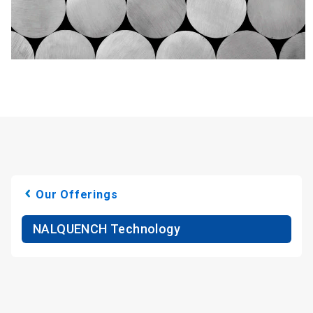
Our Offerings
NALQUENCH Technology