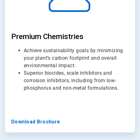
Premium Chemistries
Achieve sustainability goals by minimizing
your plant’s carbon footprint and overall
environmental impact.
Superior biocides, scale inhibitors and
corrosion inhibitors, including from low-
phosphorus and non-metal formulations.
Download Brochure