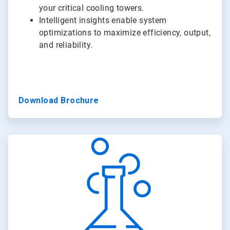
your critical cooling towers.
Intelligent insights enable system
optimizations to maximize efficiency, output,
and reliability.
Download Brochure
ArticleTile
3
of
3