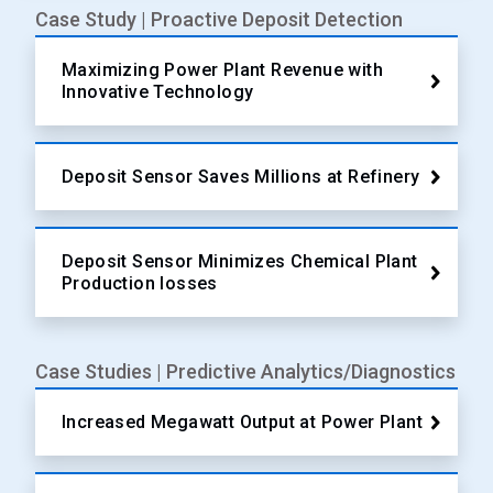
Case Study | Proactive Deposit Detection
Maximizing Power Plant Revenue with
Innovative Technology
Deposit Sensor Saves Millions at Refinery
Deposit Sensor Minimizes Chemical Plant
Production losses
Case Studies | Predictive Analytics/Diagnostics
Increased Megawatt Output at Power Plant