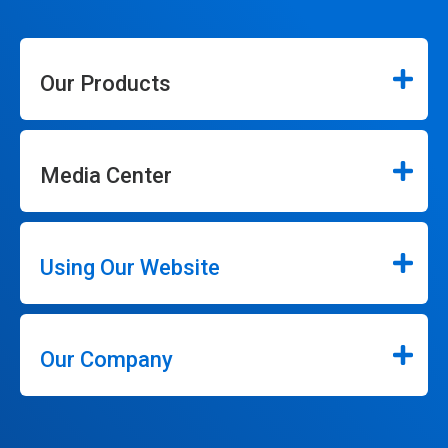
Our Products
Media Center
Using Our Website
Our Company