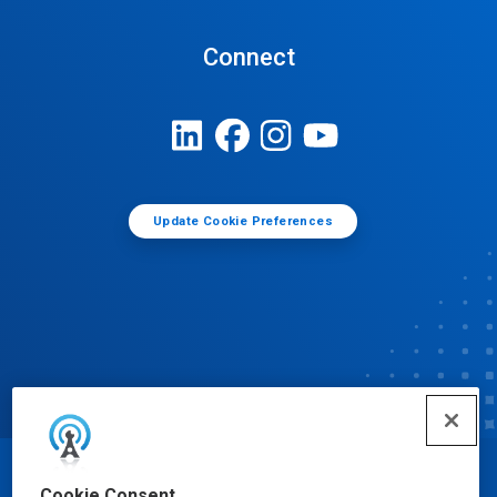
Connect
Update Cookie Preferences
© Ecolab Inc. 2025
Cookie Consent