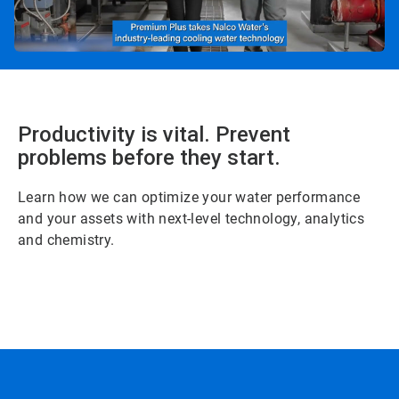
Productivity is vital. Prevent
problems before they start.
Learn how we can optimize your water performance
and your assets with next-level technology, analytics
and chemistry.