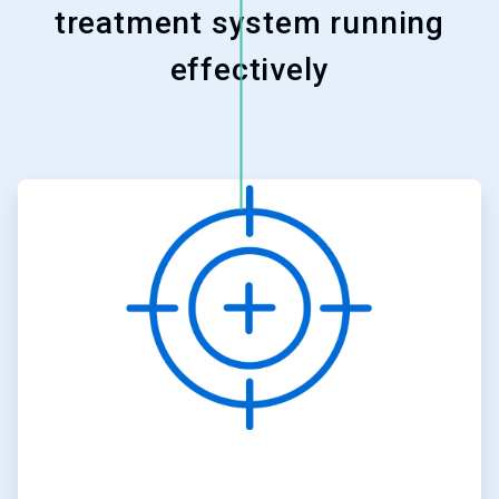
treatment system running
effectively
ArticleTile
1
of
3