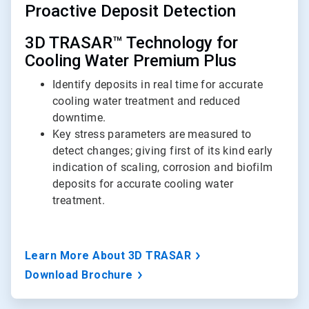
Proactive Deposit Detection
3D TRASAR™ Technology for
Cooling Water Premium Plus
Identify deposits in real time for accurate
cooling water treatment and reduced
downtime.
Key stress parameters are measured to
detect changes; giving first of its kind early
indication of scaling, corrosion and biofilm
deposits for accurate cooling water
treatment.
Learn More About 3D TRASAR
Download Brochure