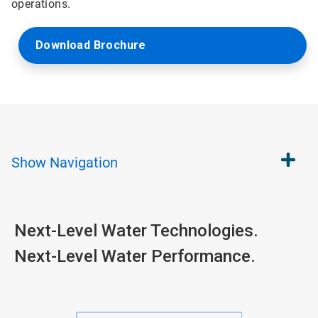
operations.
Download Brochure
Show
Navigation
Next-Level Water Technologies.
Next-Level Water Performance.