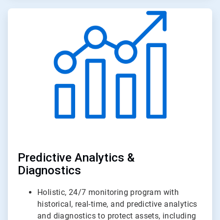
ArticleTile
2
of
3
Predictive Analytics &
Diagnostics
Holistic, 24/7 monitoring program with
historical, real-time, and predictive analytics
and diagnostics to protect assets, including