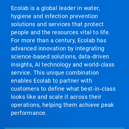
Ecolab is a global leader in water,
hygiene and infection prevention
solutions and services that protect
people and the resources vital to life.
For more than a century, Ecolab has
advanced innovation by integrating
science‑based solutions, data‑driven
insights, AI technology and world‑class
service. This unique combination
enables Ecolab to partner with
customers to define what best‑in‑class
looks like and scale it across their
operations, helping them achieve peak
performance.