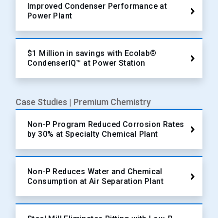
Improved Condenser Performance at
Power Plant
$1 Million in savings with Ecolab®
CondenserIQ™ at Power Station
Case Studies | Premium Chemistry
Non-P Program Reduced Corrosion Rates
by 30% at Specialty Chemical Plant
Non-P Reduces Water and Chemical
Consumption at Air Separation Plant