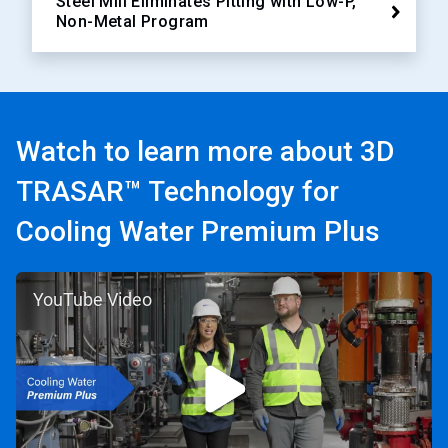
Steel Mill Eliminates Pitting with Low-P,
Non-Metal Program
Watch to learn more about 3D
TRASAR™ Technology for
Cooling Water Premium Plus
YouTube Video