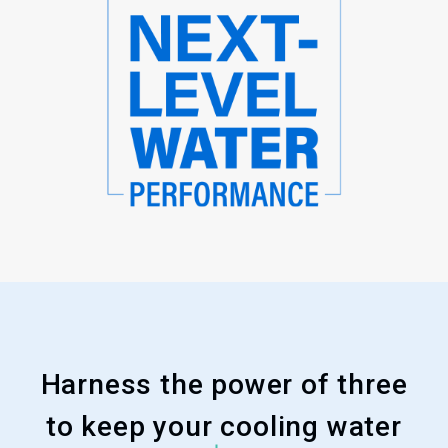
Harness the power of three
to keep your cooling water