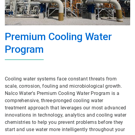
Premium Cooling Water
Program
Cooling water systems face constant threats from
scale, corrosion, fouling and microbiological growth.
Nalco Water’s Premium Cooling Water Program is a
comprehensive, three-pronged cooling water
treatment approach that leverages our most advanced
innovations in technology, analytics and cooling water
chemistries to help you prevent problems before they
start and use water more intelligently throughout your