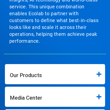
service. This unique combination
enables Ecolab to partner with
customers to define what best‑in‑class
looks like and scale it across their
operations, helping them achieve peak
performance.
Our Products
Media Center