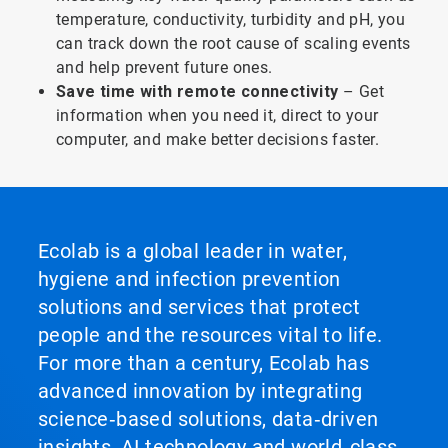
temperature, conductivity, turbidity and pH, you
can track down the root cause of scaling events
and help prevent future ones.
Save time with remote connectivity
– Get
information when you need it, direct to your
computer, and make better decisions faster.
Ecolab is a global leader in water,
hygiene and infection prevention
solutions and services that protect
people and the resources vital to life.
For more than a century, Ecolab has
advanced innovation by integrating
science‑based solutions, data‑driven
insights, AI technology and world‑class