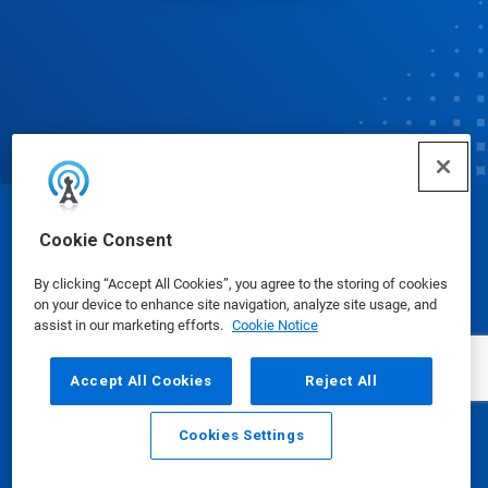
© Ecolab Inc. 2025
Cookie Consent
By clicking “Accept All Cookies”, you agree to the storing of cookies
Safety Data Sheets
|
Privacy Policy
|
Terms of Use
on your device to enhance site navigation, analyze site usage, and
assist in our marketing efforts.
Cookie Notice
Accept All Cookies
Reject All
Cookies Settings
Email
Call