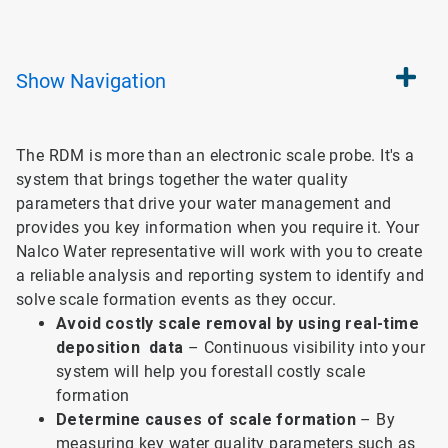
Show
Navigation
The RDM is more than an electronic scale probe. It's a
system that brings together the water quality
parameters that drive your water management and
provides you key information when you require it. Your
Nalco Water representative will work with you to create
a reliable analysis and reporting system to identify and
solve scale formation events as they occur.
Avoid costly scale removal by using real-time
deposition data
– Continuous visibility into your
system will help you forestall costly scale
formation
Determine causes of scale formation
– By
measuring key water quality parameters such as