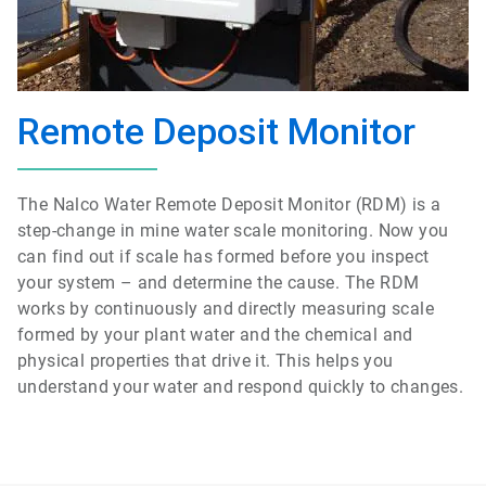
Remote Deposit Monitor
The Nalco Water Remote Deposit Monitor (RDM) is a
step-change in mine water scale monitoring. Now you
can find out if scale has formed before you inspect
your system – and determine the cause. The RDM
works by continuously and directly measuring scale
formed by your plant water and the chemical and
physical properties that drive it. This helps you
understand your water and respond quickly to changes.