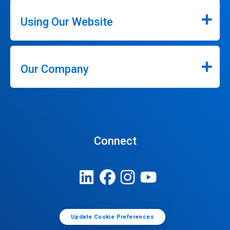
Using Our Website
Our Company
Connect
Update Cookie Preferences