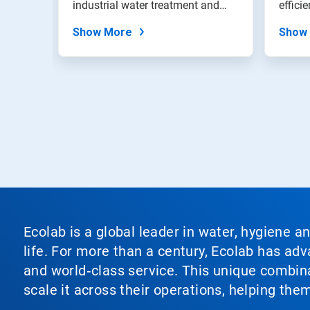
stems,
industrial water treatment and
effici
dots.
filtration...
Show More
Show
Ecolab is a global leader in water, hygiene a
life. For more than a century, Ecolab has ad
and world‑class service. This unique combina
scale it across their operations, helping th