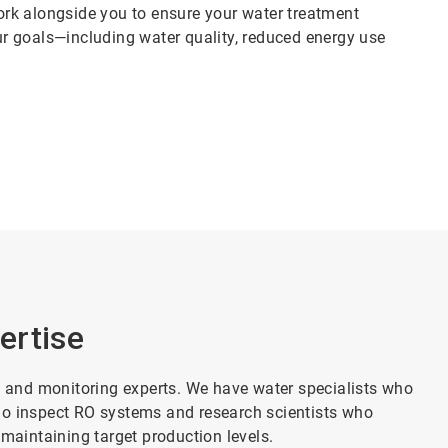
rk alongside you to ensure your water treatment
r goals—including water quality, reduced energy use
ertise
and monitoring experts. We have water specialists who
ho inspect RO systems and research scientists who
 maintaining target production levels.