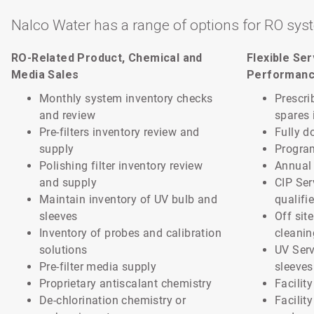
Nalco Water has a range of options for RO sys
RO-Related Product, Chemical and
Flexible Se
Media Sales
Performan
Monthly system inventory checks
Prescri
and review
spares 
Pre-filters inventory review and
Fully d
supply
Progra
Polishing filter inventory review
Annual 
and supply
CIP Ser
Maintain inventory of UV bulb and
qualifi
sleeves
Off sit
Inventory of probes and calibration
cleanin
solutions
UV Serv
Pre-filter media supply
sleeves
Proprietary antiscalant chemistry
Facilit
De-chlorination chemistry or
Facilit