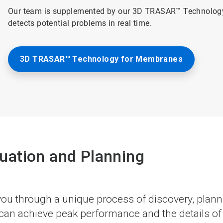
Our team is supplemented by our 3D TRASAR™ Technology
detects potential problems in real time.
3D TRASAR™ Technology for Membranes
uation and Planning
u through a unique process of discovery, plannin
n achieve peak performance and the details of h