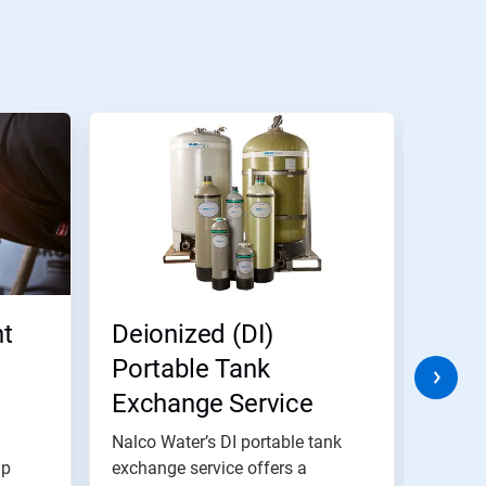
t
Deionized (DI)
Indu
Portable Tank
Soft
Exchange Service
Exc
Nalco Water’s DI portable tank
Nalco 
lp
exchange service offers a
range 