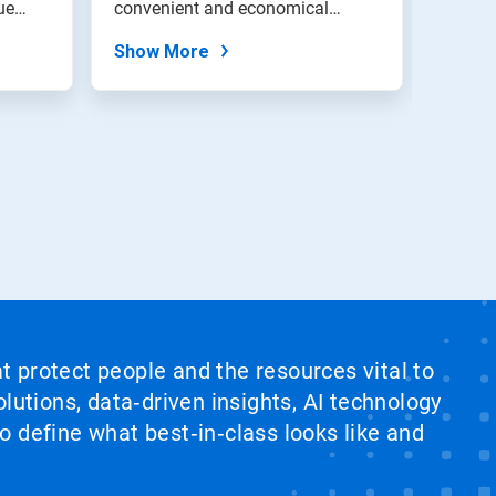
ue
convenient and economical
soften
method to...
and...
Show More
Show
at protect people and the resources vital to
lutions, data‑driven insights, AI technology
 define what best‑in‑class looks like and