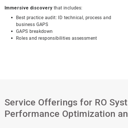
Immersive discovery
that includes:
Best practice audit: ID technical, process and
business GAPS
GAPS breakdown
Roles and responsibilities assessment
Service Offerings for RO Sys
Performance Optimization an