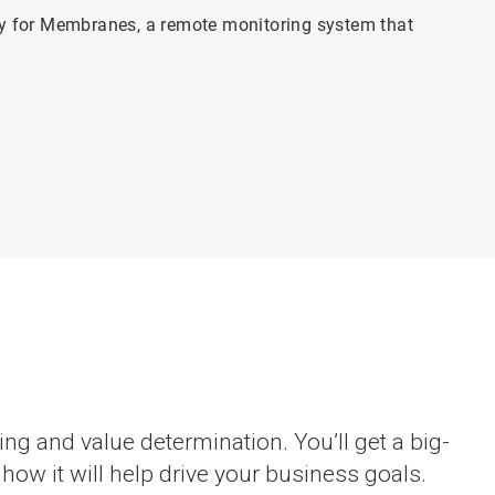
 for Membranes, a remote monitoring system that
g and value determination. You’ll get a big-
ow it will help drive your business goals.