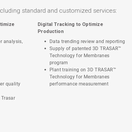
ncluding standard and customized services:
timize
Digital Tracking to Optimize
Production
r analysis,
Data trending review and reporting
Supply of patented 3D TRASAR™
Technology for Membranes
program
Plant training on 3D TRASAR™
Technology for Membranes
er quality
performance measurement
 Trasar