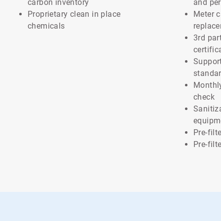
carbon inventory
and pe
Proprietary clean in place
Meter c
chemicals
replac
3rd par
certific
Support
standa
Monthl
check
Sanitiz
equipm
Pre-fil
Pre-fil