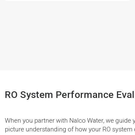
RO System Performance Eval
When you partner with Nalco Water, we guide yo
picture understanding of how your RO system ca