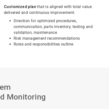
Customized plan
that is aligned with total value
delivered and continuous improvement:
Direction for optimized procedures,
communication, parts inventory, testing and
validation, maintenance
Risk management recommendations
Roles and responsibilities outline
tem
d Monitoring