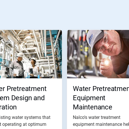
er Pretreatment
Water Pretreatmen
tem Design and
Equipment
ration
Maintenance
isting water systems that
Nalco's water treatment
t operating at optimum
equipment maintenance he