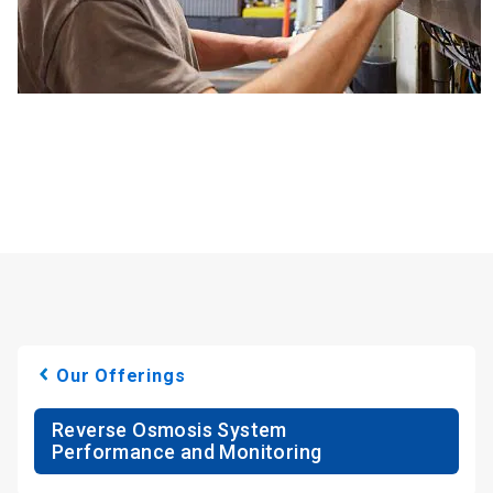
Our Offerings
Reverse Osmosis System
Performance and Monitoring