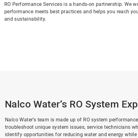
RO Performance Services is a hands-on partnership. We wo
performance meets best practices and helps you reach you
and sustainability.
Nalco Water’s RO System Exp
Nalco Water’s team is made up of RO system performance 
troubleshoot unique system issues, service technicians w
identify opportunities for reducing water and energy while