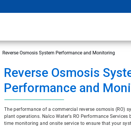
Reverse Osmosis System Performance and Monitoring
Reverse Osmosis Sys
Performance and Moni
The performance of a commercial reverse osmosis (RO) sys
plant operations. Nalco Water’s RO Performance Services bri
time monitoring and onsite service to ensure that your syst