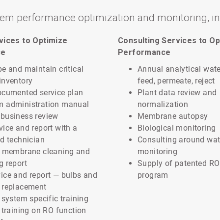
tem performance optimization and monitoring, i
rvices to Optimize
Consulting Services to Op
ce
Performance
be and maintain critical
Annual analytical wate
inventory
feed, permeate, reject
ocumented service plan
Plant data review and
m administration manual
normalization
business review
Membrane autopsy
vice and report with a
Biological monitoring
ed technician
Consulting around wat
e membrane cleaning and
monitoring
g report
Supply of patented RO
ice and report — bulbs and
program
 replacement
y system specific training
y training on RO function