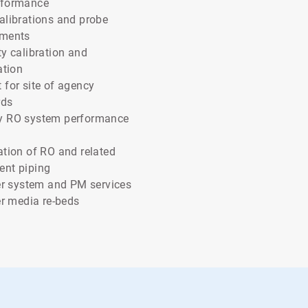
rformance
alibrations and probe
ements
ty calibration and
ation
 for site of agency
rds
y RO system performance
ation of RO and related
ent piping
ter system and PM services
ter media re-beds