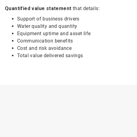
Quantified value statement
that details:
Support of business drivers
Water quality and quantity
Equipment uptime and asset life
Communication benefits
Cost and risk avoidance
Total value delivered savings