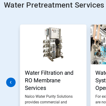
Water Pretreatment Services
This
is
a
carousel.
Use
Next
and
Previous
buttons
to
navigate,
Water Filtration and
Wat
or
jump
RO Membrane
Sys
to
Services
Ope
a
slide
with
ete
Nalco Water Purity Solutions
For ex
the
provides commercial and
are no
slide