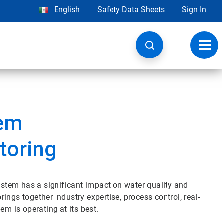
English
Safety Data Sheets
Sign In
Toggl
navig
tem
toring
tem has a significant impact on water quality and
ngs together industry expertise, process control, real-
em is operating at its best.