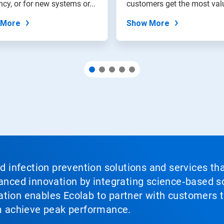
ency, or for new systems or...
customers get the most val
from their water...
 More
Show More
nd infection prevention solutions and services th
vanced innovation by integrating science‑based so
tion enables Ecolab to partner with customers to
em achieve peak performance.