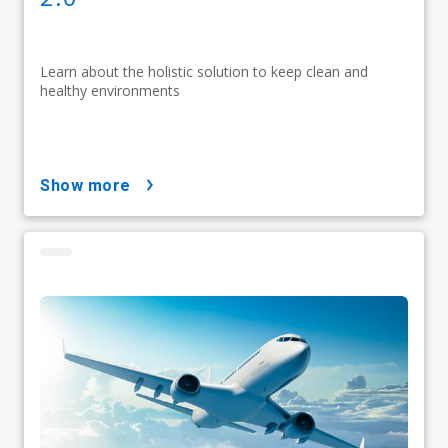
Learn about the holistic solution to keep clean and
healthy environments
show more