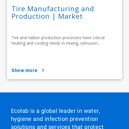
Tire Manufacturing and
Production | Market
Tire and rubber production processes have critical
heating and cooling needs in mixing, extrusion...
show more
Ecolab is a global leader in water,
hygiene and infection prevention
solutions and services that protect