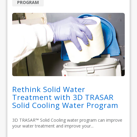
PROGRAM
Rethink Solid Water
Treatment with 3D TRASAR
Solid Cooling Water Program
3D TRASAR™ Solid Cooling water program can improve
your water treatment and improve your...