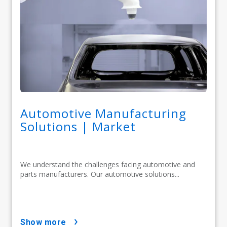
Automotive Manufacturing
Solutions | Market
We understand the challenges facing automotive and
parts manufacturers. Our automotive solutions...
show more