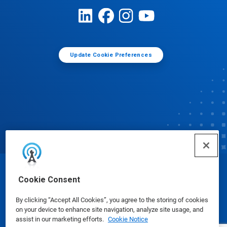
Update Cookie Preferences
© Ecolab Inc. 2025
Cookie Consent
By clicking “Accept All Cookies”, you agree to the storing of cookies
Safety Data Sheets
|
Privacy Policy
|
Terms of Use
on your device to enhance site navigation, analyze site usage, and
assist in our marketing efforts.
Cookie Notice