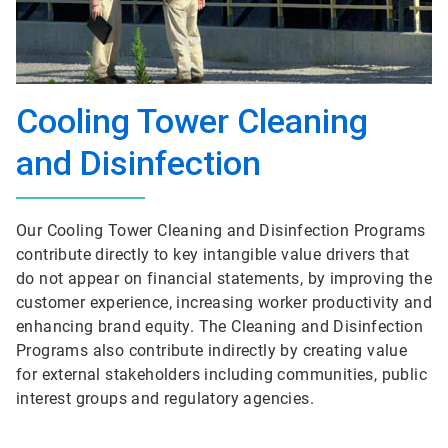
Cooling Tower Cleaning
and Disinfection
Our Cooling Tower Cleaning and Disinfection Programs
contribute directly to key intangible value drivers that
do not appear on financial statements, by improving the
customer experience, increasing worker productivity and
enhancing brand equity. The Cleaning and Disinfection
Programs also contribute indirectly by creating value
for external stakeholders including communities, public
interest groups and regulatory agencies.