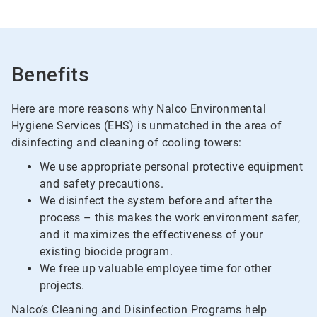
Benefits
Here are more reasons why Nalco Environmental
Hygiene Services (EHS) is unmatched in the area of
disinfecting and cleaning of cooling towers:
We use appropriate personal protective equipment
and safety precautions.
We disinfect the system before and after the
process – this makes the work environment safer,
and it maximizes the effectiveness of your
existing biocide program.
We free up valuable employee time for other
projects.
Nalco’s Cleaning and Disinfection Programs help