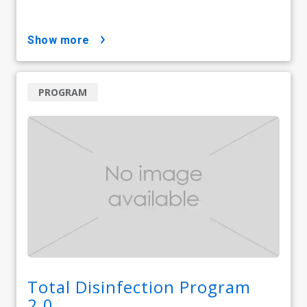
show more
PROGRAM
Total Disinfection Program
2.0