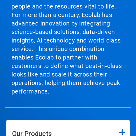
people and the resources vital to life.
For more than a century, Ecolab has
advanced innovation by integrating
science‑based solutions, data‑driven
insights, AI technology and world‑class
service. This unique combination
enables Ecolab to partner with
customers to define what best‑in‑class
looks like and scale it across their
operations, helping them achieve peak
performance.
Our Products