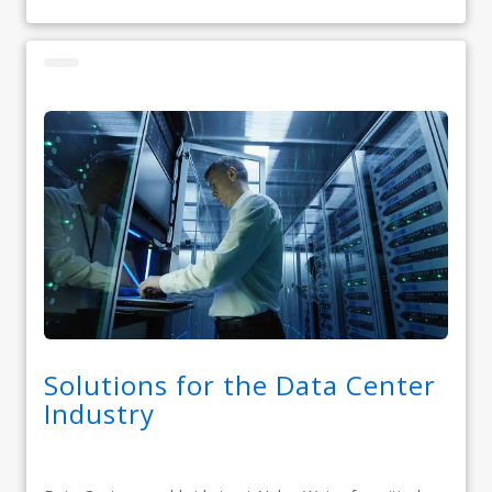
Solutions for the Data Center
Industry