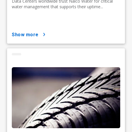
Data Centers worldwide trust Nalco Water for critical
water management that supports their uptime...
show more