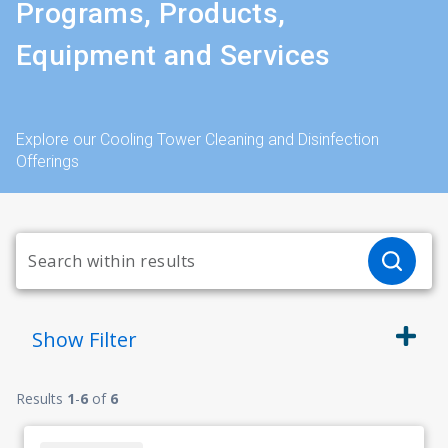
Programs, Products,
Equipment and Services
Explore our Cooling Tower Cleaning and Disinfection
Offerings
Show
Filter
Results
1
-
6
of
6