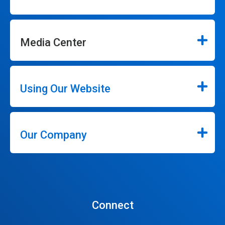
Media Center
Using Our Website
Our Company
Connect