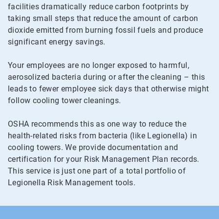
facilities dramatically reduce carbon footprints by
taking small steps that reduce the amount of carbon
dioxide emitted from burning fossil fuels and produce
significant energy savings.
Your employees are no longer exposed to harmful,
aerosolized bacteria during or after the cleaning – this
leads to fewer employee sick days that otherwise might
follow cooling tower cleanings.
OSHA recommends this as one way to reduce the
health-related risks from bacteria (like Legionella) in
cooling towers. We provide documentation and
certification for your Risk Management Plan records.
This service is just one part of a total portfolio of
Legionella Risk Management tools.