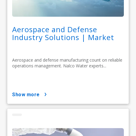
Aerospace and Defense
Industry Solutions | Market
Aerospace and defense manufacturing count on reliable
operations management. Nalco Water experts...
show more