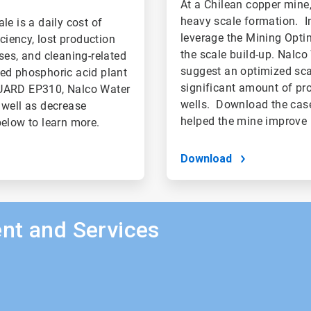
At a Chilean copper mine
heavy scale formation. In
le is a daily cost of
leverage the Mining Opti
ciency, lost production
the scale build-up. Nalco
ses, and cleaning-related
suggest an optimized scal
sed phosphoric acid plant
significant amount of pr
GUARD EP310, Nalco Water
wells. Download the case
 well as decrease
helped the mine improve 
elow to learn more.
Download
nt and Services