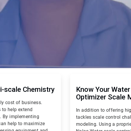
ArticleTile
2
of
-scale Chemistry
Know Your Water 
2
Optimizer Scale 
ly cost of business.
 to help extend
In addition to offering 
e. By implementing
tackles scale control cha
can help to maximize
modeling. Using a proprie
ocessing equipment and