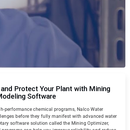
and Protect Your Plant with Mining
Modeling Software
high-performance chemical programs, Nalco Water
llenges before they fully manifest with advanced water
tary software solution called the Mining Optimizer,