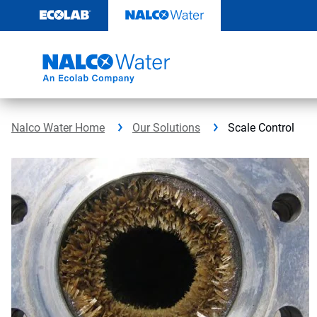
Skip
to
content
Nalco Water Home
Our Solutions
Scale Control