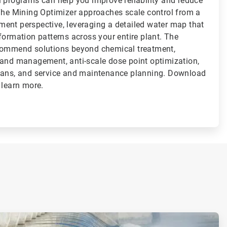
l programs can help you improve reliability and reduce
 The Mining Optimizer approaches scale control from a
ent perspective, leveraging a detailed water map that
formation patterns across your entire plant. The
ecommend solutions beyond chemical treatment,
 and management, anti-scale dose point optimization,
lans, and service and maintenance planning. Download
 learn more.