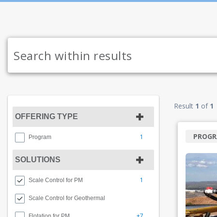
Result
1
of
1
OFFERING TYPE
PROG
1
Program
SOLUTIONS
1
Scale Control for PM
Scale Control for Geothermal
+7
Flotation for PM