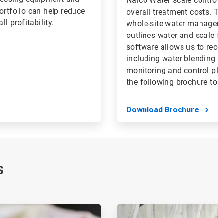
Nalco Water scale contro
ortfolio can help reduce
overall treatment costs.
l profitability.
whole-site water managem
outlines water and scale 
software allows us to r
including water blending
monitoring and control p
the following brochure to
Download Brochure
s
ArticleTile
2