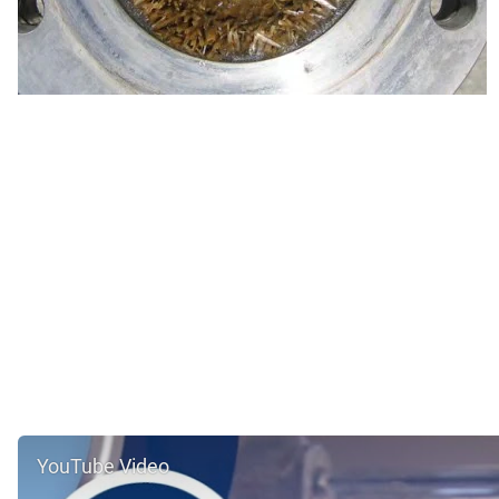
YouTube Video