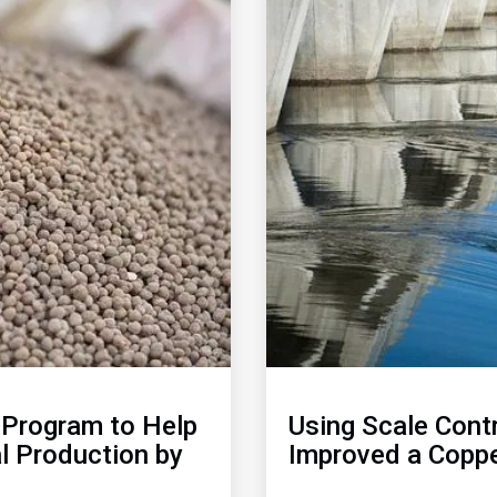
of
2
Program to Help
Using Scale Cont
l Production by
Improved a Coppe