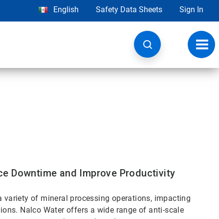
English
Safety Data Sheets
Sign In
Toggl
navig
ce Downtime and Improve Productivity
a variety of mineral processing operations, impacting
tions. Nalco Water offers a wide range of anti-scale