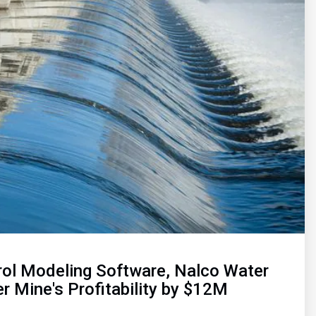
rol Modeling Software, Nalco Water
r Mine's Profitability by $12M