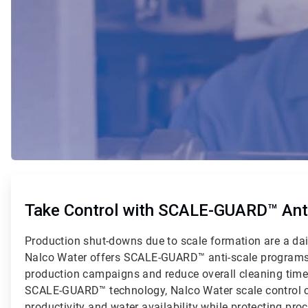
ArticleTile
1
of
Take Control with SCALE-GUARD™ Anti
2
Production shut-downs due to scale formation are a dai
Nalco Water offers SCALE-GUARD™ anti-scale programs
production campaigns and reduce overall cleaning tim
SCALE-GUARD™ technology, Nalco Water scale control 
productivity and water availability while protecting pr