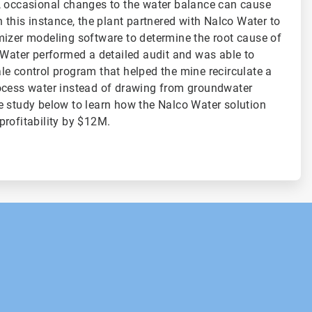
, occasional changes to the water balance can cause
 this instance, the plant partnered with Nalco Water to
mizer modeling software to determine the root cause of
 Water performed a detailed audit and was able to
e control program that helped the mine recirculate a
ocess water instead of drawing from groundwater
 study below to learn how the Nalco Water solution
profitability by $12M.