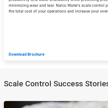
minimizing wear and tear. Nalco Water's scale control p
the total cost of your operations and increase your overal
Download Brochure
Scale Control Success Storie
ArticleTile
1