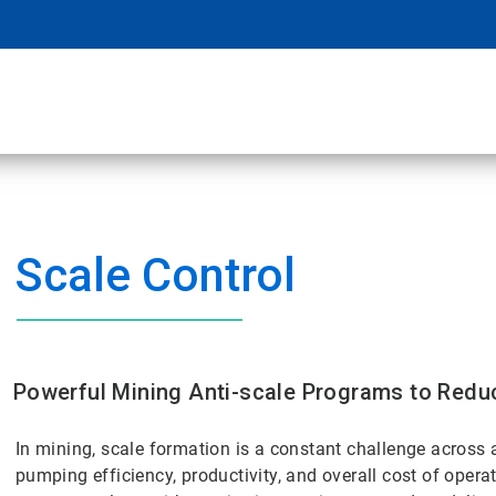
Scale Control
Powerful Mining Anti-scale Programs to Redu
In mining, scale formation is a constant challenge across 
pumping efficiency, productivity, and overall cost of opera