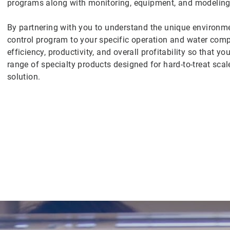
programs along with monitoring, equipment, and modeling 
By partnering with you to understand the unique environmen
control program to your specific operation and water co
efficiency, productivity, and overall profitability so that 
range of specialty products designed for hard-to-treat scal
solution.