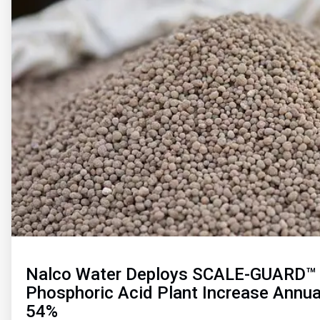
of
2
Nalco Water Deploys SCALE-GUARD™ 
Phosphoric Acid Plant Increase Annua
54%