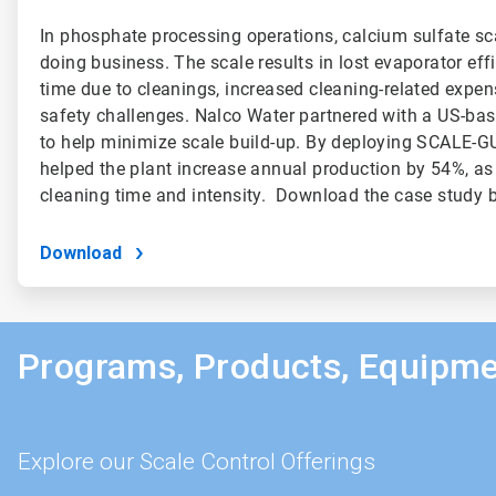
In phosphate processing operations, calcium sulfate sca
doing business. The scale results in lost evaporator effi
time due to cleanings, increased cleaning-related expen
safety challenges. Nalco Water partnered with a US-ba
to help minimize scale build-up. By deploying SCALE-
helped the plant increase annual production by 54%, as
cleaning time and intensity. Download the case study b
Download
Programs, Products, Equipme
Explore our Scale Control Offerings