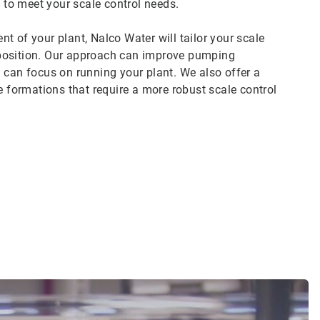
to meet your scale control needs.
t of your plant, Nalco Water will tailor your scale
mposition. Our approach can improve pumping
you can focus on running your plant. We also offer a
e formations that require a more robust scale control