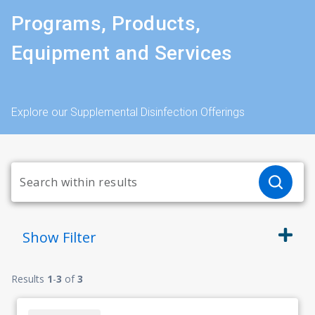
Programs, Products,
Equipment and Services
Explore our Supplemental Disinfection Offerings
Show
Filter
Results
1
-
3
of
3