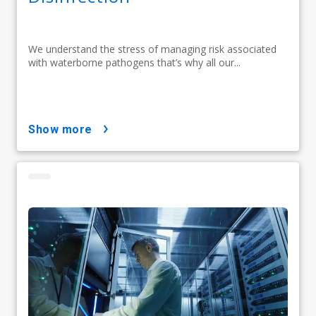
We understand the stress of managing risk associated
with waterborne pathogens that’s why all our...
show more