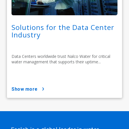
Solutions for the Data Center
Industry
Data Centers worldwide trust Nalco Water for critical
water management that supports their uptime...
show more