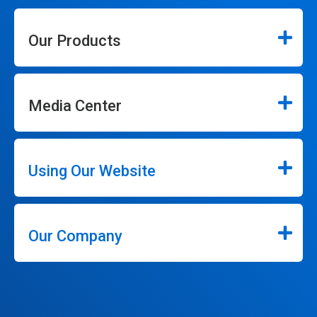
Our Products
Media Center
Using Our Website
Our Company