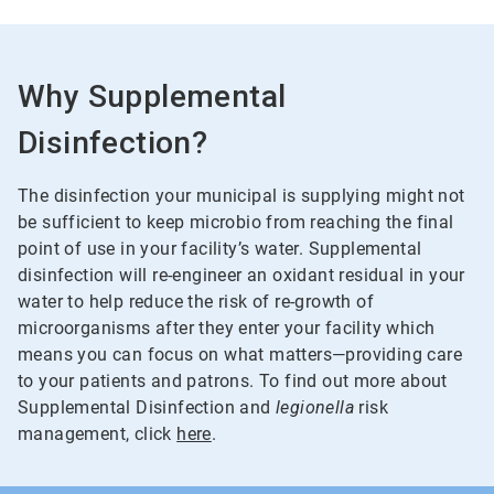
Why Supplemental
Disinfection?
The disinfection your municipal is supplying might not
be sufficient to keep microbio from reaching the final
point of use in your facility’s water. Supplemental
disinfection will re-engineer an oxidant residual in your
water to help reduce the risk of re-growth of
microorganisms after they enter your facility which
means you can focus on what matters—providing care
to your patients and patrons. To find out more about
Supplemental Disinfection and
legionella
risk
management, click
here
.