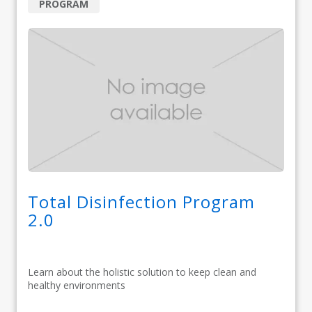
PROGRAM
Total Disinfection Program
2.0
Learn about the holistic solution to keep clean and
healthy environments