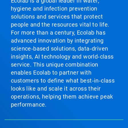
Ecolab is a global leader in water,
hygiene and infection prevention
solutions and services that protect
people and the resources vital to life.
For more than a century, Ecolab has
advanced innovation by integrating
science‑based solutions, data‑driven
insights, AI technology and world‑class
service. This unique combination
enables Ecolab to partner with
customers to define what best‑in‑class
looks like and scale it across their
operations, helping them achieve peak
performance.