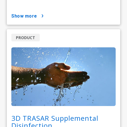
show more
PRODUCT
3D TRASAR Supplemental
Disinfection