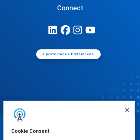
Connect
Update Cookie Preferences
© Ecolab Inc. 2025
Cookie Consent