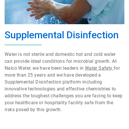
Supplemental Disinfection
Water is not sterile and domestic hot and cold water
can provide ideal conditions for microbial growth. At
Nalco Water, we have been leaders in
Water Safety
for
more than 25 years and we have developed a
Supplemental Disinfection platform including
innovative technologies and effective chemistries to
address the toughest challenges you are facing to keep
your healthcare or hospitality facility safe from the
risks posed by this growth.