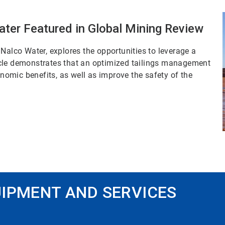
ater Featured in Global Mining Review
Nalco Water, explores the opportunities to leverage a
rticle demonstrates that an optimized tailings management
omic benefits, as well as improve the safety of the
IPMENT AND SERVICES