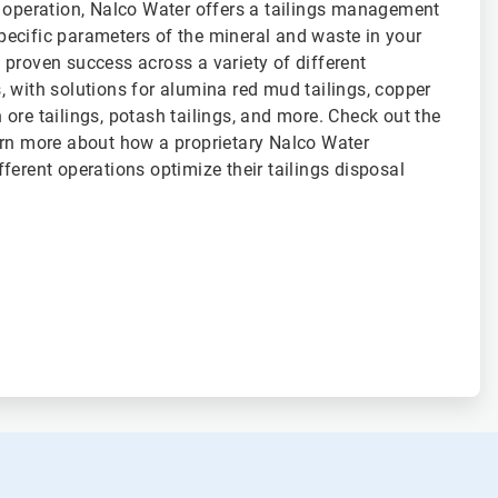
f operation, Nalco Water offers a tailings management
 specific parameters of the mineral and waste in your
proven success across a variety of different
 with solutions for alumina red mud tailings, copper
on ore tailings, potash tailings, and more. Check out the
arn more about how a proprietary Nalco Water
ferent operations optimize their tailings disposal