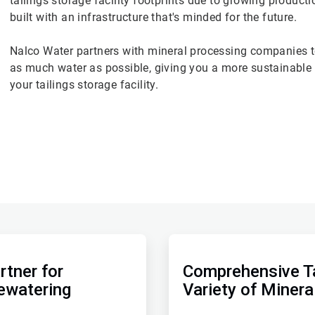
tailings storage facility footprints due to growing produc
built with an infrastructure that's minded for the future.
Nalco Water partners with mineral processing companies to
as much water as possible, giving you a more sustainable t
your tailings storage facility.
ArticleTile
2
of
rtner for
Comprehensive Ta
2
ewatering
Variety of Minera