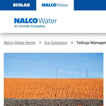
Skip
to
content
Nalco Water Home
Our Solutions
Tailings Manage