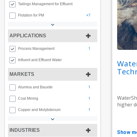
Tailings Management for Effluent
+7
Flotation for PM
APPLICATIONS
1
Process Management
Influent and Effluent Water
Wate
Tech
MARKETS
1
Alumina and Bauxite
WaterShe
1
Coal Mining
higher de
1
Copper and Molybdenum
INDUSTRIES
show m