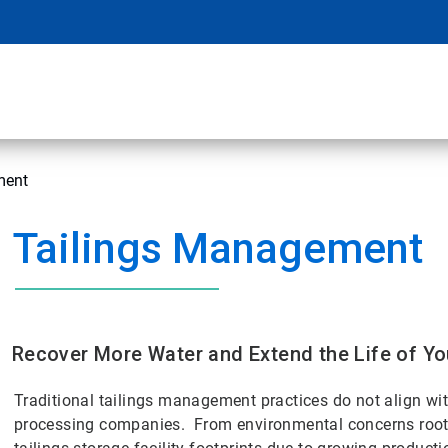
ment
Tailings Management
Recover More Water and Extend the Life of You
Traditional tailings management practices do not align w
processing companies. From environmental concerns rooted 