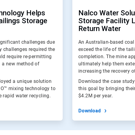
hnology Helps
Nalco Water Solut
ailings Storage
Storage Facility 
Return Water
gnificant challenges due
An Australian-based coal 
ty challenges required the
exceed the life of the tai
ld require re-permitting
completion. The mine app
nd a new method of
ultimately help them exten
increasing the recovery of
oyed a unique solution
Download the case study
TO™ mixing technology to
this goal by bringing thei
 rapid water recycling.
$4.2M per year.
Download