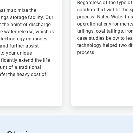
Regardless of the type o
solution that will fit the
hat maximize the
process. Nalco Water has 
ings storage facility. Our
operational environments,
t the point of discharge
tailings, coal tailings, ir
e water release, which is
case studies below to le
d technology enhances
technology helped two dif
and further assist
process.
 to your unique
icantly extend the life
unt of a traditional
efer the heavy cost of