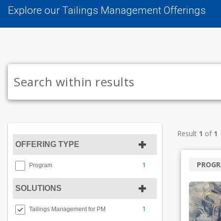
Explore our Tailings Management Offerings
Result
1
of
1
OFFERING TYPE
PROG
1
Program
SOLUTIONS
1
Tailings Management for PM