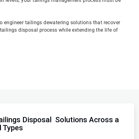
tion levels, your tailings management process must be
 engineer tailings dewatering solutions that recover
ailings disposal process while extending the life of
ilings Disposal Solutions Across a
l Types