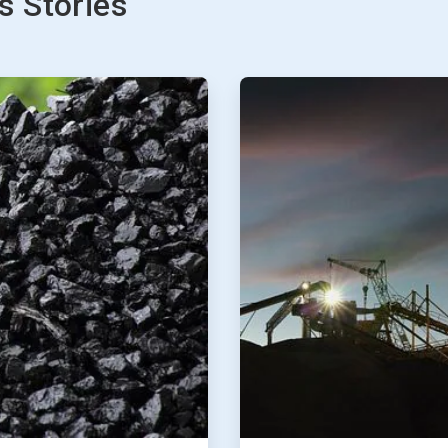
 Stories
ArticleTile
2
of
2