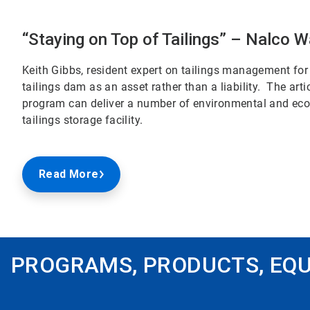
“Staying on Top of Tailings” – Nalco W
Keith Gibbs, resident expert on tailings management for 
tailings dam as an asset rather than a liability. The a
program can deliver a number of environmental and econ
tailings storage facility.
Read More
PROGRAMS, PRODUCTS, EQU