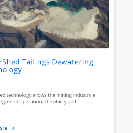
rShed Tailings Dewatering
nology
d technology allows the mining industry a
gree of operational flexibility and...
ore