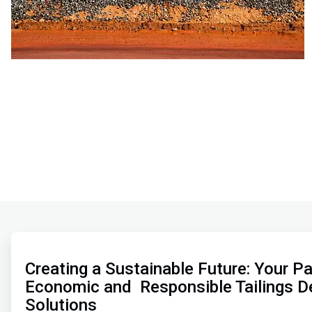
ArticleTile
1
of
Creating a Sustainable Future: Your Pa
2
Economic and Responsible Tailings D
Solutions