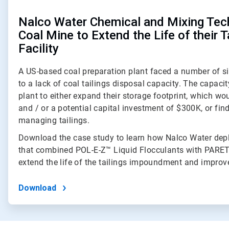
Nalco Water Chemical and Mixing Tec
Coal Mine to Extend the Life of their T
Facility
A US-based coal preparation plant faced a number of si
to a lack of coal tailings disposal capacity. The capaci
plant to either expand their storage footprint, which wou
and / or a potential capital investment of $300K, or fi
managing tailings.
Download the case study to learn how Nalco Water depl
that combined POL-E-Z™ Liquid Flocculants with PARE
extend the life of the tailings impoundment and improve
Download