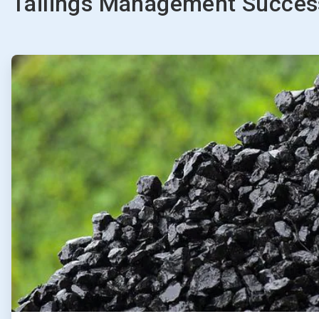
Tailings Management Success
ArticleTile
1
of
2