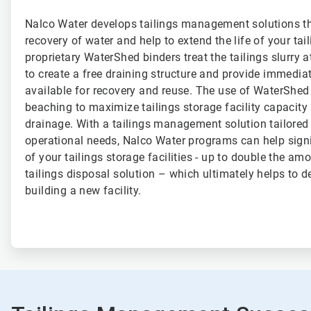
Nalco Water develops tailings management solutions t
recovery of water and help to extend the life of your tail
proprietary WaterShed binders treat the tailings slurry a
to create a free draining structure and provide immediat
available for recovery and reuse. The use of WaterShe
beaching to maximize tailings storage facility capacity 
drainage. With a tailings management solution tailored
operational needs, Nalco Water programs can help signif
of your tailings storage facilities - up to double the amo
tailings disposal solution – which ultimately helps to d
building a new facility.