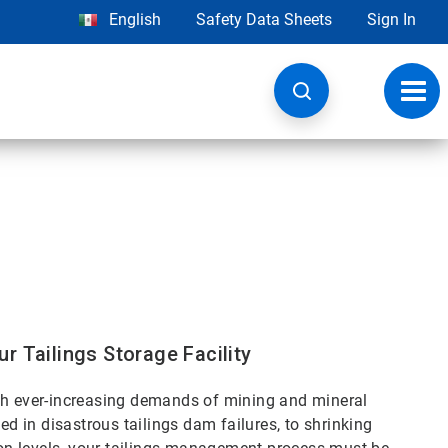
English
Safety Data Sheets
Sign In
Toggl
navig
r Tailings Storage Facility
ith ever-increasing demands of mining and mineral
in disastrous tailings dam failures, to shrinking