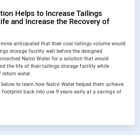
ion Helps to Increase Tailings
Life and Increase the Recovery of
mine anticipated that their coal tailings volume would
lings storage facility well before the designed
roached Nalco Water for a solution that would
d the life of their tailings storage facility while
 return water.
 below to learn how Nalco Water helped them achieve
r footprint back into use 9 years early at a savings of