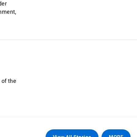
der
onment,
 of the