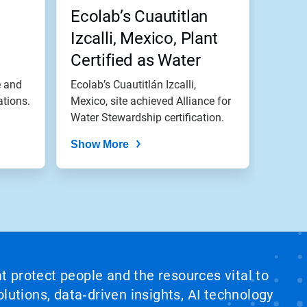
,
Ecolab’s Cuautitlan
Izcalli, Mexico, Plant
Certified as Water
Stewardship Leader
e and
Ecolab’s Cuautitlán Izcalli,
ations.
Mexico, site achieved Alliance for
Water Stewardship certification.
Show More
at protect people and the resources vital to
lutions, data‑driven insights, AI technology