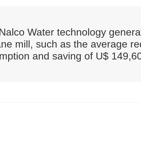
 Nalco Water technology generat
ane mill, such as the average r
umption and saving of U$ 149,6