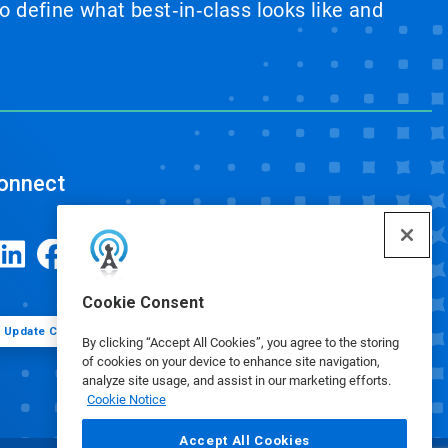
 define what best‑in‑class looks like and
onnect
Cookie Consent
Update Cookie Preferences
By clicking “Accept All Cookies”, you agree to the storing
of cookies on your device to enhance site navigation,
analyze site usage, and assist in our marketing efforts.
Cookie Notice
Accept All Cookies