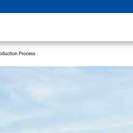
oduction Process