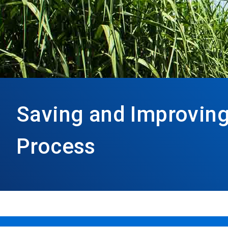
Saving and Improving
Process