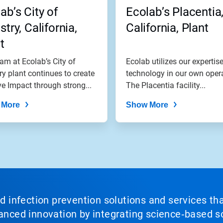
ab’s City of
Ecolab’s Placentia
stry, California,
California, Plant
t
am at Ecolab’s City of
Ecolab utilizes our expertis
ry plant continues to create
technology in our own oper
ve Impact through strong...
The Placentia facility...
 More
Show More
nd infection prevention solutions and services th
vanced innovation by integrating science‑based so