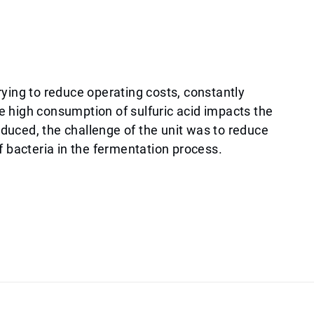
rying to reduce operating costs, constantly
e high consumption of sulfuric acid impacts the
roduced, the challenge of the unit was to reduce
f bacteria in the fermentation process.