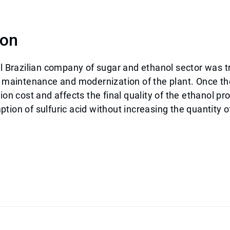
ion
al Brazilian company of sugar and ethanol sector was t
n maintenance and modernization of the plant. Once th
tion cost and affects the final quality of the ethanol p
tion of sulfuric acid without increasing the quantity o