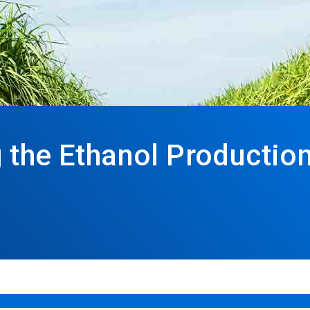
 the Ethanol Productio