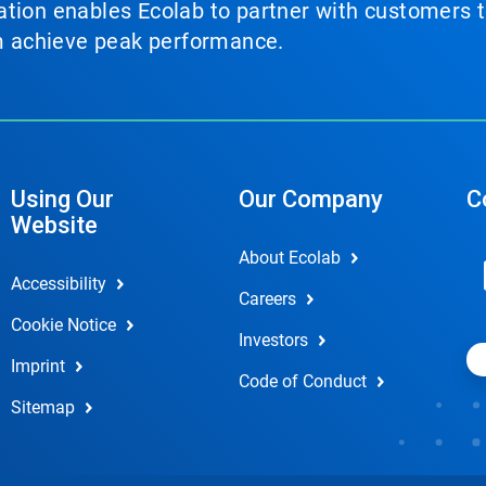
tion enables Ecolab to partner with customers to
em achieve peak performance.
Using Our
Our Company
C
Website
About Ecolab
Accessibility
Careers
Cookie Notice
Investors
Imprint
Code of Conduct
Sitemap