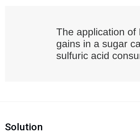
The application of
gains in a sugar c
sulfuric acid cons
Solution