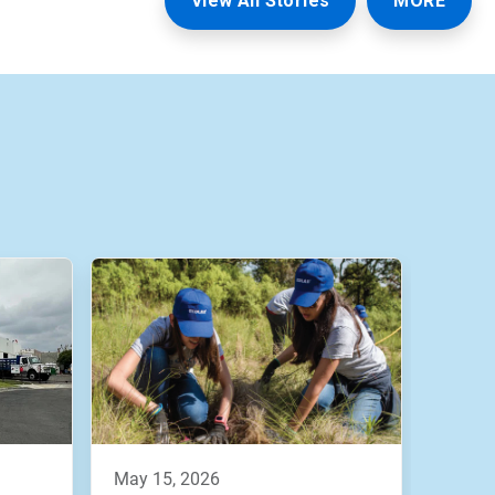
View All Stories
MORE
may 15, 2026