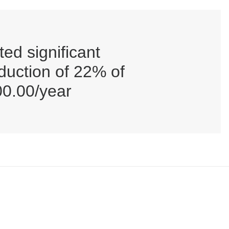
ed significant
eduction of 22% of
00.00/year