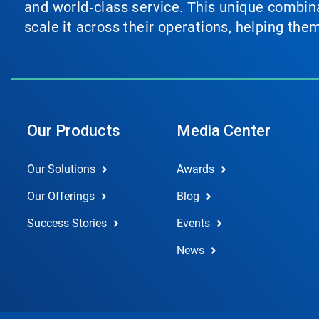
and world‑class service. This unique combina
scale it across their operations, helping th
Our Products
Media Center
Our Solutions
Awards
Our Offerings
Blog
Success Stories
Events
News