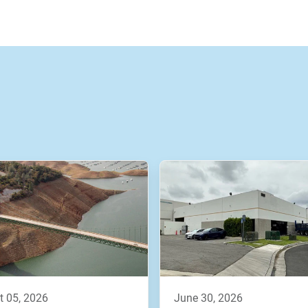
t 05, 2026
june 30, 2026