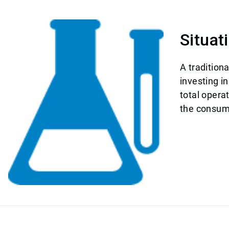
Situat
A tradition
investing i
total opera
the consump