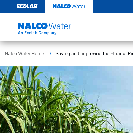
Skip
to
content
Nalco Water Home
Saving and Improving the Ethanol Pr