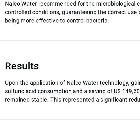
Nalco Water recommended for the microbiological co
controlled conditions, guaranteeing the correct use
being more effective to control bacteria.
Results
Upon the application of Nalco Water technology, ga
sulfuric acid consumption and a saving of U$ 149,600
remained stable. This represented a significant redu