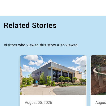
Related Stories
Visitors who viewed this story also viewed
This
is
a
carousel.
Use
Next
and
Previous
buttons
to
navigate,
august 05, 2026
augus
or