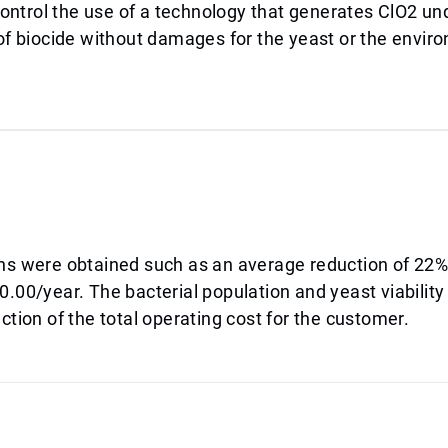
ntrol the use of a technology that generates ClO2 un
 of biocide without damages for the yeast or the envir
ins were obtained such as an average reduction of 22%
.00/year. The bacterial population and yeast viability
ction of the total operating cost for the customer.