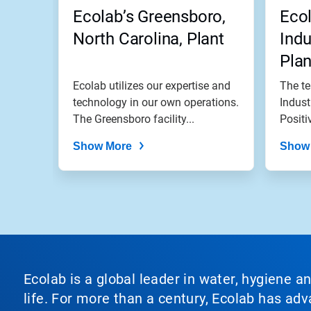
jump
Ecolab’s Greensboro,
Ecol
to
a
North Carolina, Plant
Indu
slide
Plan
with
the
Ecolab utilizes our expertise and
The te
slide
dots.
technology in our own operations.
Indust
The Greensboro facility...
Positi
Show More
Show
Ecolab is a global leader in water, hygiene a
life. For more than a century, Ecolab has ad