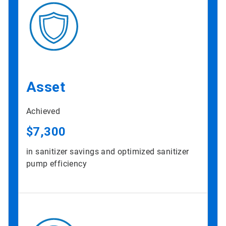
Asset
Achieved
$7,300
in sanitizer savings and optimized sanitizer
pump efficiency