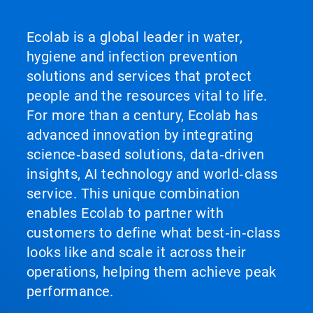
Ecolab is a global leader in water,
hygiene and infection prevention
solutions and services that protect
people and the resources vital to life.
For more than a century, Ecolab has
advanced innovation by integrating
science‑based solutions, data‑driven
insights, AI technology and world‑class
service. This unique combination
enables Ecolab to partner with
customers to define what best‑in‑class
looks like and scale it across their
operations, helping them achieve peak
performance.