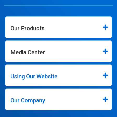
Our Products
Media Center
Using Our Website
Our Company