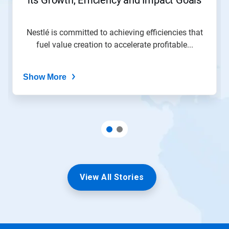
Nestlé is committed to achieving efficiencies that
fuel value creation to accelerate profitable...
Show More
View All Stories