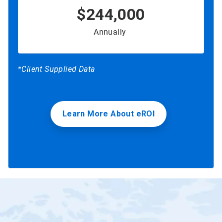
$244,000
Annually
*Client Supplied Data
Learn More About eROI