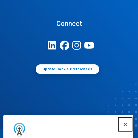
Connect
Update Cookie Preferences