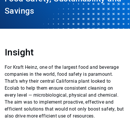
Savings
Insight
For Kraft Heinz, one of the largest food and beverage
companies in the world, food safety is paramount.
That’s why their central California plant looked to
Ecolab to help them ensure consistent cleaning on
every level — microbiological, physical and chemical.
The aim was to implement proactive, effective and
efficient solutions that would not only boost safety, but
also drive more efficient use of resources.