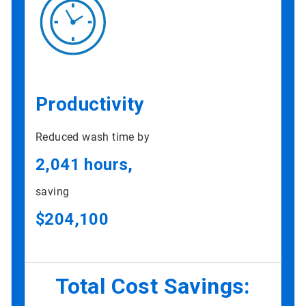
Productivity
Reduced wash time by
2,041 hours,
saving
$204,100
Total Cost Savings: