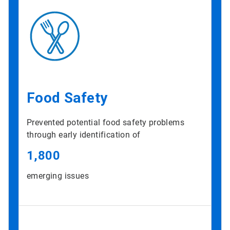
Food Safety
Prevented potential food safety problems
through early identification of
1,800
emerging issues