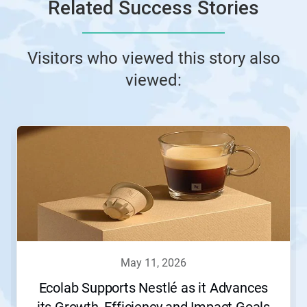
Related Success Stories
Visitors who viewed this story also
viewed:
may 11, 2026
Ecolab Supports Nestlé as it Advances
its Growth, Efficiency and Impact Goals