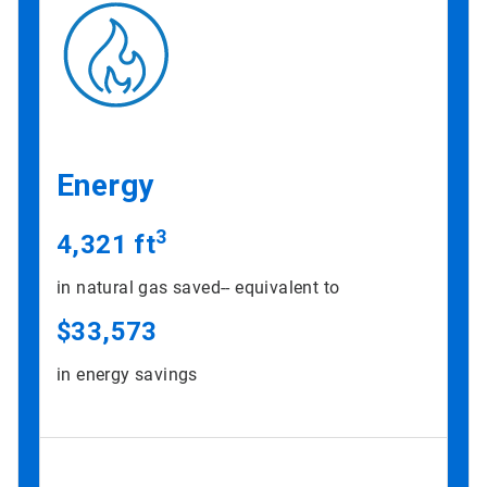
Energy
3
4,321 ft
in natural gas saved-- equivalent to
$33,573
in energy savings