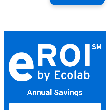
Annual Savings