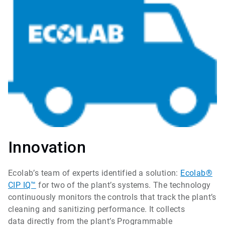
Innovation
Ecolab’s team of experts identified a solution:
Ecolab®
CIP IQ™
for two of the plant’s systems. The technology
continuously monitors the controls that track the plant’s
cleaning and sanitizing performance. It collects
data directly from the plant’s Programmable