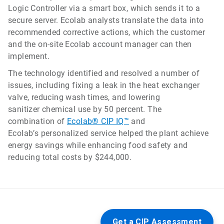
Logic Controller via a smart box, which sends it to a
secure server. Ecolab analysts translate the data into
recommended corrective actions, which the customer
and the on-site Ecolab account manager can then
implement.
The technology identified and resolved a number of
issues, including fixing a leak in the heat exchanger
valve, reducing wash times, and lowering
sanitizer chemical use by 50 percent. The
combination of
Ecolab® CIP IQ™
and
Ecolab’s personalized service helped the plant achieve
energy savings while enhancing food safety and
reducing total costs by $244,000.
Get a CIP Assessment