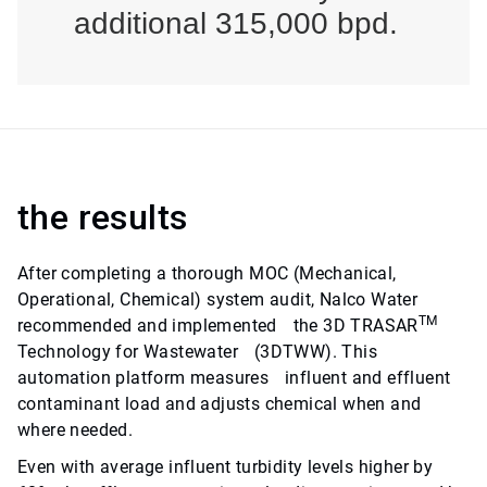
additional 315,000 bpd.
the results
After completing a thorough MOC (Mechanical,
Operational, Chemical) system audit, Nalco Water
TM
recommended and implemented the 3D TRASAR
Technology for Wastewater (3DTWW). This
automation platform measures influent and effluent
contaminant load and adjusts chemical when and
where needed.
Even with average influent turbidity levels higher by