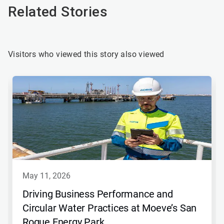
Related Stories
Visitors who viewed this story also viewed
may 11, 2026
Driving Business Performance and
Circular Water Practices at Moeve’s San
Roque Energy Park