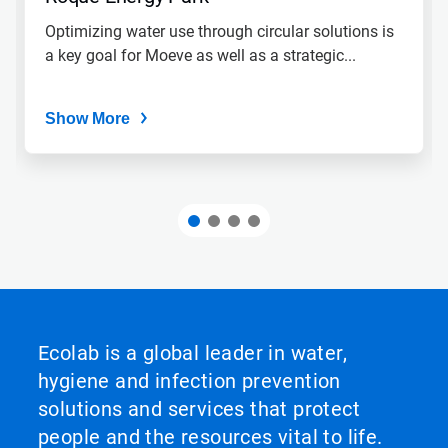
Optimizing water use through circular solutions is
a key goal for Moeve as well as a strategic...
Show More
Ecolab is a global leader in water,
hygiene and infection prevention
solutions and services that protect
people and the resources vital to life.