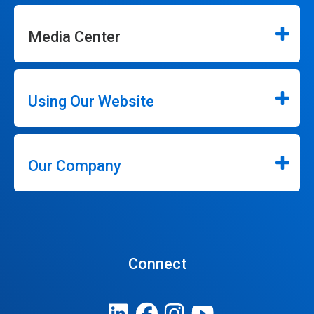
Media Center
Using Our Website
Our Company
Connect