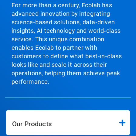
For more than a century, Ecolab has
advanced innovation by integrating
science‑based solutions, data‑driven
insights, AI technology and world‑class
service. This unique combination
enables Ecolab to partner with
customers to define what best‑in‑class
looks like and scale it across their
operations, helping them achieve peak
performance.
Our Products