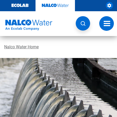
Skip
to
content
Toggl
navig
Nalco Water Home