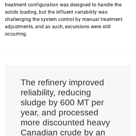
treatment configuration was designed to handle the
solids loading, but the influent variability was
challenging the system control by manual treatment
adjustments, and as such, excursions were still
occurring.
The refinery improved
reliability, reducing
sludge by 600 MT per
year, and processed
more discounted heavy
Canadian crude by an