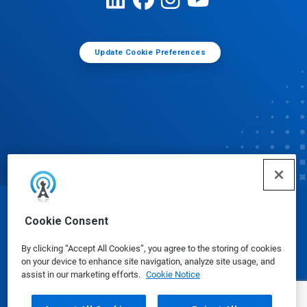
Update Cookie Preferences
© Ecolab Inc. 2025
Cookie Consent
By clicking “Accept All Cookies”, you agree to the storing of cookies
Safety Data Sheets
|
Privacy Policy
|
Terms of Use
on your device to enhance site navigation, analyze site usage, and
assist in our marketing efforts.
Cookie Notice