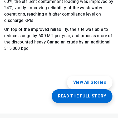
60%, the effluent contaminant loading was improved by
24%, vastly improving reliability of the wastewater
operations, reaching a higher compliance level on
discharge KPIs.
On top of the improved reliability, the site was able to
reduce sludge by 600 MT per year, and process more of
the discounted heavy Canadian crude by an additional
315,000 bpd.
View All Stories
READ THE FULL STORY