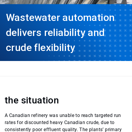
Wastewater automation
delivers reliability and
crude flexibility
the situation
A Canadian refinery was unable to reach targeted run
rates for discounted heavy Canadian crude, due to
consistently poor effluent quality. The plants’ primary