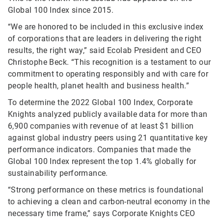
Global 100 Index since 2015.
“We are honored to be included in this exclusive index
of corporations that are leaders in delivering the right
results, the right way,” said Ecolab President and CEO
Christophe Beck. “This recognition is a testament to our
commitment to operating responsibly and with care for
people health, planet health and business health.”
To determine the 2022 Global 100 Index, Corporate
Knights analyzed publicly available data for more than
6,900 companies with revenue of at least $1 billion
against global industry peers using 21 quantitative key
performance indicators. Companies that made the
Global 100 Index represent the top 1.4% globally for
sustainability performance.
“Strong performance on these metrics is foundational
to achieving a clean and carbon-neutral economy in the
necessary time frame,” says Corporate Knights CEO