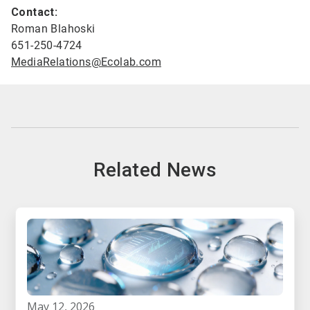
Contact:
Roman Blahoski
651-250-4724
MediaRelations@Ecolab.com
Related News
may 12, 2026