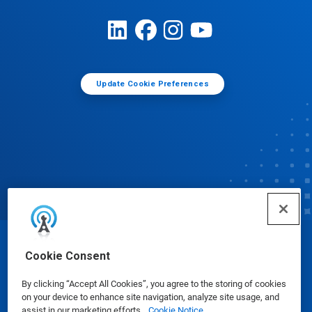
Update Cookie Preferences
© Ecolab Inc. 2025
Cookie Consent
By clicking “Accept All Cookies”, you agree to the storing of cookies
Safety Data Sheets
|
Privacy Policy
|
Terms of Use
on your device to enhance site navigation, analyze site usage, and
assist in our marketing efforts.
Cookie Notice