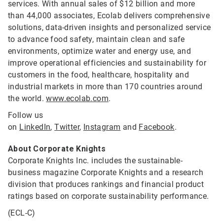
services. With annual sales of $12 billion and more
than 44,000 associates, Ecolab delivers comprehensive
solutions, data-driven insights and personalized service
to advance food safety, maintain clean and safe
environments, optimize water and energy use, and
improve operational efficiencies and sustainability for
customers in the food, healthcare, hospitality and
industrial markets in more than 170 countries around
the world.
www.ecolab.com
.
Follow us
on
LinkedIn
,
Twitter
,
Instagram
and
Facebook
.
About Corporate Knights
Corporate Knights Inc. includes the sustainable-
business magazine Corporate Knights and a research
division that produces rankings and financial product
ratings based on corporate sustainability performance.
(ECL-C)