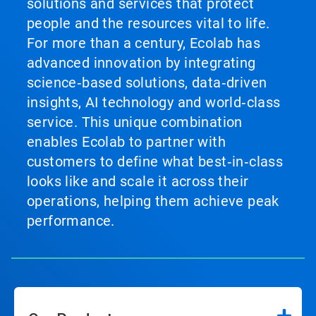
solutions and services that protect
people and the resources vital to life.
For more than a century, Ecolab has
advanced innovation by integrating
science‑based solutions, data‑driven
insights, AI technology and world‑class
service. This unique combination
enables Ecolab to partner with
customers to define what best‑in‑class
looks like and scale it across their
operations, helping them achieve peak
performance.