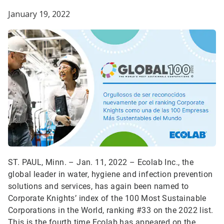
January 19, 2022
ST. PAUL, Minn. – Jan. 11, 2022 –
Ecolab Inc., the
global leader in water, hygiene and infection prevention
solutions and services, has again been named to
Corporate Knights’ index of the 100 Most Sustainable
Corporations in the World, ranking #33 on the 2022 list.
This is the fourth time Ecolab has appeared on the