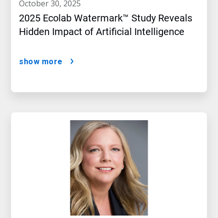
october 30, 2025
2025 Ecolab Watermark™ Study Reveals
Hidden Impact of Artificial Intelligence
show more