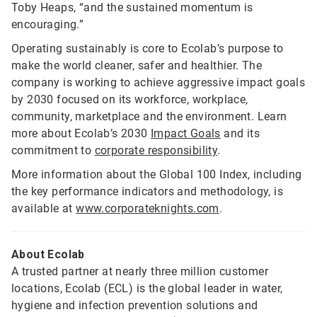
Toby Heaps, “and the sustained momentum is
encouraging.”
Operating sustainably is core to Ecolab’s purpose to
make the world cleaner, safer and healthier. The
company is working to achieve aggressive impact goals
by 2030 focused on its workforce, workplace,
community, marketplace and the environment. Learn
more about Ecolab’s 2030
Impact Goals
and its
commitment to
corporate responsibility
.
More information about the Global 100 Index, including
the key performance indicators and methodology, is
available at
www.corporateknights.com
.
About Ecolab
A trusted partner at nearly three million customer
locations, Ecolab (ECL) is the global leader in water,
hygiene and infection prevention solutions and