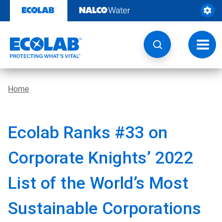
Skip
to
content
Toggl
navig
Home
Ecolab Ranks #33 on
Corporate Knights’ 2022
List of the World’s Most
Sustainable Corporations