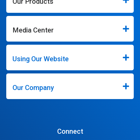
Our Products
Media Center
Using Our Website
Our Company
Connect