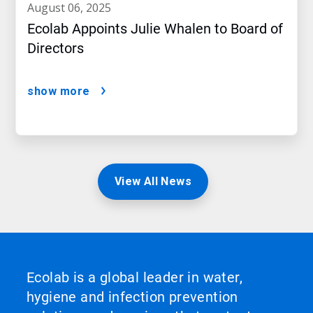
august 06, 2025
Ecolab Appoints Julie Whalen to Board of
Directors
show more
View All News
Ecolab is a global leader in water,
hygiene and infection prevention