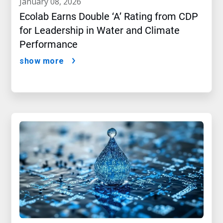
january 08, 2026
Ecolab Earns Double ‘A’ Rating from CDP
for Leadership in Water and Climate
Performance
show more