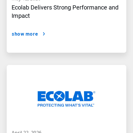
Ecolab Delivers Strong Performance and
Impact
show more
april 22, 2026