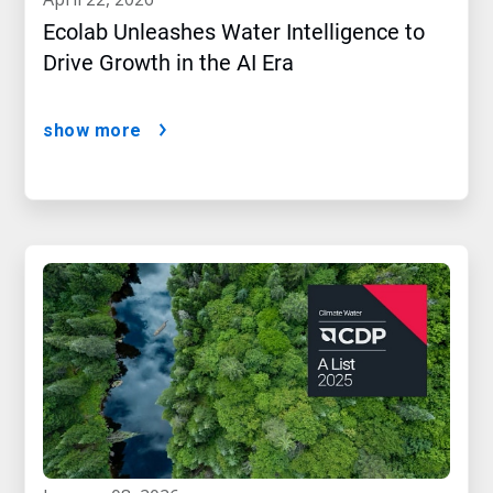
Ecolab Unleashes Water Intelligence to
Drive Growth in the AI Era
show more