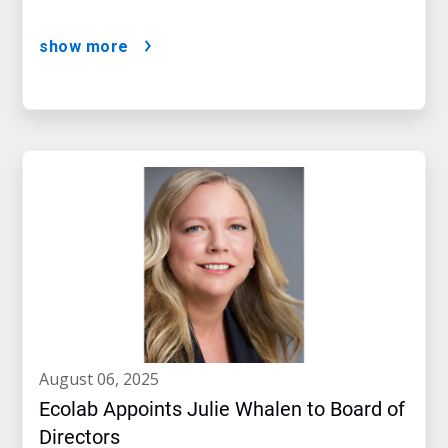
show more
august 06, 2025
Ecolab Appoints Julie Whalen to Board of
Directors