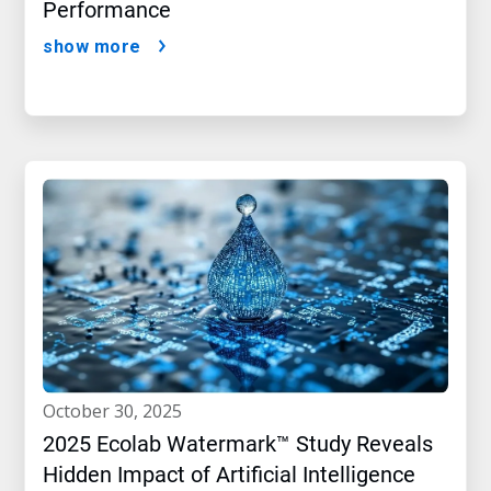
Performance
show more
october 30, 2025
2025 Ecolab Watermark™ Study Reveals
Hidden Impact of Artificial Intelligence