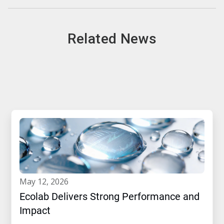
Related News
may 12, 2026
Ecolab Delivers Strong Performance and
Impact