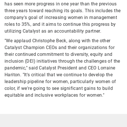
has seen more progress in one year than the previous
three years toward reaching its goals. This includes the
company's goal of increasing women in management
roles to 35%, and it aims to continue this progress by
utilizing Catalyst as an accountability partner.
"We applaud Christophe Beck, along with the other
Catalyst Champion CEOs and their organizations for
their continued commitment to diversity, equity and
inclusion (DEI) initiatives through the challenges of the
pandemic," said Catalyst President and CEO Lorraine
Hariton. "It's critical that we continue to develop the
leadership pipeline for women, particularly women of
color, if we're going to see significant gains to build
equitable and inclusive workplaces for women."