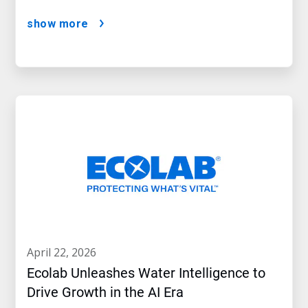
show more
april 22, 2026
Ecolab Unleashes Water Intelligence to
Drive Growth in the AI Era