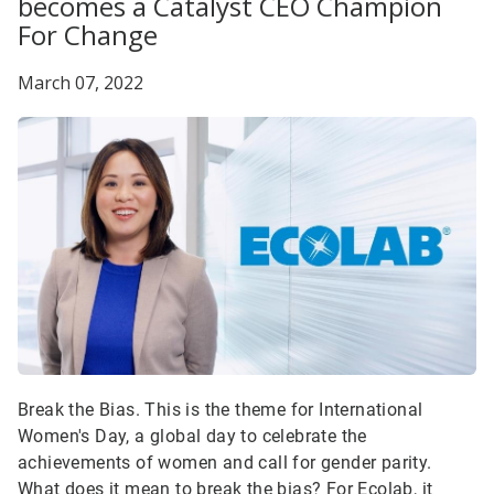
becomes a Catalyst CEO Champion
For Change
March 07, 2022
Break the Bias. This is the theme for International
Women's Day, a global day to celebrate the
achievements of women and call for gender parity.
What does it mean to break the bias? For Ecolab, it