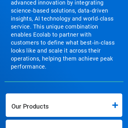
advanced innovation by integrating
science‑based solutions, data‑driven
insights, AI technology and world‑class
service. This unique combination
enables Ecolab to partner with
customers to define what best‑in‑class
looks like and scale it across their
operations, helping them achieve peak
performance.
Our Products