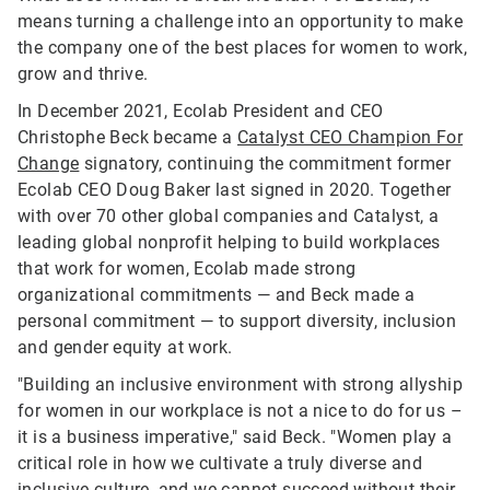
means turning a challenge into an opportunity to make
the company one of the best places for women to work,
grow and thrive.
In December 2021, Ecolab President and CEO
Christophe Beck became a
Catalyst CEO Champion For
Change
signatory, continuing the commitment former
Ecolab CEO Doug Baker last signed in 2020. Together
with over 70 other global companies and Catalyst, a
leading global nonprofit helping to build workplaces
that work for women, Ecolab made strong
organizational commitments — and Beck made a
personal commitment — to support diversity, inclusion
and gender equity at work.
"Building an inclusive environment with strong allyship
for women in our workplace is not a nice to do for us –
it is a business imperative," said Beck. "Women play a
critical role in how we cultivate a truly diverse and
inclusive culture, and we cannot succeed without their