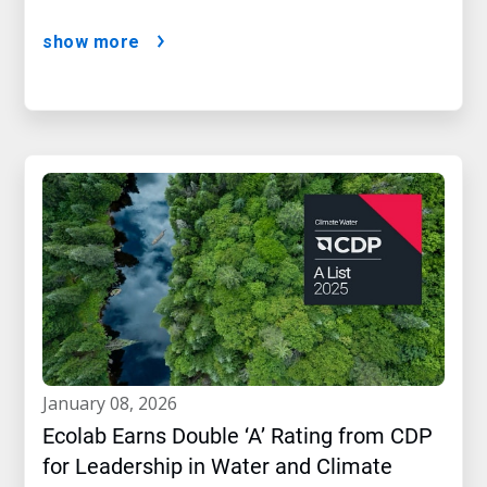
show more
january 08, 2026
Ecolab Earns Double ‘A’ Rating from CDP
for Leadership in Water and Climate