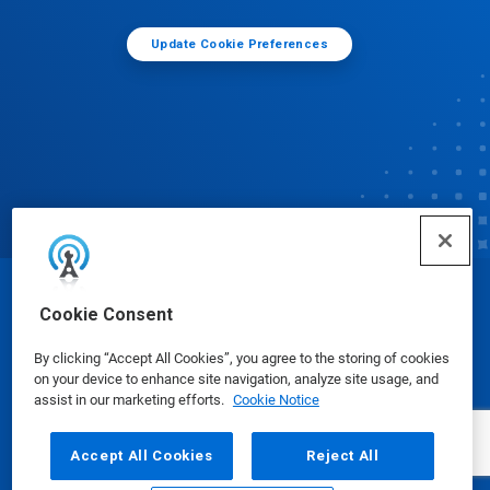
Update Cookie Preferences
© Ecolab Inc. 2025
Cookie Consent
By clicking “Accept All Cookies”, you agree to the storing of cookies
Safety Data Sheets
|
Privacy Policy
|
Terms of Use
on your device to enhance site navigation, analyze site usage, and
assist in our marketing efforts.
Cookie Notice
Accept All Cookies
Reject All