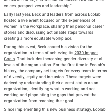
voices, perspectives and leadership."
Early last year, Beck and leaders from across Ecolab
hosted a live event focused on the experiences of
women in the workplace, sharing their personal career
stories and discussing actionable steps towards
creating a more equitable workplace.
During this event, Beck shared his vision for the
organization in terms of achieving its
2030 Impact
Goals
. That includes increasing gender diversity at all
levels of the organization. For the first time in Ecolab's
history, the company set targets for every team in terms
of diversity, equity and inclusion. These targets were
derived by understanding their current status as an
organization, identifying what is working and not
working and pinpointing the gaps that prevent the
organization from reaching their goal.
Since implementing this new business strategy, Ecolab