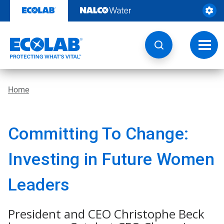
Skip
to
content
Toggl
navig
Home
Committing To Change:
Investing in Future Women
Leaders
President and CEO Christophe Beck