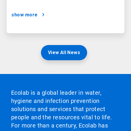
show more
View All News
Ecolab is a global leader in water,
hygiene and infection prevention
solutions and services that protect
people and the resources vital to life.
For more than a century, Ecolab has