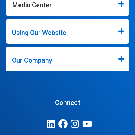
Media Center
Using Our Website
Our Company
Connect