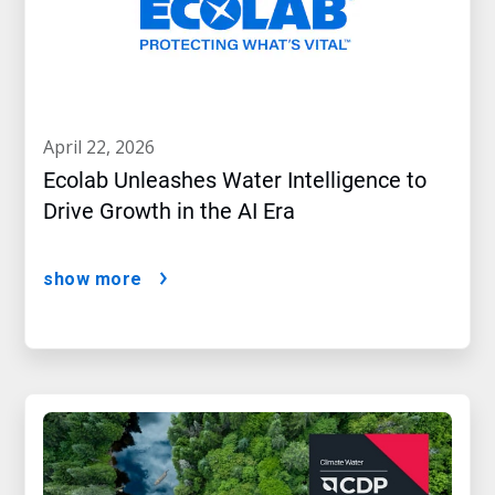
april 22, 2026
Ecolab Unleashes Water Intelligence to
Drive Growth in the AI Era
show more