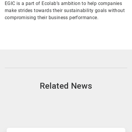
EGIC is a part of Ecolab’s ambition to help companies
make strides towards their sustainability goals without
compromising their business performance.
Related News