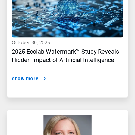
october 30, 2025
2025 Ecolab Watermark™ Study Reveals
Hidden Impact of Artificial Intelligence
show more