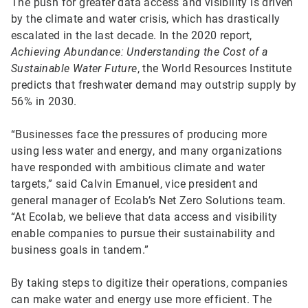
The push for greater data access and visibility is driven
by the climate and water crisis, which has drastically
escalated in the last decade. In the 2020 report,
Achieving Abundance: Understanding the Cost of a
Sustainable Water Future
, the World Resources Institute
predicts that freshwater demand may outstrip supply by
56% in 2030.
“Businesses face the pressures of producing more
using less water and energy, and many organizations
have responded with ambitious climate and water
targets,” said Calvin Emanuel, vice president and
general manager of Ecolab’s Net Zero Solutions team.
“At Ecolab, we believe that data access and visibility
enable companies to pursue their sustainability and
business goals in tandem.”
By taking steps to digitize their operations, companies
can make water and energy use more efficient. The