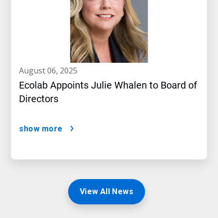
august 06, 2025
Ecolab Appoints Julie Whalen to Board of
Directors
show more
View All News