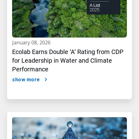
january 08, 2026
Ecolab Earns Double ‘A’ Rating from CDP
for Leadership in Water and Climate
Performance
show more