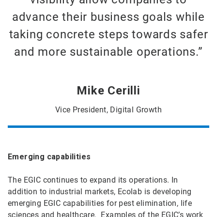
advance their business goals while
taking concrete steps towards safer
and more sustainable operations.”
Mike Cerilli
Vice President, Digital Growth
Emerging capabilities
The EGIC continues to expand its operations. In
addition to industrial markets, Ecolab is developing
emerging EGIC capabilities for pest elimination, life
sciences and healthcare. Examples of the EGIC’s work