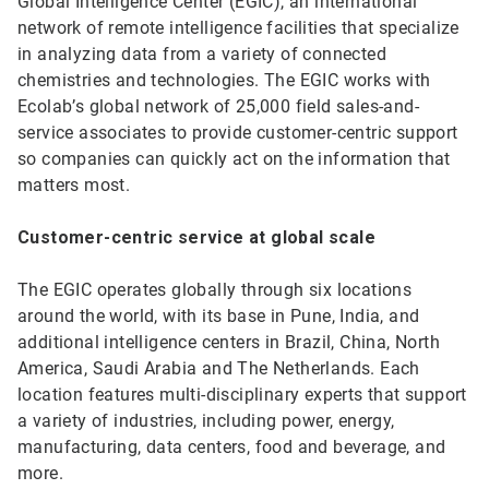
Global Intelligence Center (EGIC), an international
network of remote intelligence facilities that specialize
in analyzing data from a variety of connected
chemistries and technologies. The EGIC works with
Ecolab’s global network of 25,000 field sales-and-
service associates to provide customer-centric support
so companies can quickly act on the information that
matters most.
Customer-centric service at global scale
The EGIC operates globally through six locations
around the world, with its base in Pune, India, and
additional intelligence centers in Brazil, China, North
America, Saudi Arabia and The Netherlands. Each
location features multi-disciplinary experts that support
a variety of industries, including power, energy,
manufacturing, data centers, food and beverage, and
more.