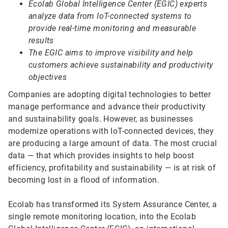
Ecolab Global Intelligence Center (EGIC) experts
analyze data from IoT-connected systems to
provide real-time monitoring and measurable
results
The EGIC aims to improve visibility and help
customers achieve sustainability and productivity
objectives
Companies are adopting digital technologies to better
manage performance and advance their productivity
and sustainability goals. However, as businesses
modernize operations with IoT-connected devices, they
are producing a large amount of data. The most crucial
data — that which provides insights to help boost
efficiency, profitability and sustainability — is at risk of
becoming lost in a flood of information.
Ecolab has transformed its System Assurance Center, a
single remote monitoring location, into the Ecolab