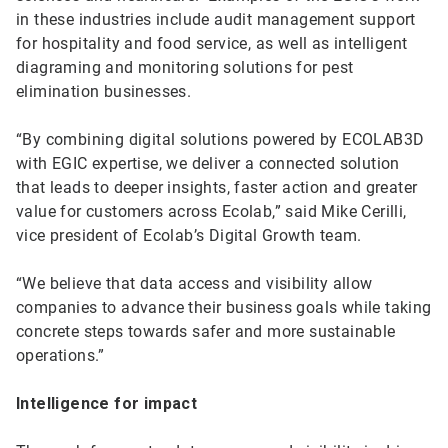
in these industries include audit management support
for hospitality and food service, as well as intelligent
diagraming and monitoring solutions for pest
elimination businesses.
“By combining digital solutions powered by ECOLAB3D
with EGIC expertise, we deliver a connected solution
that leads to deeper insights, faster action and greater
value for customers across Ecolab,” said Mike Cerilli,
vice president of Ecolab’s Digital Growth team.
“We believe that data access and visibility allow
companies to advance their business goals while taking
concrete steps towards safer and more sustainable
operations.”
Intelligence for impact