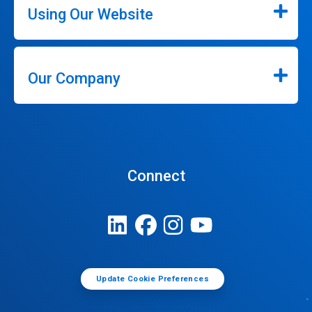
Using Our Website
Our Company
Connect
Update Cookie Preferences