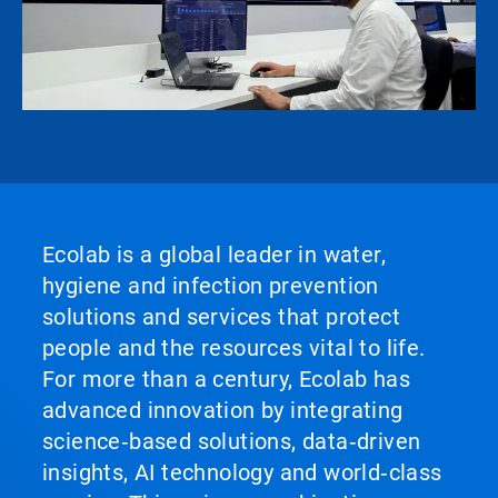
Ecolab is a global leader in water,
hygiene and infection prevention
solutions and services that protect
people and the resources vital to life.
For more than a century, Ecolab has
advanced innovation by integrating
science‑based solutions, data‑driven
insights, AI technology and world‑class