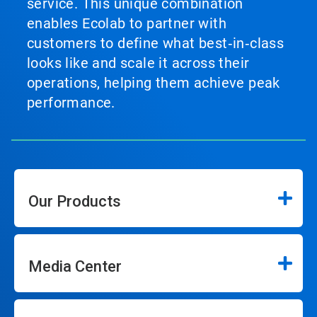
service. This unique combination
enables Ecolab to partner with
customers to define what best‑in‑class
looks like and scale it across their
operations, helping them achieve peak
performance.
Our Products
Media Center