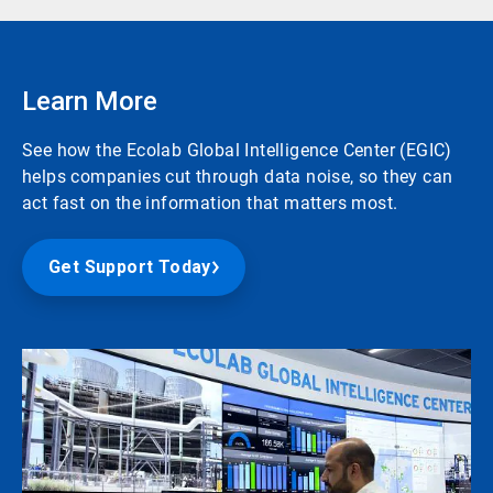
Learn More
See how the Ecolab Global Intelligence Center (EGIC)
helps companies cut through data noise, so they can
act fast on the information that matters most.
Get Support Today