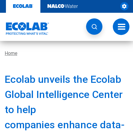
Skip
to
content
Toggl
navig
Home
Ecolab unveils the Ecolab
Global Intelligence Center
to help
companies
enhance data-