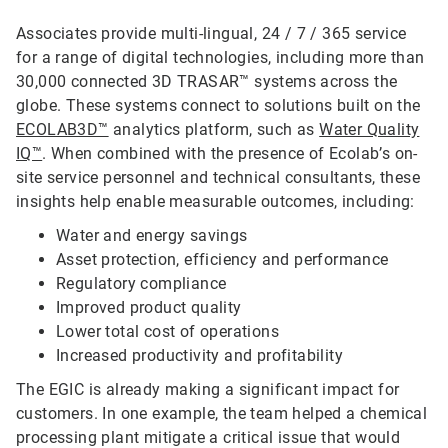
Associates provide multi-lingual, 24 / 7 / 365 service
for a range of digital technologies, including more than
30,000 connected 3D TRASAR™ systems across the
globe. These systems connect to solutions built on the
ECOLAB3D™
analytics platform, such as
Water Quality
IQ™
. When combined with the presence of Ecolab’s on-
site service personnel and technical consultants, these
insights help enable measurable outcomes, including:
Water and energy savings
Asset protection, efficiency and performance
Regulatory compliance
Improved product quality
Lower total cost of operations
Increased productivity and profitability
The EGIC is already making a significant impact for
customers. In one example, the team helped a chemical
processing plant mitigate a critical issue that would