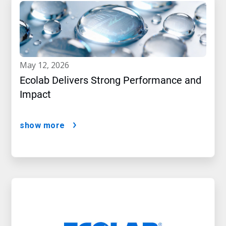
may 12, 2026
Ecolab Delivers Strong Performance and
Impact
show more