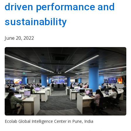
driven performance and
sustainability
June 20, 2022
Ecolab Global Intelligence Center in Pune, India