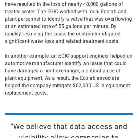
have resulted in the loss of nearly 40,000 gallons of
treated water. The EGIC worked with local Ecolab and
plant personnel to identify a valve that was overflowing
at an estimated rate of 55 gallons per minute. By
quickly resolving the issue, the customer mitigated
significant water loss and related treatment costs.
In another example, an EGIC support engineer helped an
automotive manufacturer identify an issue that could
have damaged a heat exchanger, a critical piece of
plant equipment. As a result, the Ecolab associate
helped the company mitigate $62,000 US in equipment
replacement costs.
“We believe that data access and
visibility allow companies to