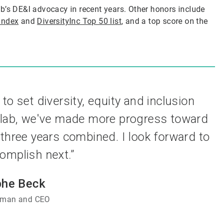
b’s DE&I advocacy in recent years. Other honors include
Index
and
DiversityInc Top 50 list
, and a top score on the
 to set diversity, equity and inclusion
colab, we've made more progress toward
 three years combined. I look forward to
omplish next.”
phe Beck
irman and CEO