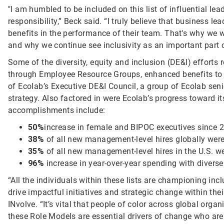
"I am humbled to be included on this list of influential lead
responsibility,” Beck said. “I truly believe that business le
benefits in the performance of their team. That's why we 
and why we continue see inclusivity as an important part 
Some of the diversity, equity and inclusion (DE&I) efforts
through Employee Resource Groups, enhanced benefits to 
of Ecolab’s Executive DE&I Council, a group of Ecolab sen
strategy. Also factored in were Ecolab’s progress toward i
accomplishments include:
50%
increase in female and BIPOC executives since 
38%
of all new management-level hires globally we
35%
of all new management-level hires in the U.S. we
96%
increase in year-over-year spending with diverse
“All the individuals within these lists are championing inc
drive impactful initiatives and strategic change within th
INvolve. “It’s vital that people of color across global or
these Role Models are essential drivers of change who are