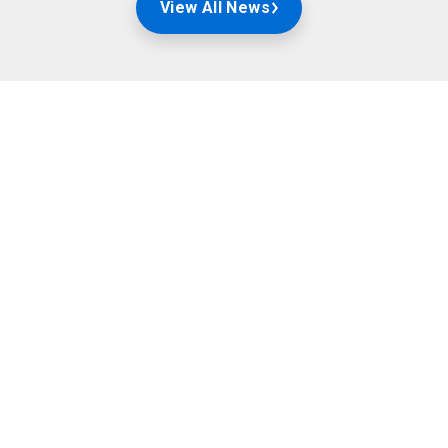
View All News