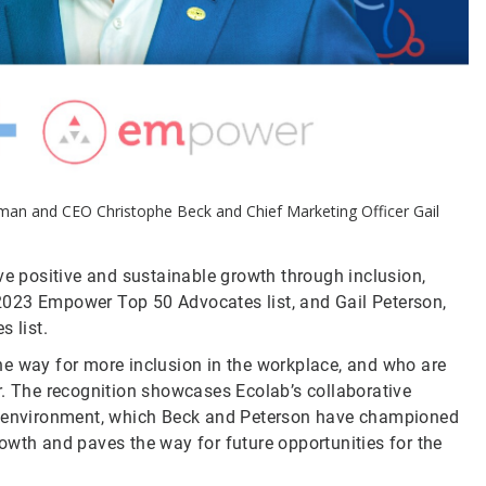
rman and CEO Christophe Beck and Chief Marketing Officer Gail
ive positive and sustainable growth through inclusion,
2023 Empower Top 50 Advocates list, and Gail Peterson,
s list.
he way for more inclusion in the workplace, and who are
r. The recognition showcases Ecolab’s collaborative
ve environment, which Beck and Peterson have championed
owth and paves the way for future opportunities for the