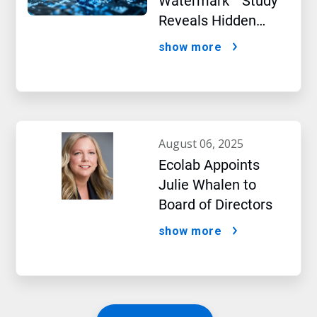
Watermark™ Study
Reveals Hidden
Impact of Artificial
show more
Intelligence
august 06, 2025
Ecolab Appoints
Julie Whalen to
Board of Directors
show more