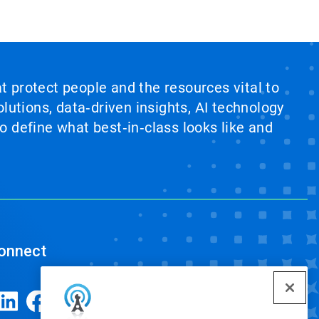
at protect people and the resources vital to
lutions, data‑driven insights, AI technology
 define what best‑in‑class looks like and
onnect