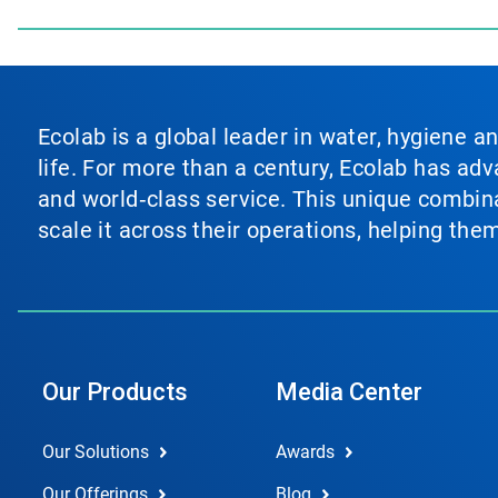
Ecolab is a global leader in water, hygiene a
life. For more than a century, Ecolab has ad
and world‑class service. This unique combina
scale it across their operations, helping th
Our Products
Media Center
Our Solutions
Awards
Our Offerings
Blog