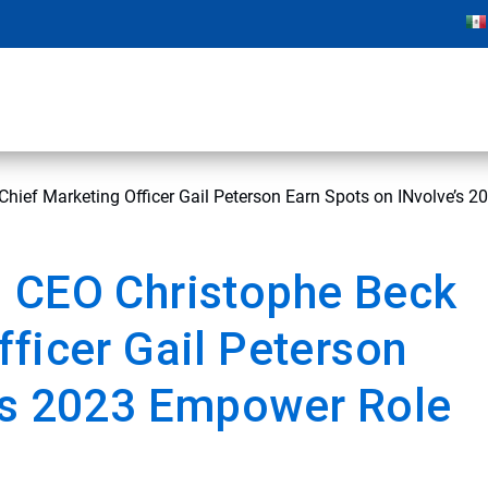
hief Marketing Officer Gail Peterson Earn Spots on INvolve’s 
d CEO Christophe Beck
fficer Gail Peterson
e’s 2023 Empower Role