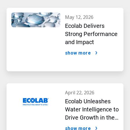
may 12, 2026
Ecolab Delivers
Strong Performance
and Impact
show more
april 22, 2026
Ecolab Unleashes
Water Intelligence to
Drive Growth in the
AI Era
show more