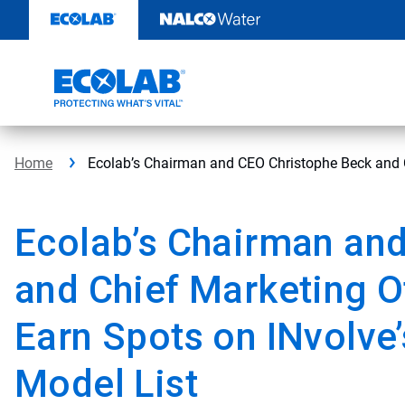
Skip
to
content
Home
Ecolab’s Chairman and CEO Christophe Beck and C
Ecolab’s Chairman an
and Chief Marketing O
Earn Spots on INvolv
Model List