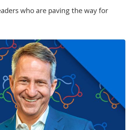
aders who are paving the way for