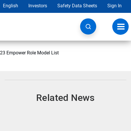
English
Investors
Safety Data Sheets
Sign In
Toggl
navig
2023 Empower Role Model List
Related News