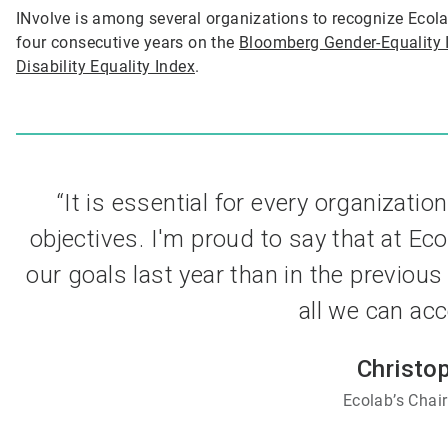
INvolve is among several organizations to recognize Ecola
four consecutive years on the
Bloomberg Gender-Equality 
Disability Equality Index
.
“It is essential for every organization
objectives. I'm proud to say that at E
our goals last year than in the previous
all we can acc
Christo
Ecolab’s Cha