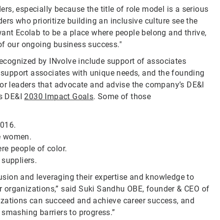
ers, especially because the title of role model is a serious
aders who prioritize building an inclusive culture see the
want Ecolab to be a place where people belong and thrive,
of our ongoing business success."
 recognized by INvolve include support of associates
support associates with unique needs, and the founding
ior leaders that advocate and advise the company’s DE&I
ts DE&I
2030 Impact Goals
. Some of those
2016.
re women.
re people of color.
 suppliers.
lusion and leveraging their expertise and knowledge to
eir organizations,” said Suki Sandhu OBE, founder & CEO of
ganizations can succeed and achieve career success, and
 smashing barriers to progress.”