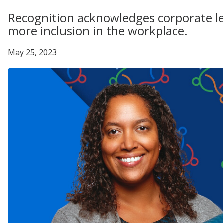
Recognition acknowledges corporate le
more inclusion in the workplace.
May 25, 2023