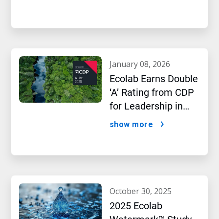
january 08, 2026
Ecolab Earns Double
‘A’ Rating from CDP
for Leadership in
Water and Climate
show more
Performance
october 30, 2025
2025 Ecolab