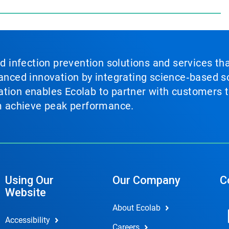
nd infection prevention solutions and services th
vanced innovation by integrating science‑based so
tion enables Ecolab to partner with customers to
em achieve peak performance.
Using Our
Our Company
C
Website
About Ecolab
Accessibility
Careers