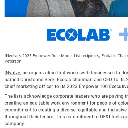
INvolve’s 2023 Empower Role Model List recipients, Ecolab’s Chai
Peterson
INvolve
, an organization that works with businesses to dr
named Christophe Beck, Ecolab chairman and CEO, to its 
chief marketing officer, to its 2023 Empower 100 Executive
The lists acknowledge corporate leaders who are paving t
creating an equitable work environment for people of colo
commitment to creating a diverse, equitable and inclusi
throughout their tenure. This commitment to DE&I fuels gr
company.