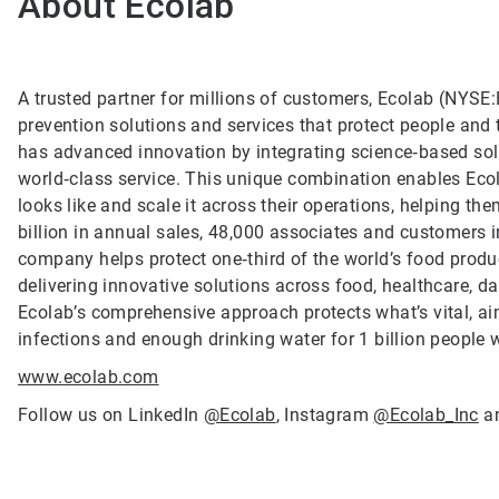
About Ecolab
A trusted partner for millions of customers, Ecolab (NYSE:E
prevention solutions and services that protect people and t
has advanced innovation by integrating science‑based solu
world‑class service. This unique combination enables Ecol
looks like and scale it across their operations, helping 
billion in annual sales, 48,000 associates and customers 
company helps protect one‑third of the world’s food produ
delivering innovative solutions across food, healthcare, dat
Ecolab’s comprehensive approach protects what’s vital, ai
infections and enough drinking water for 1 billion people
www.ecolab.com
Follow us on LinkedIn
@Ecolab
, Instagram
@Ecolab_Inc
a