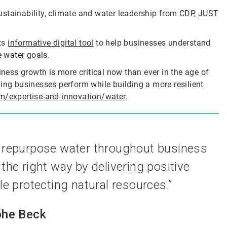
ustainability, climate and water leadership from
CDP
,
JUST
its
informative digital tool
to help businesses understand
e water goals.
iness growth is more critical now than ever in the age of
ing businesses perform while building a more resilient
m/expertise-and-innovation/water
.
d repurpose water throughout business
the right way by delivering positive
 protecting natural resources.”
phe Beck