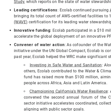
Study
, which reports on the state of water stewardsh
Leading certifications
: Ecolab continued pursuing
bringing its total count of AWS-certified facilities to
(WAVE)
certification for its leading water stewardship
Innovative funding
: Ecolab participated in a $10 mi
accelerate the global deployment of an innovative 
Convener of water action
: As cofounder of the Wat
initiative under the UN Global Compact, Ecolab is com
past year, Ecolab helped the WRC make significant s
Investing in Safe Water and Sanitation
: Alo
others, Ecolab contributed to the Water & Clim
fund has raised more than $100 million, aiming
people across Africa, Asia and Latin America.
Championing California's Water Resilience
:
convened the second annual forum of the Cali
sector initiative accelerates coordinated, collect
aligning with public sector goals.