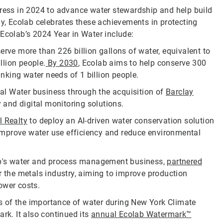
gress in 2024 to advance water stewardship and help build
ay, Ecolab celebrates these achievements in protecting
 Ecolab’s 2024 Year in Water include:
rve more than 226 billion gallons of water, equivalent to
llion people.
By 2030
, Ecolab aims to help conserve 300
rinking water needs of 1 billion people.
bal Water business through the acquisition of
Barclay
y and digital monitoring solutions.
l Realty
to deploy an AI-driven water conservation solution
o improve water use efficiency and reduce environmental
ab's water and process management business,
partnered
r the metals industry, aiming to improve production
ower costs.
s of the importance of water during New York Climate
Park. It also continued its
annual Ecolab Watermark™