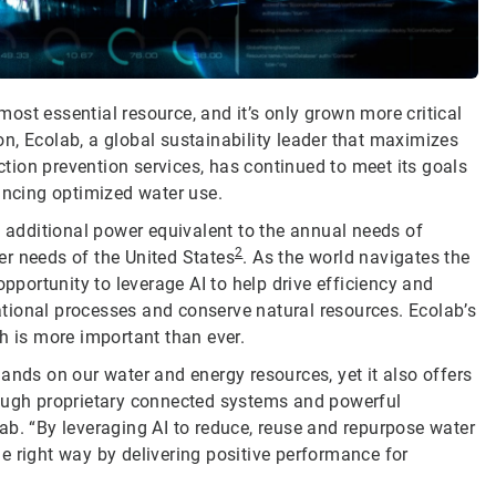
most essential resource, and it’s only grown more critical
ion, Ecolab, a global sustainability leader that maximizes
ion prevention services, has continued to meet its goals
ancing optimized water use.
d additional power equivalent to the annual needs of
2
r needs of the United States
. As the world navigates the
opportunity to leverage AI to help drive efficiency and
tional processes and conserve natural resources. Ecolab’s
h is more important than ever.
ands on our water and energy resources, yet it also offers
rough proprietary connected systems and powerful
ab. “By leveraging AI to reduce, reuse and repurpose water
e right way by delivering positive performance for