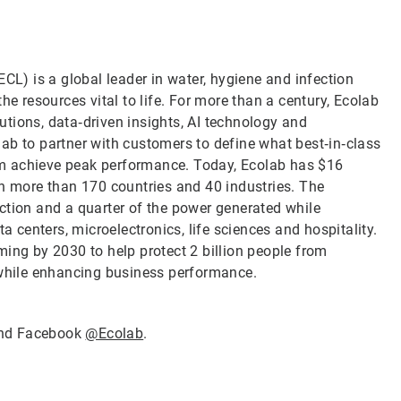
CL) is a global leader in water, hygiene and infection
he resources vital to life. For more than a century, Ecolab
tions, data‑driven insights, AI technology and
ab to partner with customers to define what best‑in‑class
them achieve peak performance. Today, Ecolab has $16
in more than 170 countries and 40 industries. The
ction and a quarter of the power generated while
a centers, microelectronics, life sciences and hospitality.
ming by 2030 to help protect 2 billion people from
 while enhancing business performance.
nd Facebook
@Ecolab
.