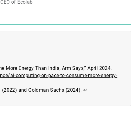
CEO of Ecolab
 More Energy Than India, Arm Says,” April 2024.
gence/ai-computing-on-pace-to-consume-more-energy-
E. (2022)
and
Goldman Sachs (2024)
.
↵