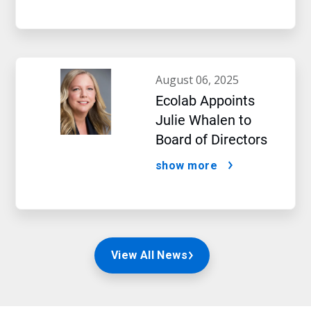
august 06, 2025
Ecolab Appoints
Julie Whalen to
Board of Directors
show more
View All News