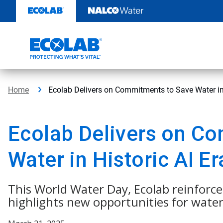
Skip
to
content
Home
Ecolab Delivers on Commitments to Save Water in 
Ecolab Delivers on C
Water in Historic AI Er
This World Water Day, Ecolab reinforce
highlights new opportunities for water 