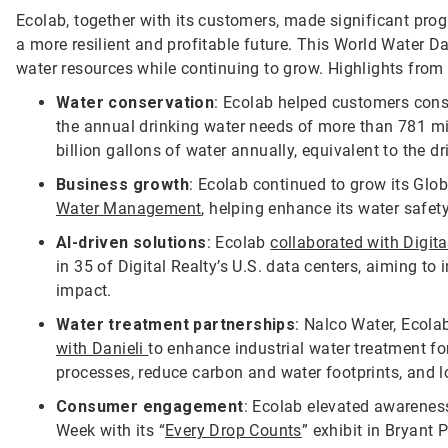
Ecolab, together with its customers, made significant pro
a more resilient and profitable future. This World Water D
water resources while continuing to grow. Highlights from
Water conservation
: Ecolab helped customers conse
the annual drinking water needs of more than 781 mi
billion gallons of water annually, equivalent to the d
Business growth
: Ecolab continued to grow its Glo
Water Management
, helping enhance its water safet
AI-driven solutions
: Ecolab
collaborated with Digita
in 35 of Digital Realty’s U.S. data centers, aiming t
impact.
Water treatment partnerships
: Nalco Water, Ecol
with Danieli
to enhance industrial water treatment fo
processes, reduce carbon and water footprints, and l
Consumer engagement
: Ecolab elevated awarenes
Week with its “
Every Drop Counts
” exhibit in Bryant 