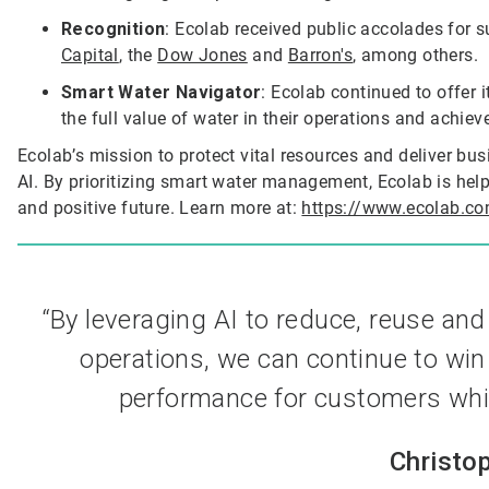
Recognition
: Ecolab received public accolades for s
Capital
, the
Dow Jones
and
Barron's
, among others.
Smart Water Navigator
: Ecolab continued to offer 
the full value of water in their operations and achiev
Ecolab’s mission to protect vital resources and deliver bus
AI. By prioritizing smart water management, Ecolab is help
and positive future. Learn more at:
https://www.ecolab.co
“By leveraging AI to reduce, reuse an
operations, we can continue to win 
performance for customers while
Christo