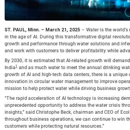
ST. PAUL, Minn. – March 21, 2025
– Water is the world’s 
in the age of AI. During this transformative digital revolut
growth and performance through water solutions and infect
and work with customers to deliver profitability while adv
By 2030, it is estimated that AI-related growth will deman
1
India
and as much water to meet the annual drinking wate
growth of AI and high-tech data centers, there is a unique 
innovation in circular water management to improve opera
mission to help protect water while driving business growt
“The rapid acceleration of AI technology is increasing dem
unprecedented opportunity to address the water crisis th
insights,” said Christophe Beck, chairman and CEO of Ecol
throughout business operations, we can continue to win th
customers while protecting natural resources.”