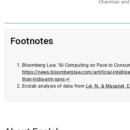
Chairman and 
Footnotes
Bloomberg Law, “AI Computing on Pace to Consume
https://news.bloomberglaw.com/artificial-intelli
than-india-arm-says
.
↵
Ecolab analysis of data from
Lei, N., & Masanet, 