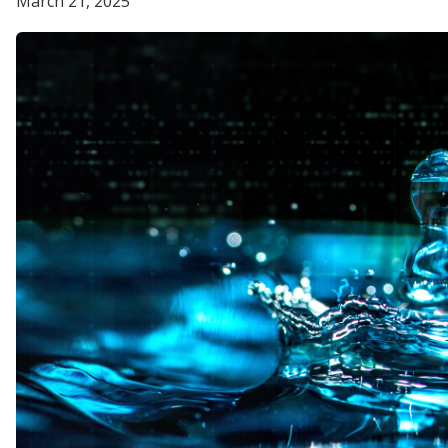
March 21, 2025