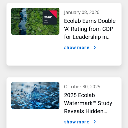
january 08, 2026
Ecolab Earns Double
‘A’ Rating from CDP
for Leadership in
Water and Climate
show more
Performance
october 30, 2025
2025 Ecolab
Watermark™ Study
Reveals Hidden
Impact of Artificial
show more
Intelligence