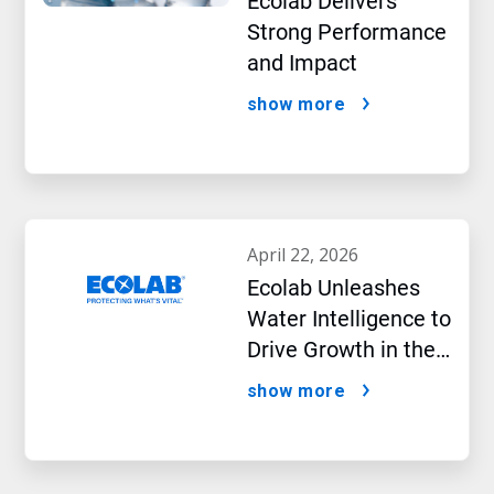
Ecolab Delivers
Strong Performance
and Impact
show more
april 22, 2026
Ecolab Unleashes
Water Intelligence to
Drive Growth in the
AI Era
show more