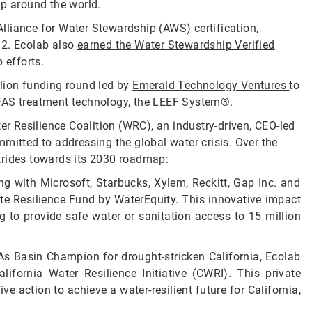
ip around the world.
Alliance for Water Stewardship (AWS)
certification,
 12. Ecolab also
earned the Water Stewardship Verified
 efforts.
llion funding round led by
Emerald Technology Ventures
to
PFAS treatment technology, the LEEF System®.
er Resilience Coalition (WRC), an industry-driven, CEO-led
mitted to addressing the global water crisis. Over the
trides towards its 2030 roadmap:
ng with Microsoft, Starbucks, Xylem, Reckitt, Gap Inc. and
ate Resilience Fund by WaterEquity. This innovative impact
 to provide safe water or sanitation access to 15 million
 As Basin Champion for drought-stricken California, Ecolab
fornia Water Resilience Initiative (CWRI). This private
ive action to achieve a water-resilient future for California,