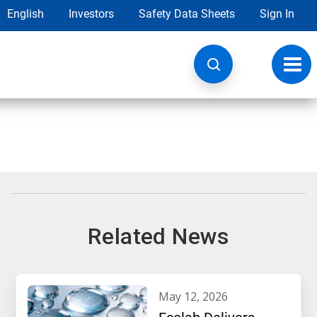
English
Investors
Safety Data Sheets
Sign In
Toggl
navig
Related News
may 12, 2026