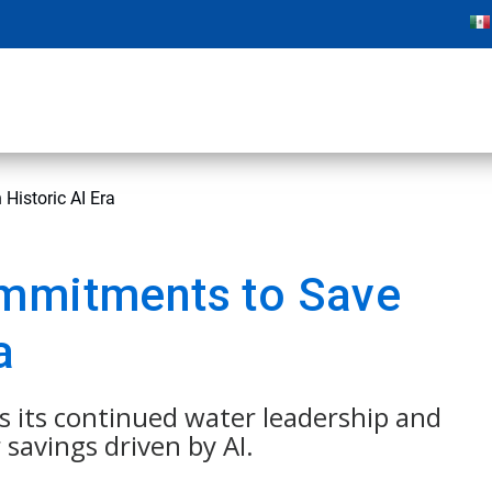
Historic AI Era
ommitments to Save
a
s its continued water leadership and
savings driven by AI.