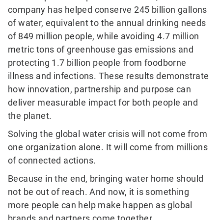
company has helped conserve 245 billion gallons
of water, equivalent to the annual drinking needs
of 849 million people, while avoiding 4.7 million
metric tons of greenhouse gas emissions and
protecting 1.7 billion people from foodborne
illness and infections. These results demonstrate
how innovation, partnership and purpose can
deliver measurable impact for both people and
the planet.
Solving the global water crisis will not come from
one organization alone. It will come from millions
of connected actions.
Because in the end, bringing water home should
not be out of reach. And now, it is something
more people can help make happen as global
brands and partners come together.