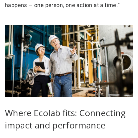
happens — one person, one action at a time.”
Where Ecolab fits: Connecting
impact and performance