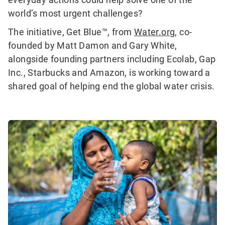
world’s most urgent challenges?
The initiative, Get Blue™, from
Water.org
, co-
founded by Matt Damon and Gary White,
alongside founding partners including Ecolab, Gap
Inc., Starbucks and Amazon, is working toward a
shared goal of helping end the global water crisis.