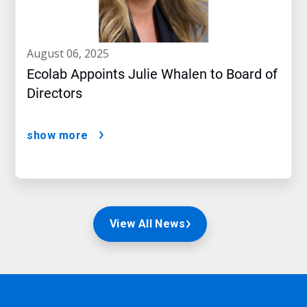
august 06, 2025
Ecolab Appoints Julie Whalen to Board of
Directors
show more
View All News