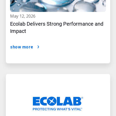
may 12, 2026
Ecolab Delivers Strong Performance and
Impact
show more