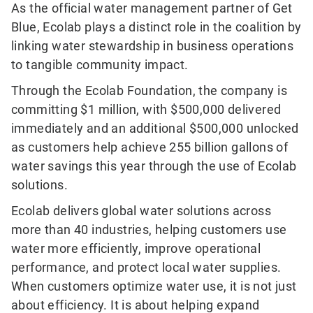
As the official water management partner of Get
Blue, Ecolab plays a distinct role in the coalition by
linking water stewardship in business operations
to tangible community impact.
Through the Ecolab Foundation, the company is
committing $1 million, with $500,000 delivered
immediately and an additional $500,000 unlocked
as customers help achieve 255 billion gallons of
water savings this year through the use of Ecolab
solutions.
Ecolab delivers global water solutions across
more than 40 industries, helping customers use
water more efficiently, improve operational
performance, and protect local water supplies.
When customers optimize water use, it is not just
about efficiency. It is about helping expand