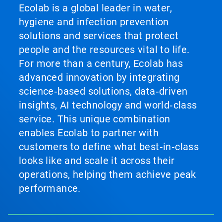
Ecolab is a global leader in water,
hygiene and infection prevention
solutions and services that protect
people and the resources vital to life.
For more than a century, Ecolab has
advanced innovation by integrating
science‑based solutions, data‑driven
insights, AI technology and world‑class
service. This unique combination
enables Ecolab to partner with
customers to define what best‑in‑class
looks like and scale it across their
operations, helping them achieve peak
performance.