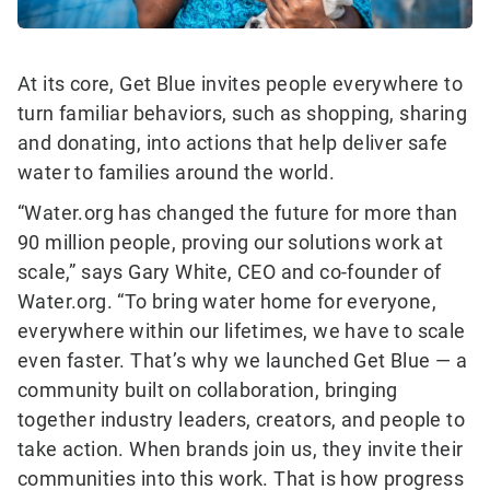
At its core, Get Blue invites people everywhere to
turn familiar behaviors, such as shopping, sharing
and donating, into actions that help deliver safe
water to families around the world.
“Water.org has changed the future for more than
90 million people, proving our solutions work at
scale,” says Gary White, CEO and co-founder of
Water.org. “To bring water home for everyone,
everywhere within our lifetimes, we have to scale
even faster. That’s why we launched Get Blue — a
community built on collaboration, bringing
together industry leaders, creators, and people to
take action. When brands join us, they invite their
communities into this work. That is how progress