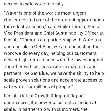
access to safe water globally.
“Water is one of the world’s most urgent
challenges and one of the greatest opportunities
for collective action,” said Emilio Tenuta, Senior
Vice President and Chief Sustainability Officer at
Ecolab. “Through our partnership with Water.org
and our role in Get Blue, we are connecting the
work we do every day, helping our customers
deliver high performance with the lowest impact.
Together with our associates, customers and
partners like Get Blue, we have the ability to help
scale proven solutions and accelerate access to
safe water for millions of people.”
Ecolab’s latest Growth & Impact Report
underscores the power of collective action at
scale. In partnership with customers, the