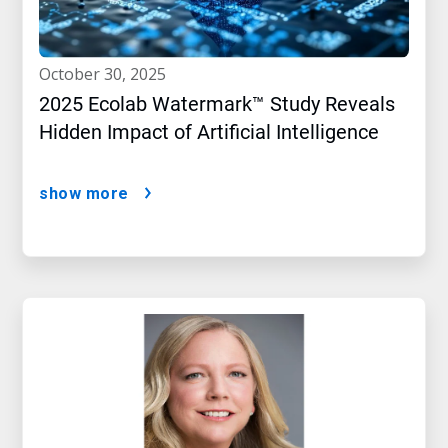
october 30, 2025
2025 Ecolab Watermark™ Study Reveals
Hidden Impact of Artificial Intelligence
show more