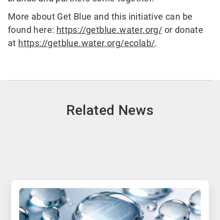
More about Get Blue and this initiative can be
found here:
https://getblue.water.org/
or donate
at
https://getblue.water.org/ecolab/
.
Related News