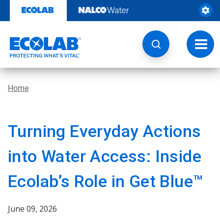
Skip
to
content
Toggl
navig
Home
Turning Everyday Actions
into Water Access: Inside
Ecolab’s Role in Get Blue™
June 09, 2026