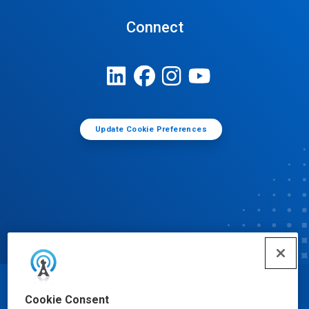
Connect
Update Cookie Preferences
© Ecolab Inc. 2025
Cookie Consent