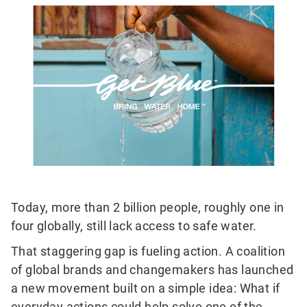
Today, more than 2 billion people, roughly one in
four globally, still lack access to safe water.
That staggering gap is fueling action. A coalition
of global brands and changemakers has launched
a new movement built on a simple idea: What if
everyday actions could help solve one of the