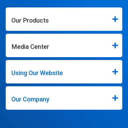
Our Products
Media Center
Using Our Website
Our Company