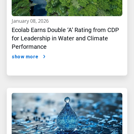
january 08, 2026
Ecolab Earns Double ‘A’ Rating from CDP
for Leadership in Water and Climate
Performance
show more