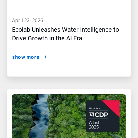
april 22, 2026
Ecolab Unleashes Water Intelligence to
Drive Growth in the AI Era
show more