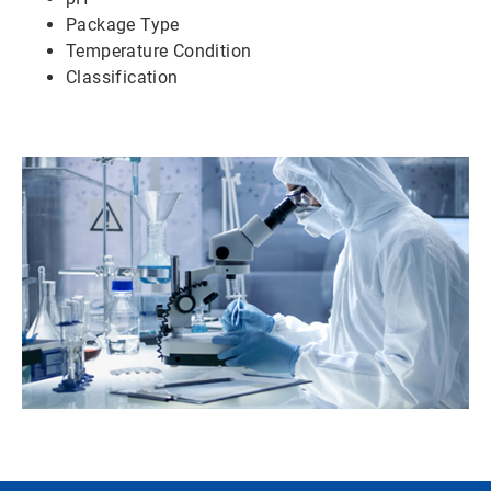
Package Type
Temperature Condition
Classification