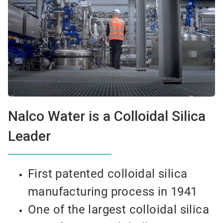
Nalco Water is a Colloidal Silica
Leader
First patented colloidal silica
manufacturing process in 1941
One of the largest colloidal silica