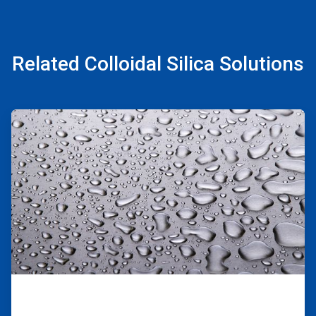
Related Colloidal Silica Solutions
ArticleTile
1
of
2