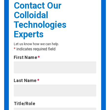
Contact Our
Colloidal
Technologies
Experts
Let us know how we can help.
*
indicates required field
First Name
Last Name
Title/Role