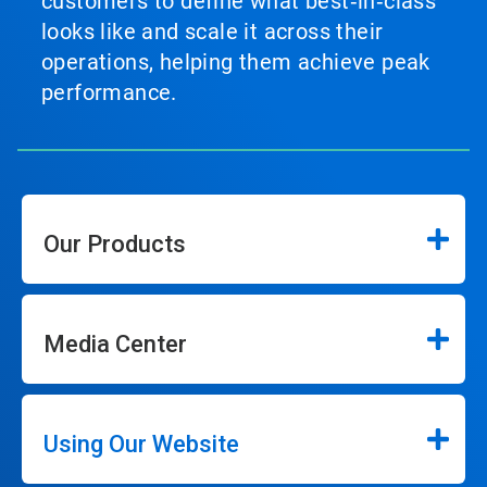
customers to define what best‑in‑class
looks like and scale it across their
operations, helping them achieve peak
performance.
Our Products
Media Center
Using Our Website