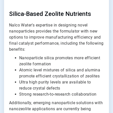
Silica-Based Zeolite Nutrients
Nalco Water’s expertise in designing novel
nanoparticles provides the formulator with new
options to improve manufacturing efficiency and
final catalyst performance, including the following
benefits:
Nanoparticle silica promotes more efficient
zeolite formation
Atomic level mixtures of silica and alumina
promote efficient crystallization of zeolites
Ultra high purity levels are available to
reduce crystal defects
Strong research-to-research collaboration
Additionally, emerging nanoparticle solutions with
nanozeolite applications are currently being