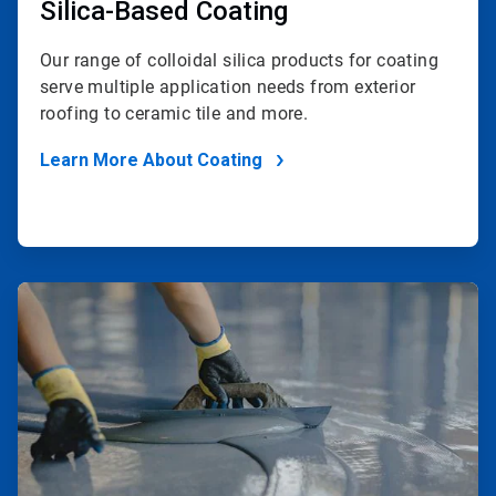
Silica-Based Coating
Our range of colloidal silica products for coating
serve multiple application needs from exterior
roofing to ceramic tile and more.
Learn More About Coating
ArticleTile
2
of
2