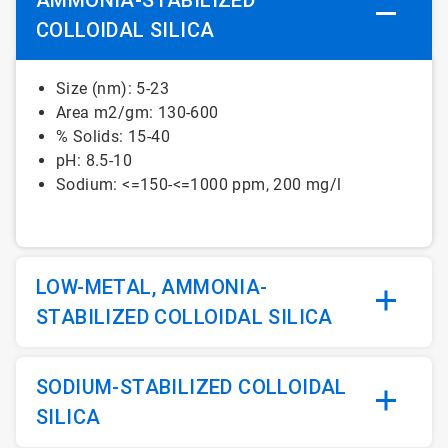
COLLOIDAL SILICA
Size (nm): 5-23
Area m2/gm: 130-600
% Solids: 15-40
pH: 8.5-10
Sodium: <=150-<=1000 ppm, 200 mg/l
LOW-METAL, AMMONIA-
STABILIZED COLLOIDAL SILICA
SODIUM-STABILIZED COLLOIDAL
SILICA