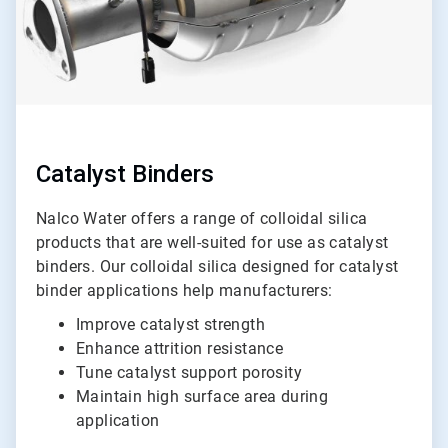
Catalyst Binders
Nalco Water offers a range of colloidal silica
products that are well-suited for use as catalyst
binders. Our colloidal silica designed for catalyst
binder applications help manufacturers:
Improve catalyst strength
Enhance attrition resistance
Tune catalyst support porosity
Maintain high surface area during
application