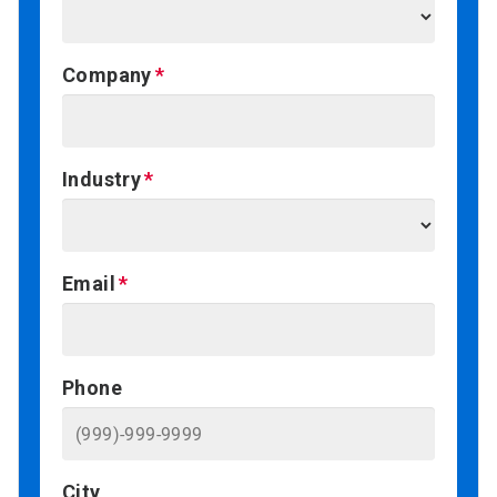
Company
Industry
Email
Phone
City