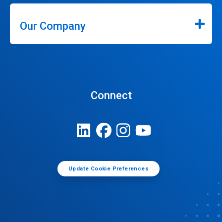
Our Company
Connect
Update Cookie Preferences