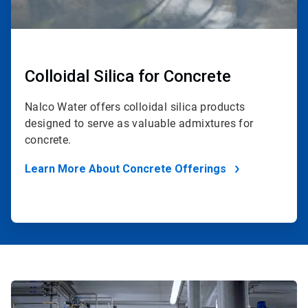
Colloidal Silica for Concrete
Nalco Water offers colloidal silica products
designed to serve as valuable admixtures for
concrete.
Learn More About Concrete Offerings