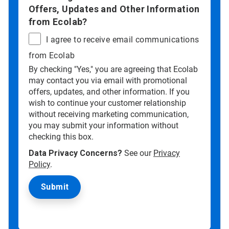
Offers, Updates and Other Information
from Ecolab?
I agree to receive email communications
from Ecolab
By checking "Yes," you are agreeing that Ecolab
may contact you via email with promotional
offers, updates, and other information. If you
wish to continue your customer relationship
without receiving marketing communication,
you may submit your information without
checking this box.
Data Privacy Concerns?
See our
Privacy
Policy
.