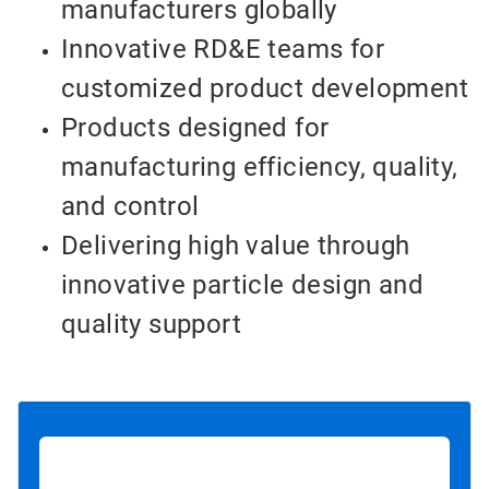
manufacturers globally
Innovative RD&E teams for
customized product development
Products designed for
manufacturing efficiency, quality,
and control
Delivering high value through
innovative particle design and
quality support