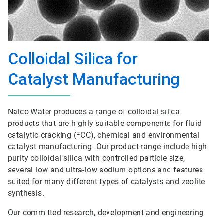
Colloidal Silica for
Catalyst Manufacturing
Nalco Water produces a range of colloidal silica
products that are highly suitable components for fluid
catalytic cracking (FCC), chemical and environmental
catalyst manufacturing. Our product range include high
purity colloidal silica with controlled particle size,
several low and ultra-low sodium options and features
suited for many different types of catalysts and zeolite
synthesis.
Our committed research, development and engineering