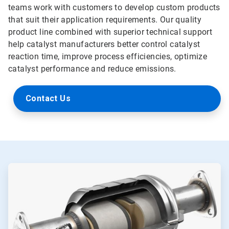
teams work with customers to develop custom products
that suit their application requirements. Our quality
product line combined with superior technical support
help catalyst manufacturers better control catalyst
reaction time, improve process efficiencies, optimize
catalyst performance and reduce emissions.
Contact Us
ArticleTile
1
of
2