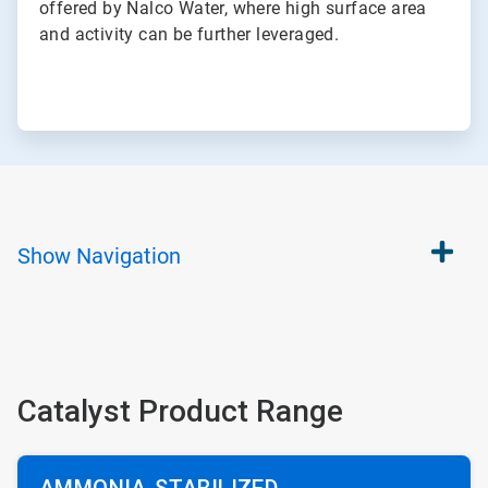
offered by Nalco Water, where high surface area
and activity can be further leveraged.
Show
Navigation
Catalyst Product Range
AMMONIA-STABILIZED