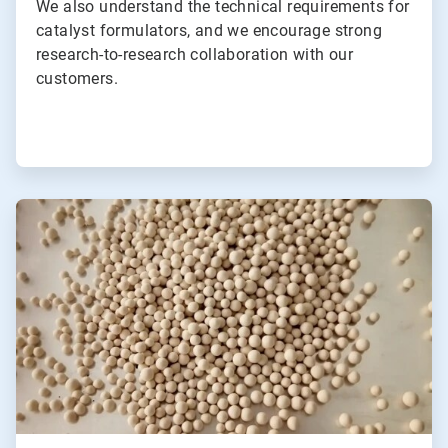
We also understand the technical requirements for
catalyst formulators, and we encourage strong
research-to-research collaboration with our
customers.
ArticleTile
2
of
2