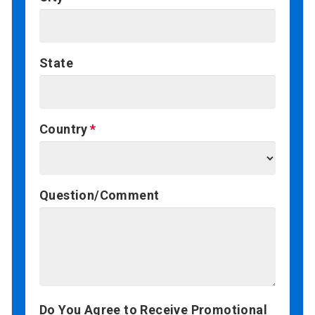
State
Country
Question/Comment
Do You Agree to Receive Promotional