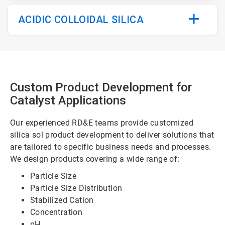
ACIDIC COLLOIDAL SILICA
Custom Product Development for
Catalyst Applications
Our experienced RD&E teams provide customized
silica sol product development to deliver solutions that
are tailored to specific business needs and processes.
We design products covering a wide range of:
Particle Size
Particle Size Distribution
Stabilized Cation
Concentration
pH