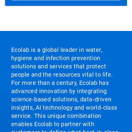
Ecolab is a global leader in water,
hygiene and infection prevention
solutions and services that protect
people and the resources vital to life.
For more than a century, Ecolab has
advanced innovation by integrating
science‑based solutions, data‑driven
insights, AI technology and world‑class
service. This unique combination
enables Ecolab to partner with