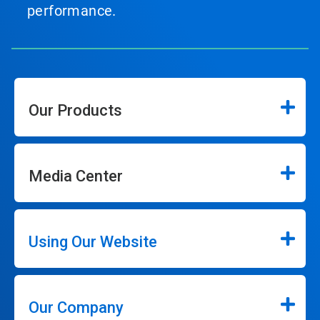
performance.
Our Products
Media Center
Using Our Website
Our Company