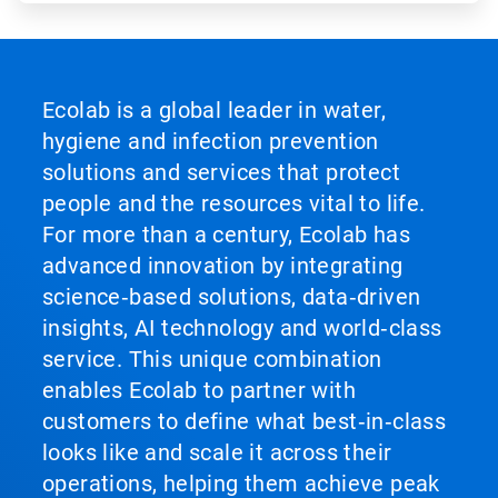
Ecolab is a global leader in water,
hygiene and infection prevention
solutions and services that protect
people and the resources vital to life.
For more than a century, Ecolab has
advanced innovation by integrating
science‑based solutions, data‑driven
insights, AI technology and world‑class
service. This unique combination
enables Ecolab to partner with
customers to define what best‑in‑class
looks like and scale it across their
operations, helping them achieve peak