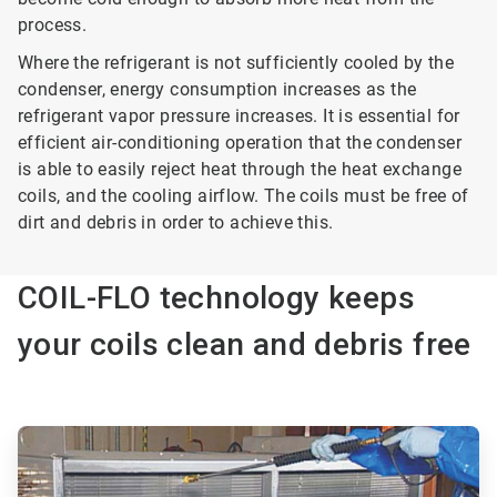
process.
Where the refrigerant is not sufficiently cooled by the
condenser, energy consumption increases as the
refrigerant vapor pressure increases. It is essential for
efficient air-conditioning operation that the condenser
is able to easily reject heat through the heat exchange
coils, and the cooling airflow. The coils must be free of
dirt and debris in order to achieve this.
COIL-FLO technology keeps
your coils clean and debris free
ArticleTile
1
of