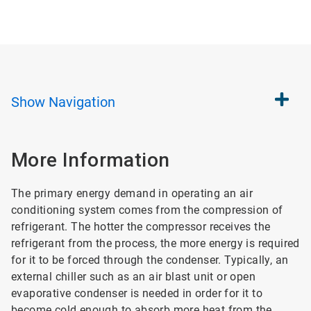
Show
Navigation
More Information
The primary energy demand in operating an air
conditioning system comes from the compression of
refrigerant. The hotter the compressor receives the
refrigerant from the process, the more energy is required
for it to be forced through the condenser. Typically, an
external chiller such as an air blast unit or open
evaporative condenser is needed in order for it to
become cold enough to absorb more heat from the