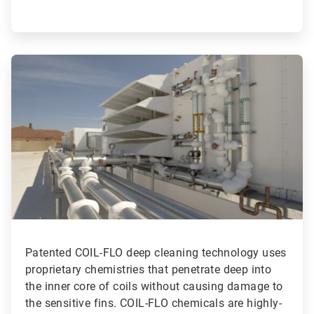
ArticleTile
2
of
3
Patented COIL-FLO deep cleaning technology uses
proprietary chemistries that penetrate deep into
the inner core of coils without causing damage to
the sensitive fins. COIL-FLO chemicals are highly-