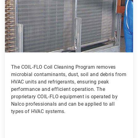
3
The COIL-FLO Coil Cleaning Program removes
microbial contaminants, dust, soil and debris from
HVAC units and refrigerants, ensuring peak
performance and efficient operation. The
proprietary COIL-FLO equipment is operated by
Nalco professionals and can be applied to all
types of HVAC systems.