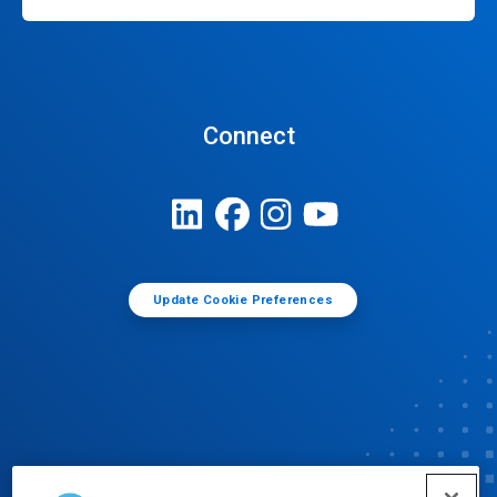
Connect
Update Cookie Preferences