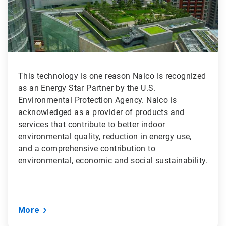
This technology is one reason Nalco is recognized
as an Energy Star Partner by the U.S.
Environmental Protection Agency. Nalco is
acknowledged as a provider of products and
services that contribute to better indoor
environmental quality, reduction in energy use,
and a comprehensive contribution to
environmental, economic and social sustainability.
More