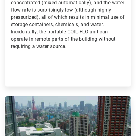
concentrated (mixed automatically), and the water
flow rate is surprisingly low (although highly
pressurized), all of which results in minimal use of
storage containers, chemicals, and water.
Incidentally, the portable COIL-FLO unit can
operate in remote parts of the building without
requiring a water source.
ArticleTile
3
of
3