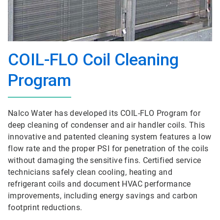
COIL-FLO Coil Cleaning
Program
Nalco Water has developed its COIL-FLO Program for
deep cleaning of condenser and air handler coils. This
innovative and patented cleaning system features a low
flow rate and the proper PSI for penetration of the coils
without damaging the sensitive fins. Certified service
technicians safely clean cooling, heating and
refrigerant coils and document HVAC performance
improvements, including energy savings and carbon
footprint reductions.