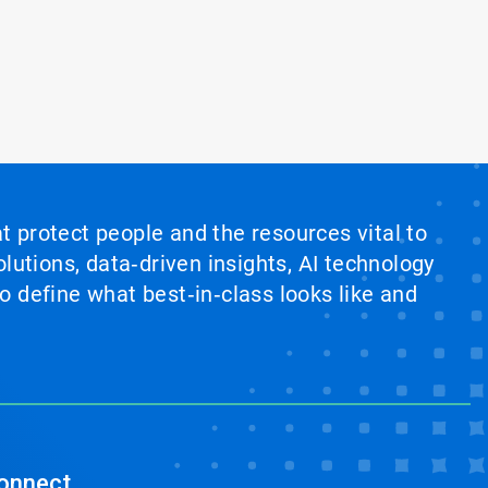
at protect people and the resources vital to
lutions, data‑driven insights, AI technology
 define what best‑in‑class looks like and
onnect