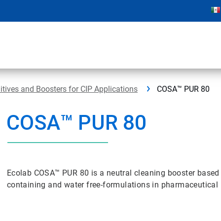
ives and Boosters for CIP Applications
COSA™ PUR 80
COSA™ PUR 80
Ecolab COSA™ PUR 80 is a neutral cleaning booster based o
containing and water free-formulations in pharmaceutical