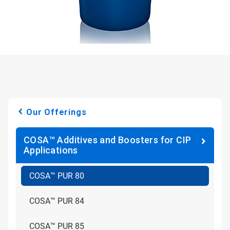
Our Offerings
COSA™ Additives and Boosters for CIP
Applications
COSA™ PUR 80
COSA™ PUR 84
COSA™ PUR 85