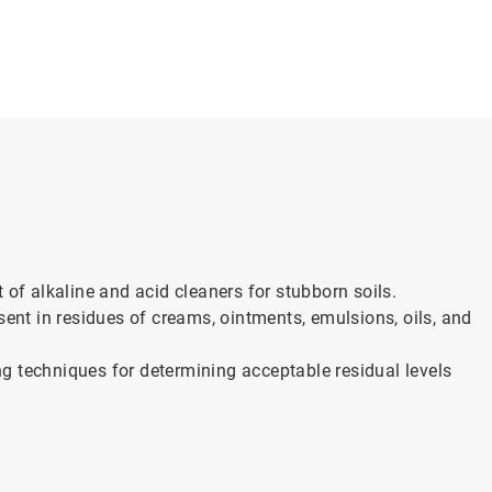
 of alkaline and acid cleaners for stubborn soils.
sent in residues of creams, ointments, emulsions, oils, and
g techniques for determining acceptable residual levels