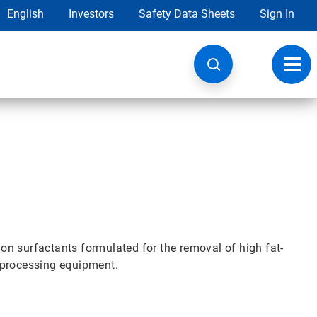
English
Investors
Safety Data Sheets
Sign In
Toggl
navig
n surfactants formulated for the removal of high fat-
 processing equipment.