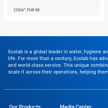
COSA™ PUR 88
Ecolab is a global leader in water, hygiene a
life. For more than a century, Ecolab has ad
and world‑class service. This unique combina
scale it across their operations, helping th
Our Products
Media Center