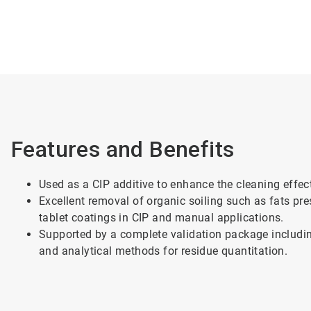
Features and Benefits
Used as a CIP additive to enhance the cleaning effect
Excellent removal of organic soiling such as fats pre
tablet coatings in CIP and manual applications.
Supported by a complete validation package includin
and analytical methods for residue quantitation.