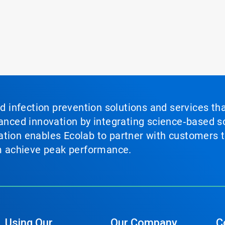
nd infection prevention solutions and services th
vanced innovation by integrating science‑based so
tion enables Ecolab to partner with customers to
em achieve peak performance.
Using Our
Our Company
C