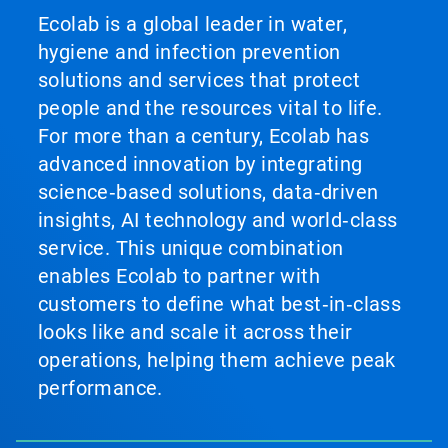
Ecolab is a global leader in water,
hygiene and infection prevention
solutions and services that protect
people and the resources vital to life.
For more than a century, Ecolab has
advanced innovation by integrating
science‑based solutions, data‑driven
insights, AI technology and world‑class
service. This unique combination
enables Ecolab to partner with
customers to define what best‑in‑class
looks like and scale it across their
operations, helping them achieve peak
performance.