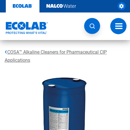
Skip
to
content
Toggl
navig
COSA™ Alkaline Cleaners for Pharmaceutical CIP
Applications