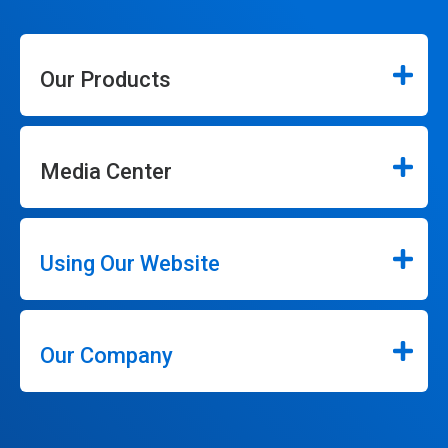
Our Products
Media Center
Using Our Website
Our Company