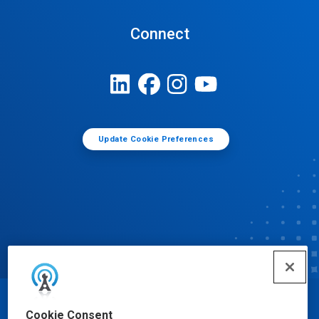
Connect
Update Cookie Preferences
© Ecolab Inc. 2025
Cookie Consent