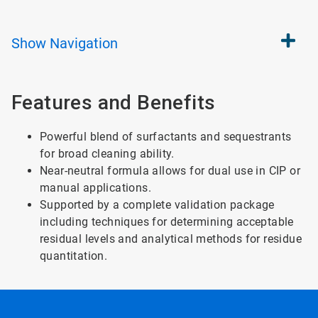
Show
Navigation
Features and Benefits
Powerful blend of surfactants and sequestrants
for broad cleaning ability.
Near-neutral formula allows for dual use in CIP or
manual applications.
Supported by a complete validation package
including techniques for determining acceptable
residual levels and analytical methods for residue
quantitation.