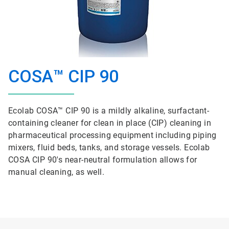
COSA™ CIP 90
Ecolab COSA™ CIP 90 is a mildly alkaline, surfactant-
containing cleaner for clean in place (CIP) cleaning in
pharmaceutical processing equipment including piping
mixers, fluid beds, tanks, and storage vessels. Ecolab
COSA CIP 90's near-neutral formulation allows for
manual cleaning, as well.