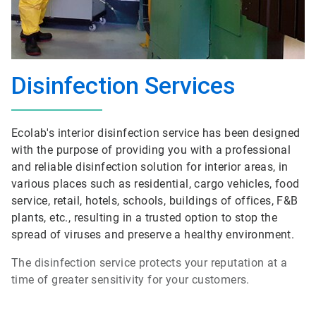
Disinfection Services
Ecolab's interior disinfection service has been designed
with the purpose of providing you with a professional
and reliable disinfection solution for interior areas, in
various places such as residential, cargo vehicles, food
service, retail, hotels, schools, buildings of offices, F&B
plants, etc., resulting in a trusted option to stop the
spread of viruses and preserve a healthy environment.
The disinfection service protects your reputation at a
time of greater sensitivity for your customers.