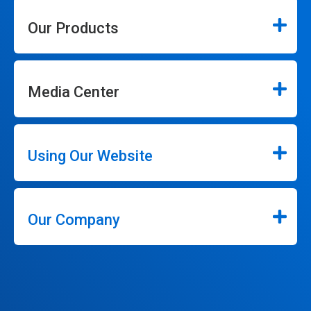
Our Products
Media Center
Using Our Website
Our Company