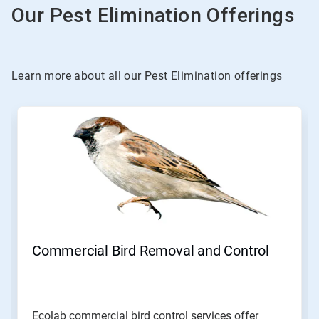
Our Pest Elimination Offerings
Learn more about all our Pest Elimination offerings
This
is
a
carousel.
Use
Next
and
Previous
buttons
to
navigate,
Commercial Bird Removal and Control
or
jump
to
a
slide
Ecolab commercial bird control services offer