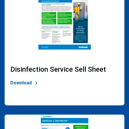
Disinfection Service Sell Sheet
Download
ArticleTile
2
of