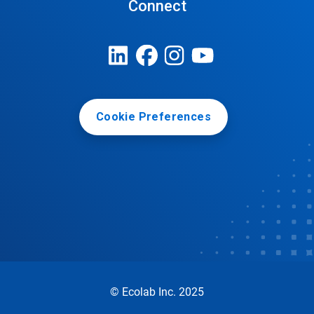
Connect
Cookie Preferences
© Ecolab Inc. 2025