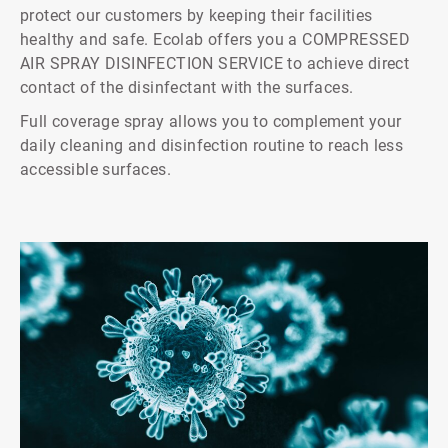
protect our customers by keeping their facilities
healthy and safe. Ecolab offers you a COMPRESSED
AIR SPRAY DISINFECTION SERVICE to achieve direct
contact of the disinfectant with the surfaces.
Full coverage spray allows you to complement your
daily cleaning and disinfection routine to reach less
accessible surfaces.