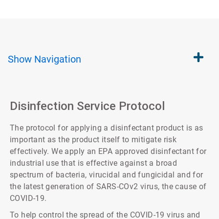
Show
Navigation
Disinfection Service Protocol
The protocol for applying a disinfectant product is as
important as the product itself to mitigate risk
effectively. We apply an EPA approved disinfectant for
industrial use that is effective against a broad
spectrum of bacteria, virucidal and fungicidal and for
the latest generation of SARS-COv2 virus, the cause of
COVID-19.
To help control the spread of the COVID-19 virus and