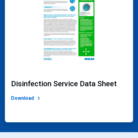
2
Disinfection Service Data Sheet
Download