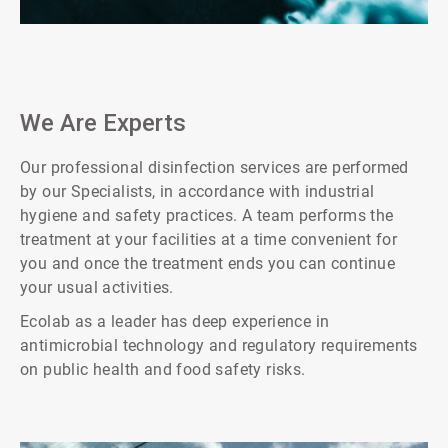
ArticleTile
1
of
2
We Are Experts
Our professional disinfection services are performed
by our Specialists, in accordance with industrial
hygiene and safety practices. A team performs the
treatment at your facilities at a time convenient for
you and once the treatment ends you can continue
your usual activities.
Ecolab as a leader has deep experience in
antimicrobial technology and regulatory requirements
on public health and food safety risks.