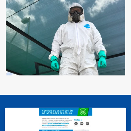
ArticleTile
2
of
2
ArticleTile
1
of
2