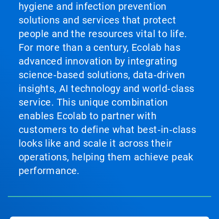
hygiene and infection prevention
solutions and services that protect
people and the resources vital to life.
For more than a century, Ecolab has
advanced innovation by integrating
science‑based solutions, data‑driven
insights, AI technology and world‑class
service. This unique combination
enables Ecolab to partner with
customers to define what best‑in‑class
looks like and scale it across their
operations, helping them achieve peak
performance.