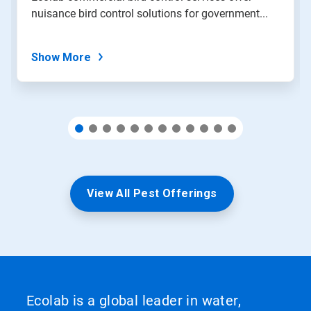
with
nuisance bird control solutions for government...
the
slide
dots.
Show More
View All Pest Offerings
Ecolab is a global leader in water,