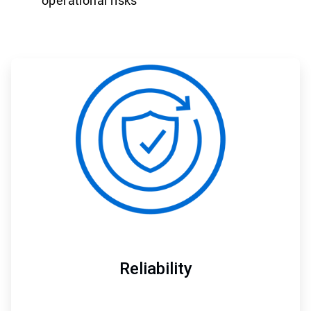
operational risks
ArticleTile
1
of
3
Reliability