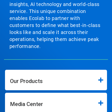
insights, AI technology and world‑class
service. This unique combination
enables Ecolab to partner with
customers to define what best‑in‑class
looks like and scale it across their
operations, helping them achieve peak
performance.
Our Products
Media Center