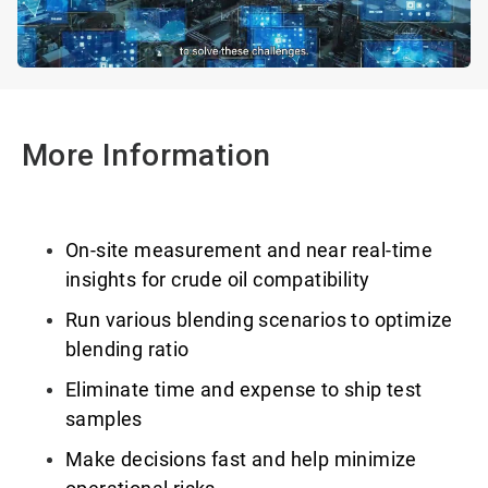
More Information
On-site measurement and near real-time
insights for crude oil compatibility
Run various blending scenarios to optimize
blending ratio
Eliminate time and expense to ship test
samples
Make decisions fast and help minimize