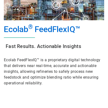
®
Ecolab
FeedFlexIQ™
Fast Results. Actionable Insights
Ecolab FeedFlexIQ™ is a proprietary digital technology
that delivers near real-time, accurate and actionable
insights, allowing refineries to safely process new
feedstock and optimize blending ratio while ensuring
operational reliability.