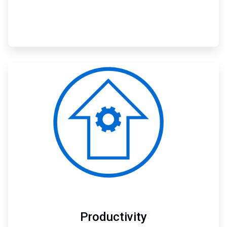
ArticleTile
2
of
3
Productivity