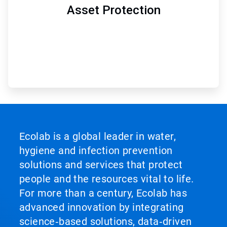
Asset Protection
Ecolab is a global leader in water,
hygiene and infection prevention
solutions and services that protect
people and the resources vital to life.
For more than a century, Ecolab has
advanced innovation by integrating
science‑based solutions, data‑driven