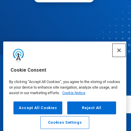
© Ecolab Inc. 2025
Cookie Consent
By clicking “Accept All Cookies”, you agree to the storing of cookies
Safety Data Sheets
|
Privacy Policy
|
Terms of Use
on your device to enhance site navigation, analyze site usage, and
assist in our marketing efforts.
Cookie Notice
Accept All Cookies
Reject All
Cookies Settings
Email
Call