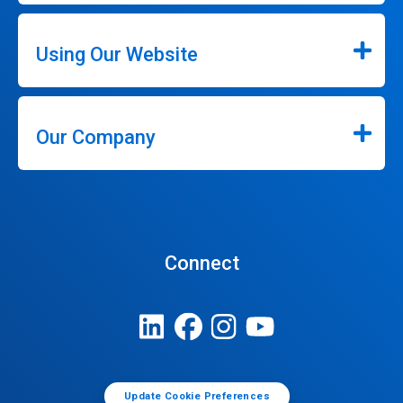
Using Our Website
Our Company
Connect
Update Cookie Preferences