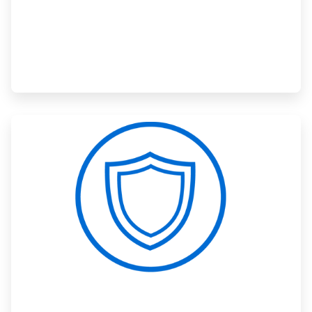
ArticleTile
3
of
3