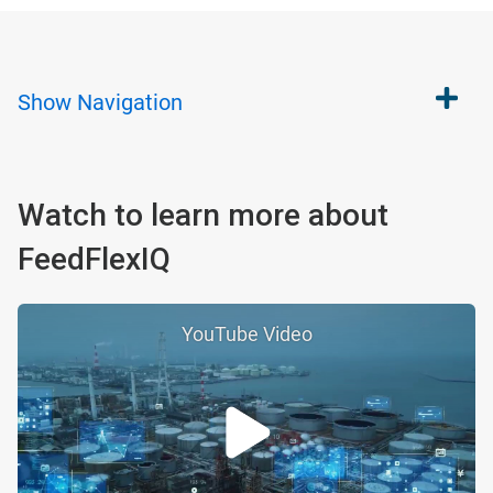
Show
Navigation
Watch to learn more about
FeedFlexIQ
YouTube Video