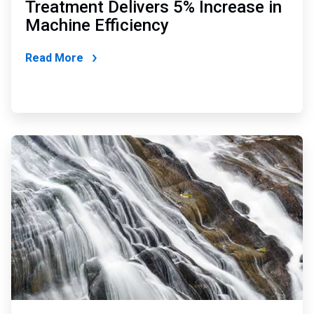
Treatment Delivers 5% Increase in
Machine Efficiency
Read More
ArticleTile
2
of
2