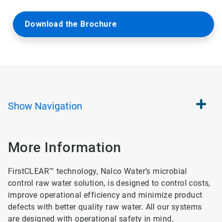
Download the Brochure
Show
Navigation
More Information
FirstCLEAR™ technology, Nalco Water’s microbial
control raw water solution, is designed to control costs,
improve operational efficiency and minimize product
defects with better quality raw water. All our systems
are designed with operational safety in mind,