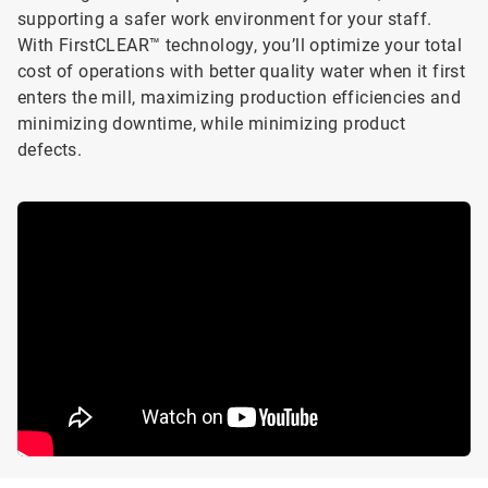
supporting a safer work environment for your staff.
With FirstCLEAR™ technology, you’ll optimize your total
cost of operations with better quality water when it first
enters the mill, maximizing production efficiencies and
minimizing downtime, while minimizing product
defects.