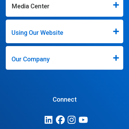
Media Center
Using Our Website
Our Company
Connect