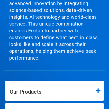
advanced innovation by integrating
science‑based solutions, data‑driven
insights, AI technology and world‑class
service. This unique combination
enables Ecolab to partner with
customers to define what best‑in‑class
looks like and scale it across their
operations, helping them achieve peak
performance.
Our Products