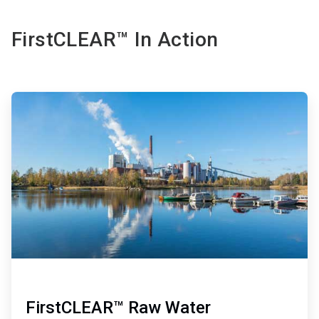
FirstCLEAR™ In Action
ArticleTile
1
of
2
FirstCLEAR™ Raw Water