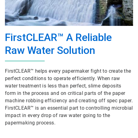
FirstCLEAR™ A Reliable
Raw Water Solution
FirstCLEAR™ helps every papermaker fight to create the
perfect conditions to operate efficiently. When raw
water treatment is less than perfect, slime deposits
form in the process and on critical parts of the paper
machine robbing efficiency and creating off spec paper.
FirstCLEAR™ is an essential part to controlling microbial
impact in every drop of raw water going to the
papermaking process.