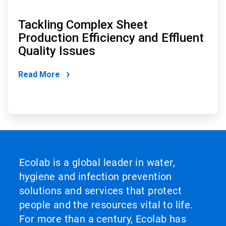
Tackling Complex Sheet
Production Efficiency and Effluent
Quality Issues
Read More
Ecolab is a global leader in water,
hygiene and infection prevention
solutions and services that protect
people and the resources vital to life.
For more than a century, Ecolab has