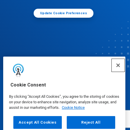
Update Cookie Preferences
© Ecolab Inc. 2025
Cookie Consent
By clicking “Accept All Cookies”, you agree to the storing of cookies
Safety Data Sheets
|
Privacy Policy
|
Terms of Use
on your device to enhance site navigation, analyze site usage, and
assist in our marketing efforts.
Cookie Notice
Accept All Cookies
Reject All