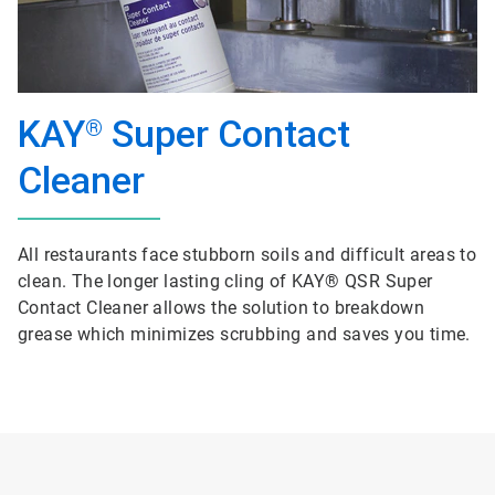
KAY
Super Contact
®
Cleaner
All restaurants face stubborn soils and difficult areas to
clean. The longer lasting cling of KAY® QSR Super
Contact Cleaner allows the solution to breakdown
grease which minimizes scrubbing and saves you time.