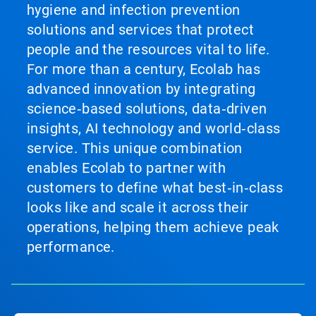
hygiene and infection prevention
solutions and services that protect
people and the resources vital to life.
For more than a century, Ecolab has
advanced innovation by integrating
science‑based solutions, data‑driven
insights, AI technology and world‑class
service. This unique combination
enables Ecolab to partner with
customers to define what best‑in‑class
looks like and scale it across their
operations, helping them achieve peak
performance.