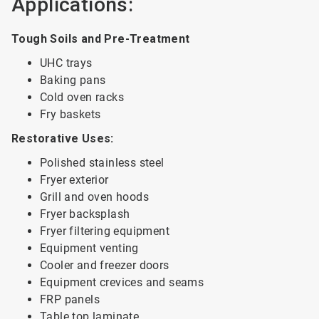
Applications:
Tough Soils and Pre-Treatment
UHC trays
Baking pans
Cold oven racks
Fry baskets
Restorative Uses:
Polished stainless steel
Fryer exterior
Grill and oven hoods
Fryer backsplash
Fryer filtering equipment
Equipment venting
Cooler and freezer doors
Equipment crevices and seams
FRP panels
Table top laminate