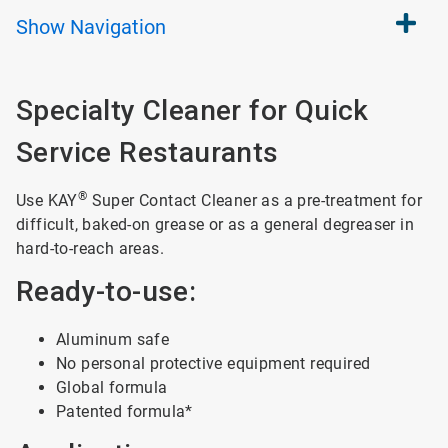
Show
Navigation
Specialty Cleaner for Quick
Service Restaurants
®
Use KAY
Super Contact Cleaner as a pre-treatment for
difficult, baked-on grease or as a general degreaser in
hard-to-reach areas.
Ready-to-use:
Aluminum safe
No personal protective equipment required
Global formula
Patented formula*