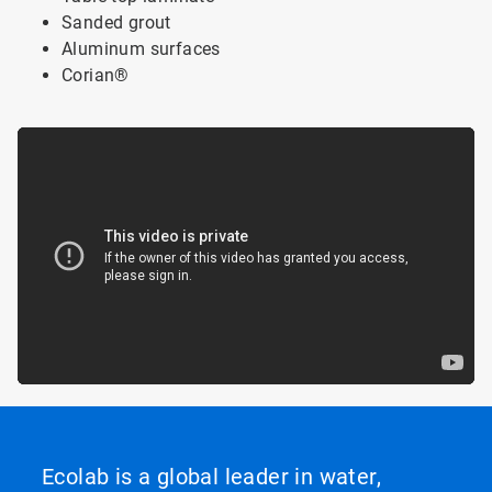
Sanded grout
Aluminum surfaces
Corian
®
Ecolab is a global leader in water,