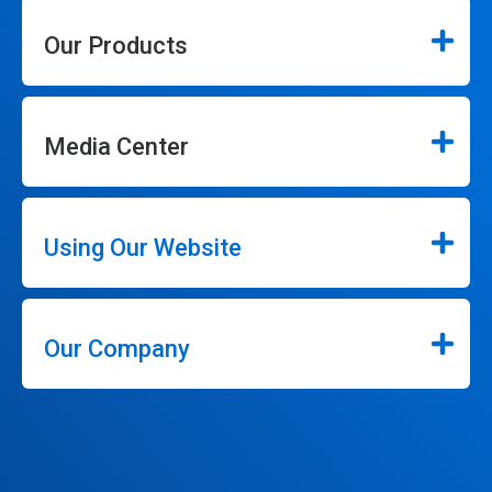
Our Products
Media Center
Using Our Website
Our Company