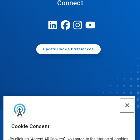
Connect
Update Cookie Preferences
© Ecolab Inc. 2025
Cookie Consent
By clicking “Accept All Cookies”, you agree to the storing of cookies