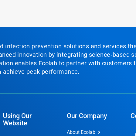
nd infection prevention solutions and services th
vanced innovation by integrating science‑based so
tion enables Ecolab to partner with customers to
em achieve peak performance.
Using Our
Our Company
C
Website
About Ecolab