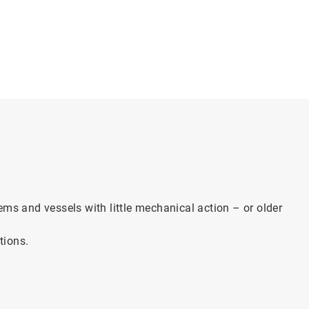
ems and vessels with little mechanical action – or older
tions.