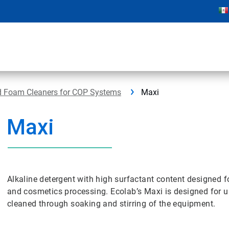
 Foam Cleaners for COP Systems
Maxi
Maxi
Alkaline detergent with high surfactant content designed 
and cosmetics processing. Ecolab’s Maxi is designed for u
cleaned through soaking and stirring of the equipment.