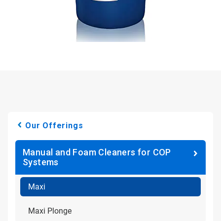
Our Offerings
Manual and Foam Cleaners for COP
Systems
Maxi
Maxi Plonge