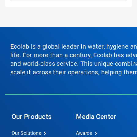
Ecolab is a global leader in water, hygiene a
life. For more than a century, Ecolab has ad
and world‑class service. This unique combina
scale it across their operations, helping th
Our Products
Media Center
Our Solutions
Awards