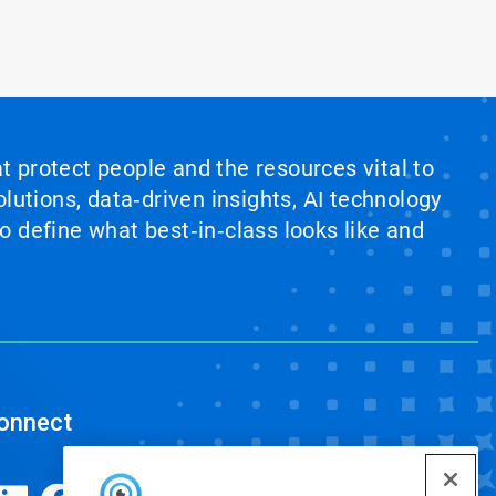
at protect people and the resources vital to
lutions, data‑driven insights, AI technology
 define what best‑in‑class looks like and
onnect