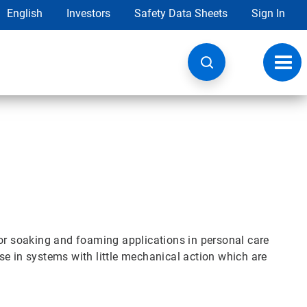
English
Investors
Safety Data Sheets
Sign In
Toggl
navig
for soaking and foaming applications in personal care
se in systems with little mechanical action which are