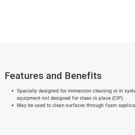
Features and Benefits
Specially designed for immersion cleaning or in syst
equipment not designed for clean in place (CIP).
May be used to clean surfaces through foam applica