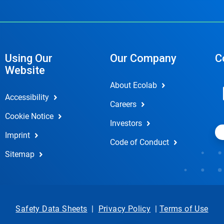
Using Our
Our Company
C
Website
About Ecolab
Accessibility
Careers
Cookie Notice
Investors
Imprint
Code of Conduct
Sitemap
Safety Data Sheets
|
Privacy Policy
|
Terms of Use