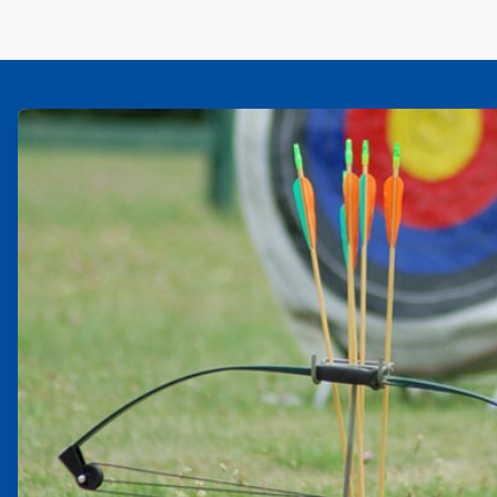
ArticleTile
1
of
2