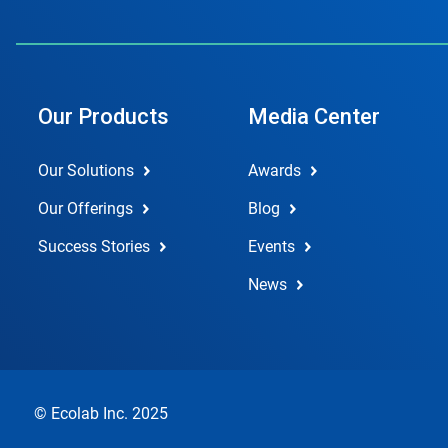
Our Products
Media Center
Our Solutions
Awards
Our Offerings
Blog
Success Stories
Events
News
© Ecolab Inc. 2025