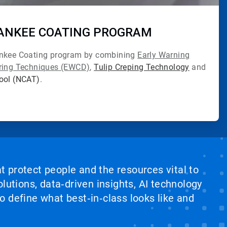
ANKEE COATING PROGRAM
ankee Coating program by combining
Early Warning
oring Techniques (EWCD)
,
Tulip Creping Technology
and
Tool (NCAT)
.
at protect people and the resources vital to
lutions, data‑driven insights, AI technology
 define what best‑in‑class looks like and