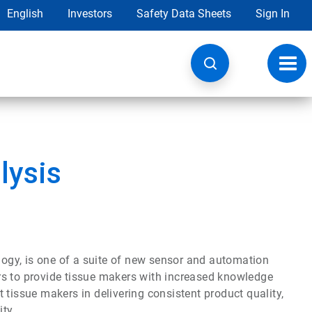
English
Investors
Safety Data Sheets
Sign In
Toggl
navig
lysis
ogy, is one of a suite of new sensor and automation
rs to provide tissue makers with increased knowledge
 tissue makers in delivering consistent product quality,
ty.