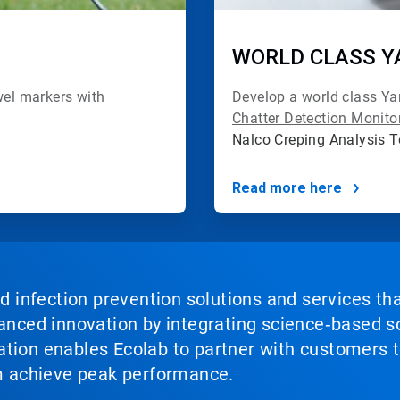
WORLD CLASS Y
el markers with
Develop a world class Y
Chatter Detection Monit
Nalco Creping Analysis 
Read more here
nd infection prevention solutions and services th
vanced innovation by integrating science‑based so
tion enables Ecolab to partner with customers to
em achieve peak performance.