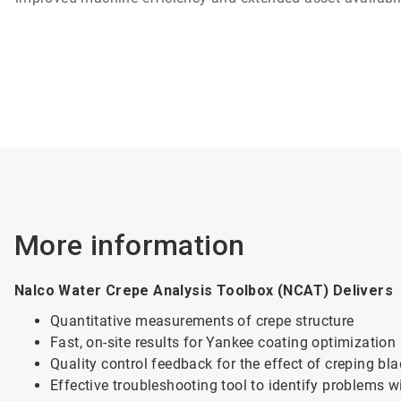
More information
Nalco Water Crepe Analysis Toolbox (NCAT) Delivers
Quantitative measurements of crepe structure
Fast, on-site results for Yankee coating optimization
Quality control feedback for the effect of creping bl
Effective troubleshooting tool to identify problems w