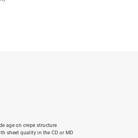
ade age on crepe structure
ith sheet quality in the CD or MD