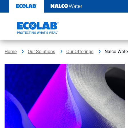
Skip
to
content
Home
Our Solutions
Our Offerings
Nalco Wate