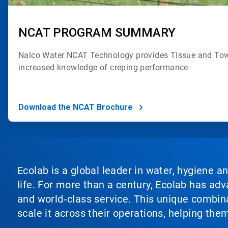
NCAT PROGRAM SUMMARY
Nalco Water NCAT Technology provides
Tissue and Tow
increased
knowledge of creping performance
Download the NCAT Brochure
Ecolab is a global leader in water, hygiene a
life. For more than a century, Ecolab has ad
and world‑class service. This unique combina
scale it across their operations, helping th