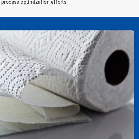
process optimization efforts