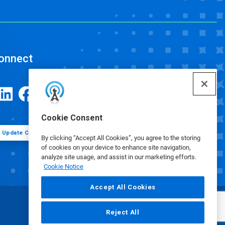
onnect
Cookie Consent
Update Cookie Preferences
By clicking “Accept All Cookies”, you agree to the storing
of cookies on your device to enhance site navigation,
analyze site usage, and assist in our marketing efforts.
Cookie Notice
Accept All Cookies
Reject All