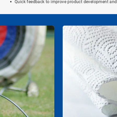
Quick feedback to improve product development and 
ArticleTile
2
of
2