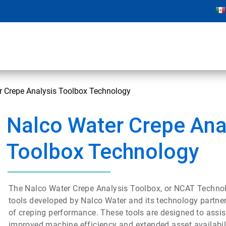
r Crepe Analysis Toolbox Technology
Nalco Water Crepe Ana
Toolbox Technology
The Nalco Water Crepe Analysis Toolbox, or NCAT Technol
tools developed by Nalco Water and its technology partne
of creping performance. These tools are designed to assist
improved machine efficiency and extended asset availabili