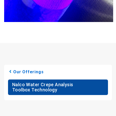
Our Offerings
Nalco Water Crepe Analysis
Toolbox Technology